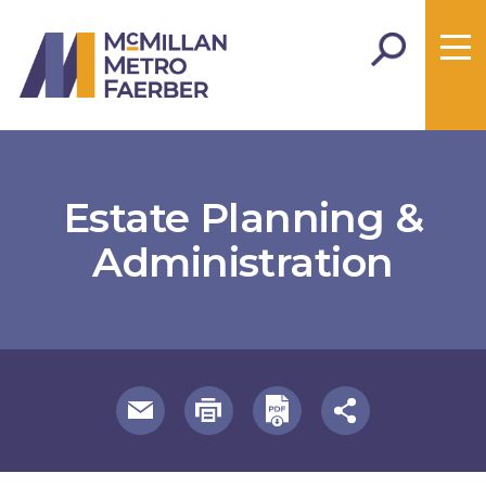
Estate Planning &
Administration
useful page tools and links