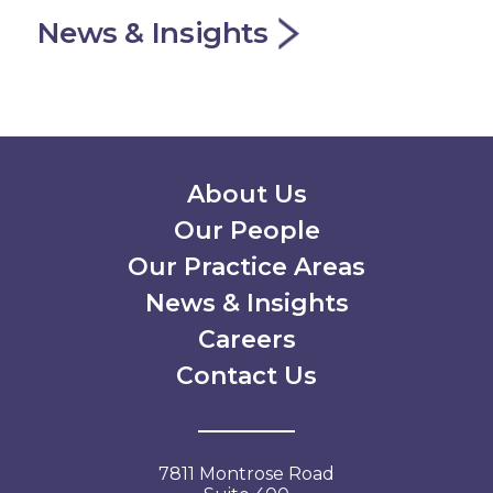
News & Insights
Secondary Menu
About Us
Our People
Our Practice Areas
News & Insights
Careers
Contact Us
7811 Montrose Road