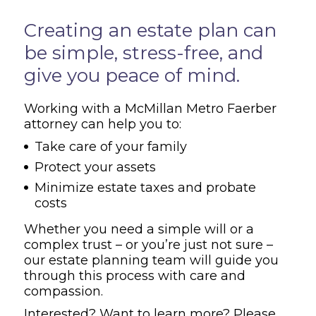
Overview
Creating an estate plan can
be simple, stress-free, and
give you peace of mind.
Working with a McMillan Metro Faerber
attorney can help you to:
Take care of your family
Protect your assets
Minimize estate taxes and probate
costs
Whether you need a simple will or a
complex trust – or you’re just not sure –
our estate planning team will guide you
through this process with care and
compassion.
Interested? Want to learn more? Please