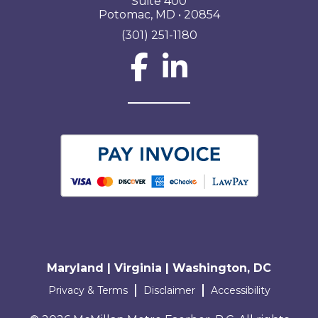
Suite 400
Potomac, MD • 20854
(301) 251-1180
Social Network L
Maryland | Virginia | Washington, DC
Terms and conditions
Privacy & Terms
Disclaimer
Accessibility