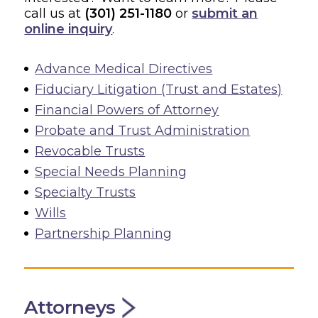
call us at
(301) 251-1180
or
submit an
online inquiry
.
Advance Medical Directives
Fiduciary Litigation (Trust and Estates)
Financial Powers of Attorney
Probate and Trust Administration
Revocable Trusts
Special Needs Planning
Specialty Trusts
Wills
Partnership Planning
Attorneys