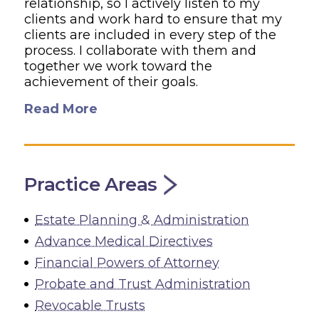
relationship, so I actively listen to my
clients and work hard to ensure that my
clients are included in every step of the
process. I collaborate with them and
together we work toward the
achievement of their goals.
Read More
Practice Areas
Estate Planning & Administration
Advance Medical Directives
Financial Powers of Attorney
Probate and Trust Administration
Revocable Trusts