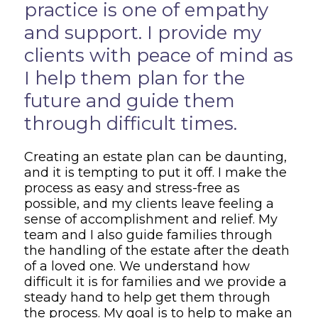
practice is one of empathy
and support. I provide my
clients with peace of mind as
I help them plan for the
future and guide them
through difficult times.
Creating an estate plan can be daunting,
and it is tempting to put it off. I make the
process as easy and stress-free as
possible, and my clients leave feeling a
sense of accomplishment and relief. My
team and I also guide families through
the handling of the estate after the death
of a loved one. We understand how
difficult it is for families and we provide a
steady hand to help get them through
the process. My goal is to help to make an