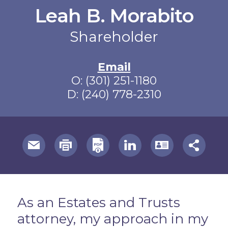
Leah B. Morabito
Shareholder
Email
O:
(301) 251-1180
D:
(240) 778-2310
useful page tools and links
Overview
As an Estates and Trusts
attorney, my approach in my