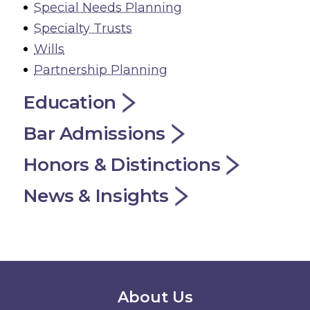
Special Needs Planning
Specialty Trusts
Wills
Partnership Planning
Education
Bar Admissions
Honors & Distinctions
News & Insights
Secondary Menu
About Us