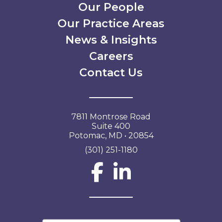
Our People
Our Practice Areas
News & Insights
Careers
Contact Us
7811 Montrose Road
Suite 400
Potomac, MD • 20854
(301) 251-1180
Social Network L