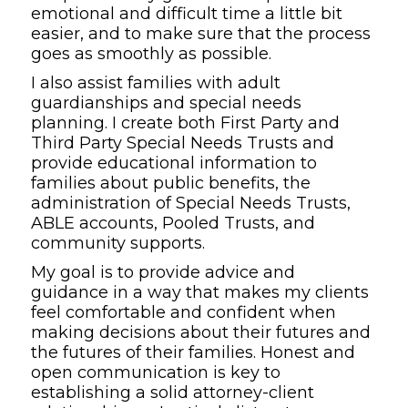
emotional and difficult time a little bit
easier, and to make sure that the process
goes as smoothly as possible.
I also assist families with adult
guardianships and special needs
planning. I create both First Party and
Third Party Special Needs Trusts and
provide educational information to
families about public benefits, the
administration of Special Needs Trusts,
ABLE accounts, Pooled Trusts, and
community supports.
My goal is to provide advice and
guidance in a way that makes my clients
feel comfortable and confident when
making decisions about their futures and
the futures of their families. Honest and
open communication is key to
establishing a solid attorney-client