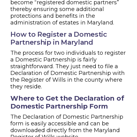
become “registered domestic partners”
thereby ensuring some additional
protections and benefits in the
administration of estates in Maryland.
How to Register a Domestic
Partnership in Maryland
The process for two individuals to register
a Domestic Partnership is fairly
straightforward. They just need to file a
Declaration of Domestic Partnership with
the Register of Wills in the county where
they reside.
Where to Get the Declaration of
Domestic Partnership Form
The Declaration of Domestic Partnership
form is easily accessible and can be
downloaded directly from the Maryland
Register of Wills website.