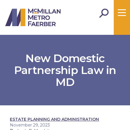
New Domestic
Partnership Law in
MD
ESTATE PLANNING AND ADMINISTRATION
November 29, 2023