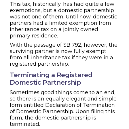
This tax, historically, has had quite a few
exemptions, but a domestic partnership
was not one of them. Until now, domestic
partners had a limited exemption from
inheritance tax on a jointly owned
primary residence.
With the passage of SB 792, however, the
surviving partner is now fully exempt
from all inheritance tax if they were in a
registered partnership.
Terminating a Registered
Domestic Partnership
Sometimes good things come to an end,
so there is an equally elegant and simple
form entitled Declaration of Termination
of Domestic Partnership. Upon filing this
form, the domestic partnership is
terminated.