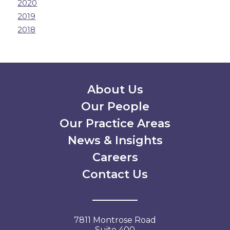
2020
2019
2018
Secondary Menu
About Us
Our People
Our Practice Areas
News & Insights
Careers
Contact Us
7811 Montrose Road
Suite 400