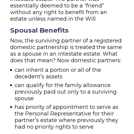
essentially deemed to be a “friend”
without any right to benefit from an
estate unless named in the Will.
Spousal Benefits
Now, the surviving partner of a registered
domestic partnership is treated the same
as a spouse in an intestate estate. What
does that mean? Now domestic partners:
can inherit a portion or all of the
decedent’s assets
can qualify for the family allowance
previously paid out only to a surviving
spouse
has priority of appointment to serve as
the Personal Representative for their
partner’s estate where previously they
had no priority rights to serve