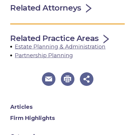
Related Attorneys
Related Practice Areas
Estate Planning & Administration
Partnership Planning
useful page tools and links
Articles
Firm Highlights