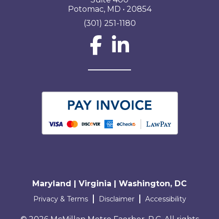
Potomac, MD • 20854
(301) 251-1180
Social Network L
Maryland | Virginia | Washington, DC
Terms and conditions
Privacy & Terms
Disclaimer
Accessibility