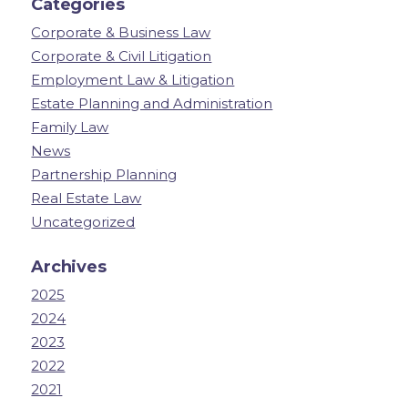
Categories
Corporate & Business Law
Corporate & Civil Litigation
Employment Law & Litigation
Estate Planning and Administration
Family Law
News
Partnership Planning
Real Estate Law
Uncategorized
Archives
2025
2024
2023
2022
2021