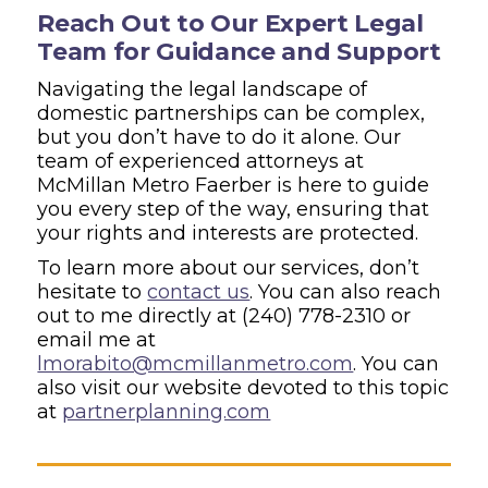
Reach Out to Our Expert Legal
Team for Guidance and Support
Navigating the legal landscape of
domestic partnerships can be complex,
but you don’t have to do it alone. Our
team of experienced attorneys at
McMillan Metro Faerber is here to guide
you every step of the way, ensuring that
your rights and interests are protected.
To learn more about our services, don’t
hesitate to
contact us
. You can also reach
out to me directly at
(240) 778-2310
or
email me at
lmorabito@mcmillanmetro.com
. You can
also visit our website devoted to this topic
at
partnerplanning.com