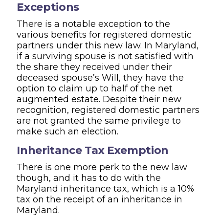
Exceptions
There is a notable exception to the
various benefits for registered domestic
partners under this new law. In Maryland,
if a surviving spouse is not satisfied with
the share they received under their
deceased spouse’s Will, they have the
option to claim up to half of the net
augmented estate. Despite their new
recognition, registered domestic partners
are not granted the same privilege to
make such an election.
Inheritance Tax Exemption
There is one more perk to the new law
though, and it has to do with the
Maryland inheritance tax, which is a 10%
tax on the receipt of an inheritance in
Maryland.