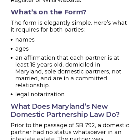
What’s on the Form?
The form is elegantly simple. Here’s what
it requires for both parties:
names
ages
an affirmation that each partner is at
least 18 years old, domiciled in
Maryland, sole domestic partners, not
married, and are in a committed
relationship.
legal notarization
What Does Maryland’s New
Domestic Partnership Law Do?
Prior to the passage of SB 792, a domestic
partner had no status whatsoever in an
intestate estate. The partner was