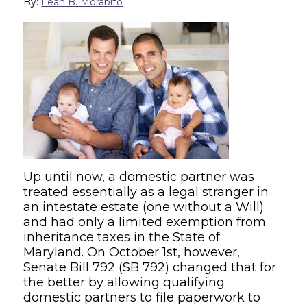
By:
Leah B. Morabito
Up until now, a domestic partner was
treated essentially as a legal stranger in
an intestate estate (one without a Will)
and had only a limited exemption from
inheritance taxes in the State of
Maryland. On October 1st, however,
Senate Bill 792 (SB 792) changed that for
the better by allowing qualifying
domestic partners to file paperwork to