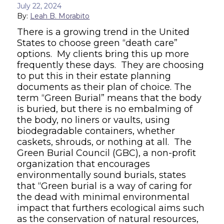
July 22, 2024
By:
Leah B. Morabito
There is a growing trend in the United
States to choose green “death care”
options. My clients bring this up more
frequently these days. They are choosing
to put this in their estate planning
documents as their plan of choice. The
term “Green Burial” means that the body
is buried, but there is no embalming of
the body, no liners or vaults, using
biodegradable containers, whether
caskets, shrouds, or nothing at all. The
Green Burial Council (GBC), a non-profit
organization that encourages
environmentally sound burials, states
that “Green burial is a way of caring for
the dead with minimal environmental
impact that furthers ecological aims such
as the conservation of natural resources,