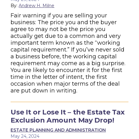
By:
Andrew H. Milne
Fair warning if you are selling your
business: The price you and the buyer
agree to may not be the price you
actually get due to a common and very
important term known as the “working
capital requirement.” If you’ve never sold
a business before, the working capital
requirement may come as a big surprise.
You are likely to encounter it for the first
time in the letter of intent, the first
occasion when major terms of the deal
are put down in writing.
Use It or Lose It – the Estate Tax
Exclusion Amount May Drop!
ESTATE PLANNING AND ADMINISTRATION
May 24, 2024