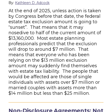
By:
Kathleen D. Adcock
At the end of 2025, unless action is taken
by Congress before that date, the federal
estate tax exclusion amount is going to
“sunset”. That means that it may
nosedive to half of the current amount of
$13,160,000. Most estate planning
professionals predict that the exclusion
will drop to around $7 million. That
means that everyone who has been
relying on the $13 million exclusion
amount may suddenly find themselves
with estate tax liability. The people that
would be affected are those of single
individuals with assets over $7 million or
married couples with assets more than
$14 million but less than $25 million.
Non-Disclosure Agreements: Not