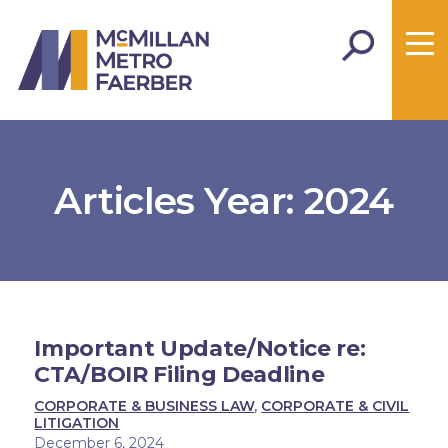
Articles Year:
2024
Important Update/Notice re:
CTA/BOIR Filing Deadline
CORPORATE & BUSINESS LAW
,
CORPORATE & CIVIL
LITIGATION
December 6, 2024