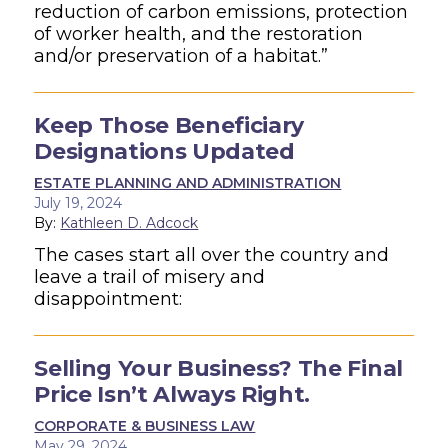
reduction of carbon emissions, protection
of worker health, and the restoration
and/or preservation of a habitat.”
Keep Those Beneficiary
Designations Updated
ESTATE PLANNING AND ADMINISTRATION
July 19, 2024
By:
Kathleen D. Adcock
The cases start all over the country and
leave a trail of misery and
disappointment:
Selling Your Business? The Final
Price Isn’t Always Right.
CORPORATE & BUSINESS LAW
May 29, 2024