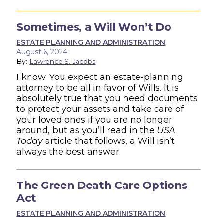
Sometimes, a Will Won’t Do
ESTATE PLANNING AND ADMINISTRATION
August 6, 2024
By:
Lawrence S. Jacobs
I know: You expect an estate-planning
attorney to be all in favor of Wills. It is
absolutely true that you need documents
to protect your assets and take care of
your loved ones if you are no longer
around, but as you’ll read in the
USA
Today
article that follows, a Will isn’t
always the best answer.
The Green Death Care Options
Act
ESTATE PLANNING AND ADMINISTRATION