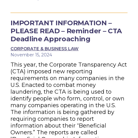
IMPORTANT INFORMATION –
PLEASE READ – Reminder – CTA
Deadline Approaching
CORPORATE & BUSINESS LAW
November 15, 2024
This year, the Corporate Transparency Act
(CTA) imposed new reporting
requirements on many companies in the
U.S. Enacted to combat money
laundering, the CTA is being used to
identify people who form, control, or own
many companies operating in the U.S.
The information is being gathered by
requiring companies to report
information about their “Beneficial
Owners.” The reports are called