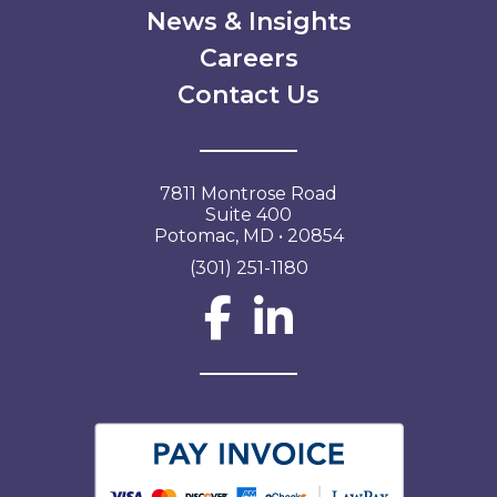
News & Insights
Careers
Contact Us
7811 Montrose Road
Suite 400
Potomac, MD • 20854
(301) 251-1180
Social Network L