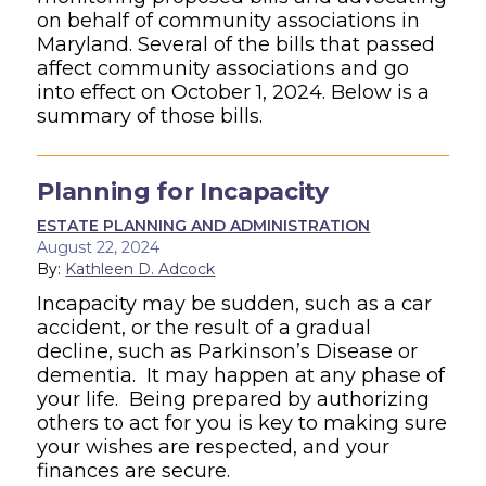
on behalf of community associations in
Maryland. Several of the
bills that passed
affect community associations and go
into effect on October 1, 2024. Below
is a
summary of those bills.
Planning for Incapacity
ESTATE PLANNING AND ADMINISTRATION
August 22, 2024
By:
Kathleen D. Adcock
Incapacity may be sudden, such as a car
accident, or the result of a gradual
decline, such as Parkinson’s Disease or
dementia. It may happen at any phase of
your life. Being prepared by authorizing
others to act for you is key to making sure
your wishes are respected, and your
finances are secure.