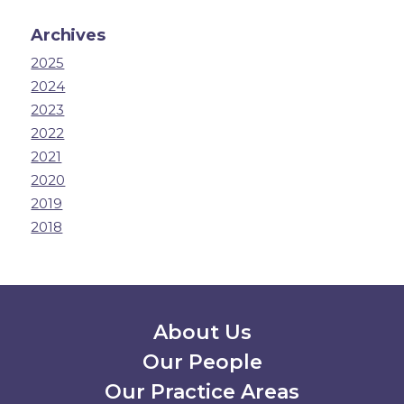
Archives
2025
2024
2023
2022
2021
2020
2019
2018
Secondary Menu
About Us
Our People
Our Practice Areas