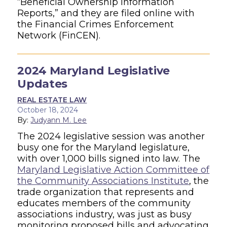
“Beneficial Ownership Information
Reports,” and they are filed online with
the Financial Crimes Enforcement
Network (FinCEN).
2024 Maryland Legislative
Updates
REAL ESTATE LAW
October 18, 2024
By:
Judyann M. Lee
The 2024 legislative session was another
busy one for the Maryland legislature,
with over 1,000 bills signed into law. The
Maryland Legislative Action Committee of
the Community Associations Institute
, the
trade organization that represents and
educates members of the community
associations industry, was just as busy
monitoring proposed bills and advocating