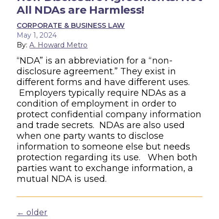
All NDAs are Harmless!
CORPORATE & BUSINESS LAW
May 1, 2024
By:
A. Howard Metro
“NDA” is an abbreviation for a “non-
disclosure agreement.” They exist in
different forms and have different uses.
Employers typically require NDAs as a
condition of employment in order to
protect confidential company information
and trade secrets. NDAs are also used
when one party wants to disclose
information to someone else but needs
protection regarding its use. When both
parties want to exchange information, a
mutual NDA is used.
Posts navigation
←
older