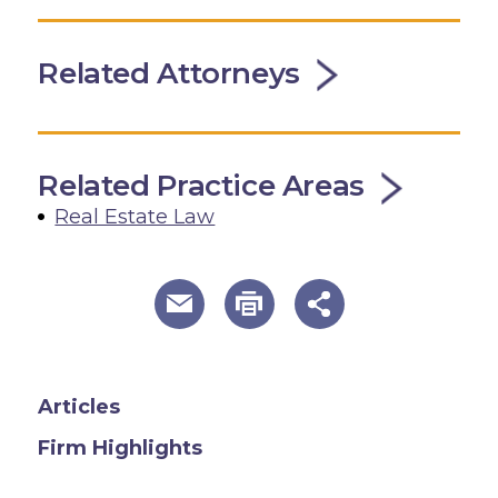
Related Attorneys
Related Practice Areas
Real Estate Law
useful page tools and links
Articles
Firm Highlights