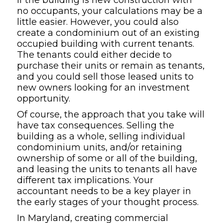
no occupants, your calculations may be a
little easier. However, you could also
create a condominium out of an existing
occupied building with current tenants.
The tenants could either decide to
purchase their units or remain as tenants,
and you could sell those leased units to
new owners looking for an investment
opportunity.
Of course, the approach that you take will
have tax consequences. Selling the
building as a whole, selling individual
condominium units, and/or retaining
ownership of some or all of the building,
and leasing the units to tenants all have
different tax implications. Your
accountant needs to be a key player in
the early stages of your thought process.
In Maryland, creating commercial