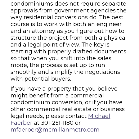
condominiums does not require separate
approvals from government agencies the
way residential conversions do. The best
course is to work with both an engineer
and an attorney as you figure out how to
structure the project from both a physical
and a legal point of view. The key is
starting with properly drafted documents
so that when you shift into the sales
mode, the process is set up to run
smoothly and simplify the negotiations
with potential buyers.
If you have a property that you believe
might benefit from a commercial
condominium conversion, or if you have
other commercial real estate or business
legal needs, please contact
Michael
Faerber
at 301-251-1180 or
mfaerber@mcmillanmetro.com
.