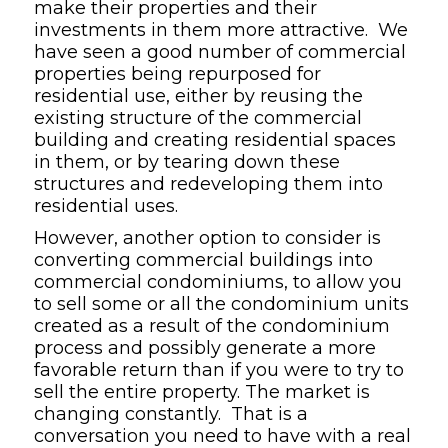
make their properties and their
investments in them more attractive. We
have seen a good number of commercial
properties being repurposed for
residential use, either by reusing the
existing structure of the commercial
building and creating residential spaces
in them, or by tearing down these
structures and redeveloping them into
residential uses.
However, another option to consider is
converting commercial buildings into
commercial condominiums, to allow you
to sell some or all the condominium units
created as a result of the condominium
process and possibly generate a more
favorable return than if you were to try to
sell the entire property. The market is
changing constantly. That is a
conversation you need to have with a real