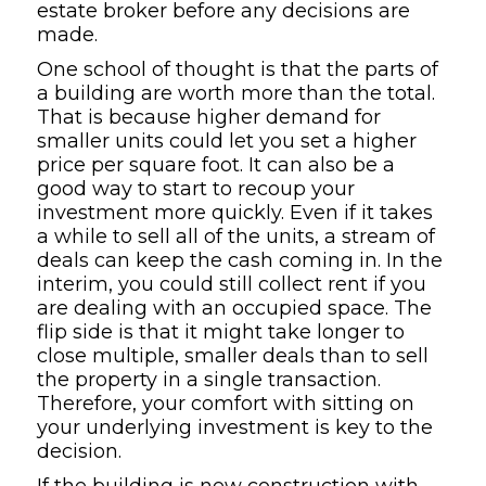
estate broker before any decisions are
made.
One school of thought is that the parts of
a building are worth more than the total.
That is because higher demand for
smaller units could let you set a higher
price per square foot. It can also be a
good way to start to recoup your
investment more quickly. Even if it takes
a while to sell all of the units, a stream of
deals can keep the cash coming in. In the
interim, you could still collect rent if you
are dealing with an occupied space. The
flip side is that it might take longer to
close multiple, smaller deals than to sell
the property in a single transaction.
Therefore, your comfort with sitting on
your underlying investment is key to the
decision.
If the building is new construction with