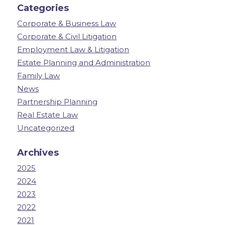
Categories
Corporate & Business Law
Corporate & Civil Litigation
Employment Law & Litigation
Estate Planning and Administration
Family Law
News
Partnership Planning
Real Estate Law
Uncategorized
Archives
2025
2024
2023
2022
2021