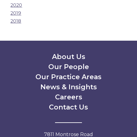
2020
2019
2018
Secondary Menu
About Us
Our People
Our Practice Areas
News & Insights
Careers
Contact Us
7811 Montrose Road