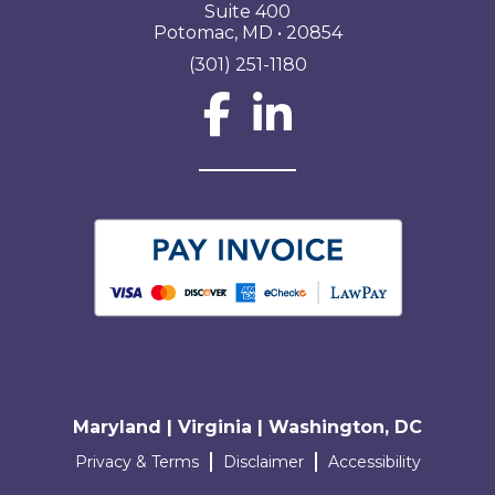
Suite 400
Potomac, MD • 20854
(301) 251-1180
Social Network L
Maryland | Virginia | Washington, DC
Terms and conditions
Privacy & Terms
Disclaimer
Accessibility