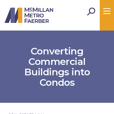
Converting
Commercial
Buildings into
Condos