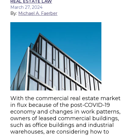
REAL ESTATE LAW
March 27, 2024
By:
Michael A. Faerber
With the commercial real estate market
in flux because of the post-COVID-19
economy and changes in work patterns,
owners of leased commercial buildings,
such as office buildings and industrial
warehouses, are considering how to