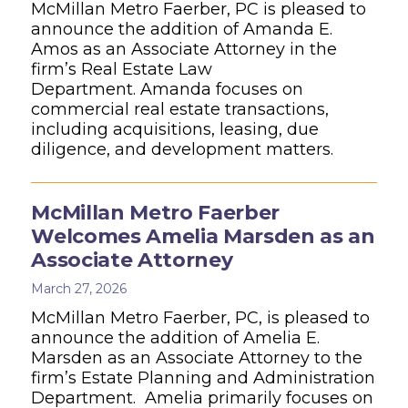
McMillan Metro Faerber, PC is pleased to
announce the addition of Amanda E.
Amos as an Associate Attorney in the
firm’s Real Estate Law
Department. Amanda focuses on
commercial real estate transactions,
including acquisitions, leasing, due
diligence, and development matters.
McMillan Metro Faerber
Welcomes Amelia Marsden as an
Associate Attorney
March 27, 2026
McMillan Metro Faerber, PC, is pleased to
announce the addition of Amelia E.
Marsden as an Associate Attorney to the
firm’s Estate Planning and Administration
Department. Amelia primarily focuses on