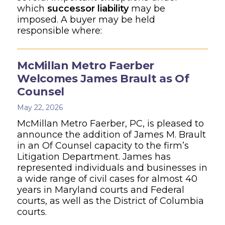
which
successor liability
may be
imposed. A buyer may be held
responsible where:
McMillan Metro Faerber
Welcomes James Brault as Of
Counsel
May 22, 2026
McMillan Metro Faerber, PC, is pleased to
announce the addition of James M. Brault
in an Of Counsel capacity to the firm’s
Litigation Department. James has
represented individuals and businesses in
a wide range of civil cases for almost 40
years in Maryland courts and Federal
courts, as well as the District of Columbia
courts.