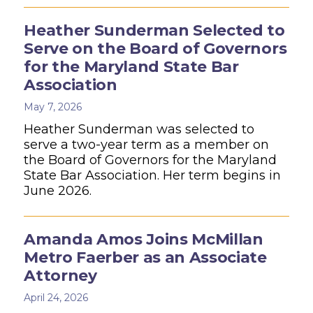
Heather Sunderman Selected to
Serve on the Board of Governors
for the Maryland State Bar
Association
May 7, 2026
Heather Sunderman was selected to
serve a two-year term as a member on
the Board of Governors for the Maryland
State Bar Association. Her term begins in
June 2026.
Amanda Amos Joins McMillan
Metro Faerber as an Associate
Attorney
April 24, 2026