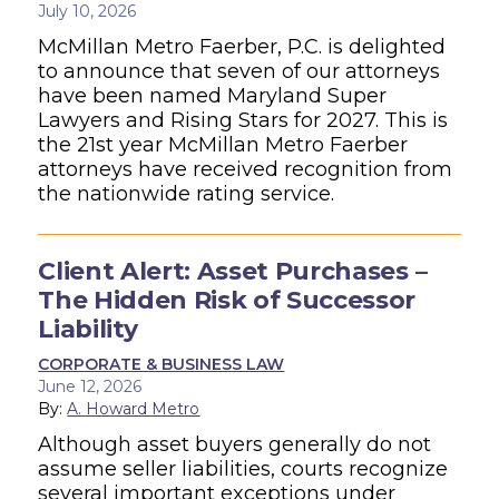
July 10, 2026
McMillan Metro Faerber, P.C. is delighted
to announce that seven of our attorneys
have been named Maryland Super
Lawyers and Rising Stars for 2027. This is
the 21st year McMillan Metro Faerber
attorneys have received recognition from
the nationwide rating service.
Client Alert: Asset Purchases –
The Hidden Risk of Successor
Liability
CORPORATE & BUSINESS LAW
June 12, 2026
By:
A. Howard Metro
Although asset buyers generally do not
assume seller liabilities, courts recognize
several important exceptions under