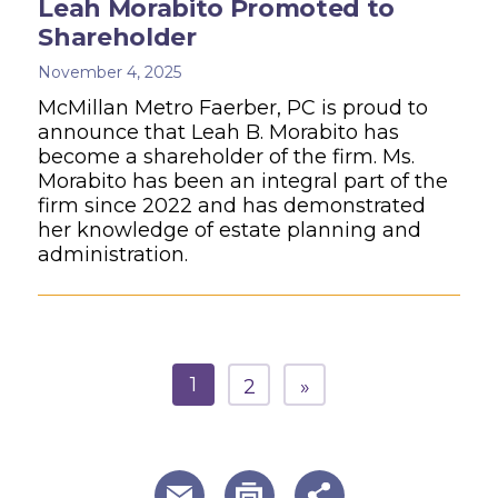
Leah Morabito Promoted to
Shareholder
November 4, 2025
McMillan Metro Faerber, PC is proud to
announce that Leah B. Morabito has
become a shareholder of the firm. Ms.
Morabito has been an integral part of the
firm since 2022 and has demonstrated
her knowledge of estate planning and
administration.
1
2
»
useful page tools and links