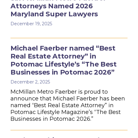
Attorneys Named 2026
Maryland Super Lawyers
December 19, 2025
Michael Faerber named “Best
Real Estate Attorney” in
Potomac Lifestyle’s “The Best
Businesses in Potomac 2026”
December 2, 2025
McMillan Metro Faerber is proud to
announce that Michael Faerber has been
named “Best Real Estate Attorney” in
Potomac Lifestyle Magazine’s “The Best
Businesses in Potomac 2026.”