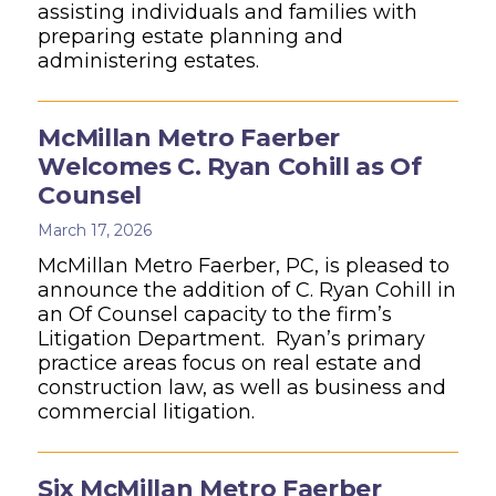
assisting individuals and families with
preparing estate planning and
administering estates.
McMillan Metro Faerber
Welcomes C. Ryan Cohill as Of
Counsel
March 17, 2026
McMillan Metro Faerber, PC, is pleased to
announce the addition of C. Ryan Cohill in
an Of Counsel capacity to the firm’s
Litigation Department. Ryan’s primary
practice areas focus on real estate and
construction law, as well as business and
commercial litigation.
Six McMillan Metro Faerber