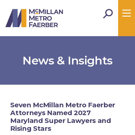
News & Insights
Seven McMillan Metro Faerber
Attorneys Named 2027
Maryland Super Lawyers and
Rising Stars