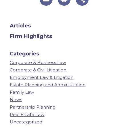
Articles
Firm Highlights
Categories
Corporate & Business Law
Corporate & Civil Litigation
Employment Law & Litigation
Estate Planning and Administration
Family Law
News
Partnership Planning
Real Estate Law
Uncategorized