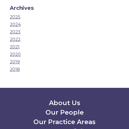
Archives
2025
2024
2023
2022
2021
2020
2019
2018
Secondary Menu
About Us
Our People
Our Practice Areas