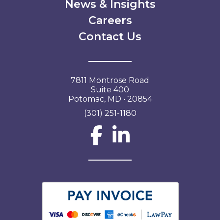
News & Insights
Careers
Contact Us
7811 Montrose Road
Suite 400
Potomac, MD • 20854
(301) 251-1180
Social Network L