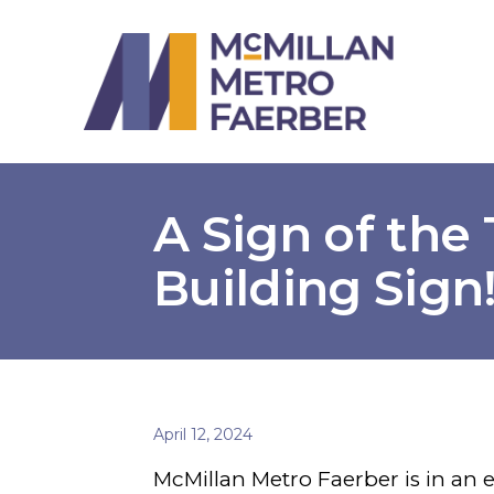
A Sign of the
Building Sign
April 12, 2024
McMillan Metro Faerber is in an