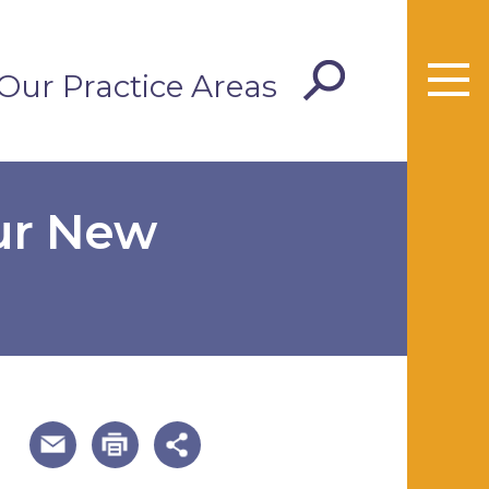
Our Practice Areas
Our New
useful page tools and links