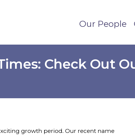
Our People
 Times: Check Out 
!
 exciting growth period. Our recent name