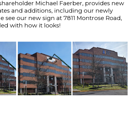
hareholder Michael Faerber, provides new
ates and additions, including our newly
 see our new sign at 7811 Montrose Road,
ed with how it looks!