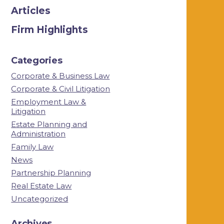
Articles
Firm Highlights
Categories
Corporate & Business Law
Corporate & Civil Litigation
Employment Law &
Litigation
Estate Planning and
Administration
Family Law
News
Partnership Planning
Real Estate Law
Uncategorized
Archives