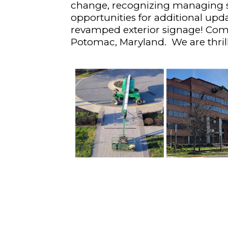
change, recognizing managing s
opportunities for additional upd
revamped exterior signage! Come
Potomac, Maryland. We are thrill