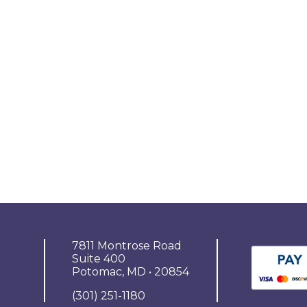
7811 Montrose Road
Suite 400
Potomac, MD • 20854
(301) 251-1180