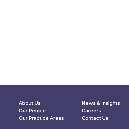
Secondary Menu
About Us
News & Insights
Our People
Careers
Our Practice Areas
Contact Us