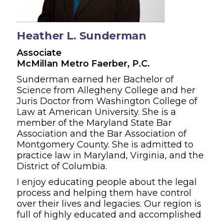
Heather L. Sunderman
Associate
McMillan Metro Faerber, P.C.
Sunderman earned her Bachelor of
Science from Allegheny College and her
Juris Doctor from Washington College of
Law at American University. She is a
member of the Maryland State Bar
Association and the Bar Association of
Montgomery County. She is admitted to
practice law in Maryland, Virginia, and the
District of Columbia.
I enjoy educating people about the legal
process and helping them have control
over their lives and legacies. Our region is
full of highly educated and accomplished