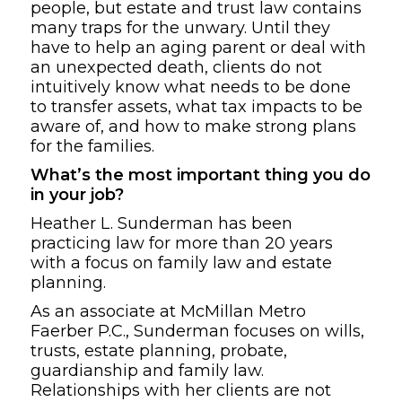
people, but estate and trust law contains
many traps for the unwary. Until they
have to help an aging parent or deal with
an unexpected death, clients do not
intuitively know what needs to be done
to transfer assets, what tax impacts to be
aware of, and how to make strong plans
for the families.
What’s the most important thing you do
in your job?
Heather L. Sunderman has been
practicing law for more than 20 years
with a focus on family law
and estate
planning.
As an associate at McMillan Metro
Faerber P.C., Sunderman focuses on wills,
trusts, estate planning, probate,
guardianship and family law.
Relationships with her clients are not