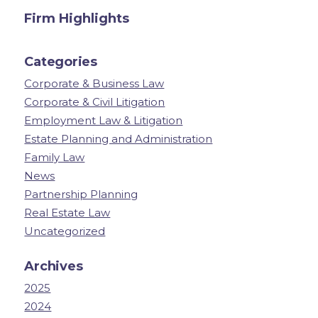
Firm Highlights
Categories
Corporate & Business Law
Corporate & Civil Litigation
Employment Law & Litigation
Estate Planning and Administration
Family Law
News
Partnership Planning
Real Estate Law
Uncategorized
Archives
2025
2024