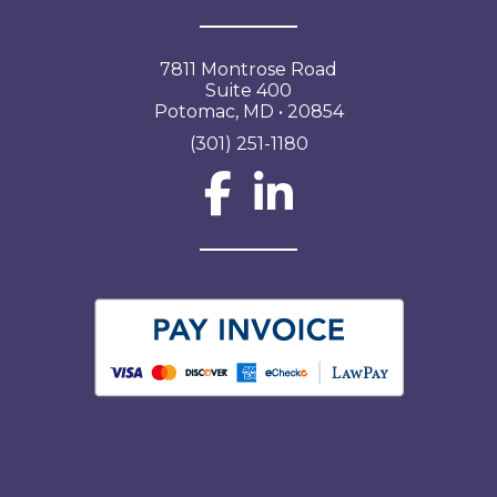
7811 Montrose Road
Suite 400
Potomac, MD • 20854
(301) 251-1180
Social Network L