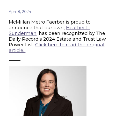
April 8, 2024
McMillan Metro Faerber is proud to
announce that our own,
Heather L.
Sunderman
, has been recognized by The
Daily Record’s 2024 Estate and Trust Law
Power List.
Click here to read the original
article.
_____