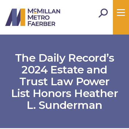
The Daily Record’s
2024 Estate and
Trust Law Power
List Honors Heather
L. Sunderman