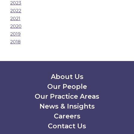
2023
2022
2021
2020
2019
2018
Secondary Menu
About Us
Our People
Our Practice Areas
News & Insights
Careers
Contact Us