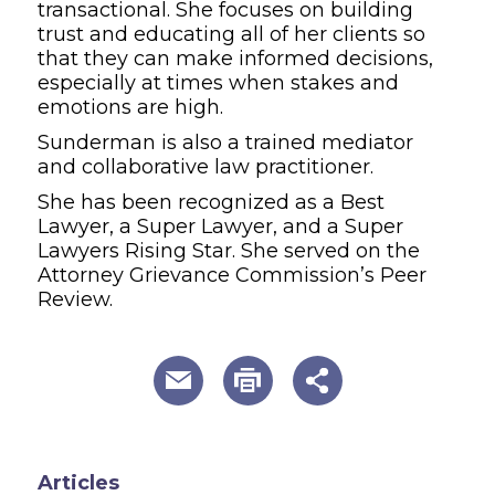
transactional. She focuses on building
trust and educating all of her clients so
that they can make informed decisions,
especially at times when stakes and
emotions are high.
Sunderman is also a trained mediator
and collaborative law practitioner.
She has been recognized as a Best
Lawyer, a Super Lawyer, and a Super
Lawyers Rising Star. She served on the
Attorney Grievance Commission’s Peer
Review.
useful page tools and links
Articles