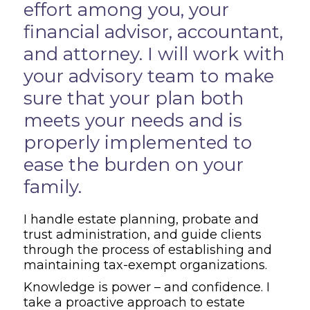
effort among you, your
financial advisor, accountant,
and attorney. I will work with
your advisory team to make
sure that your plan both
meets your needs and is
properly implemented to
ease the burden on your
family.
I handle estate planning, probate and
trust administration, and guide clients
through the process of establishing and
maintaining tax-exempt organizations.
Knowledge is power – and confidence. I
take a proactive approach to estate