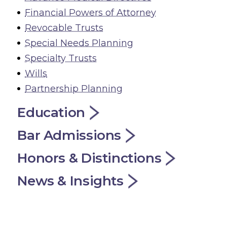
Financial Powers of Attorney
Revocable Trusts
Special Needs Planning
Specialty Trusts
Wills
Partnership Planning
Education
Bar Admissions
Honors & Distinctions
News & Insights