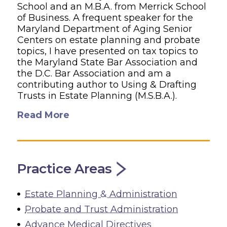
School and an M.B.A. from Merrick School
of Business. A frequent speaker for the
Maryland Department of Aging Senior
Centers on estate planning and probate
topics, I have presented on tax topics to
the Maryland State Bar Association and
the D.C. Bar Association and am a
contributing author to Using & Drafting
Trusts in Estate Planning (M.S.B.A.).
Read More
Practice Areas
Estate Planning & Administration
Probate and Trust Administration
Advance Medical Directives