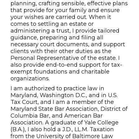
planning, crafting sensible, effective plans
that provide for your family and ensure
your wishes are carried out. When it
comes to settling an estate or
administering a trust, I provide tailored
guidance, preparing and filing all
necessary court documents, and support
clients with their other duties as the
Personal Representative of the estate. I
also provide end-to-end support for tax-
exempt foundations and charitable
organizations.
I am authorized to practice law in
Maryland, Washington D.C., and in U.S.
Tax Court, and I am a member of the
Maryland State Bar Association, District of
Columbia Bar, and American Bar
Association. A graduate of Yale College
(B.A.), I also hold a J.D., LL.M. Taxation
from the University of Baltimore Law