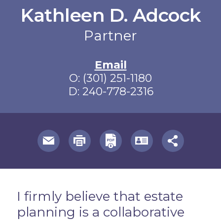
Kathleen D. Adcock
Partner
Email
O:
(301) 251-1180
D:
240-778-2316
useful page tools and links
Overview
I firmly believe that estate
planning is a collaborative