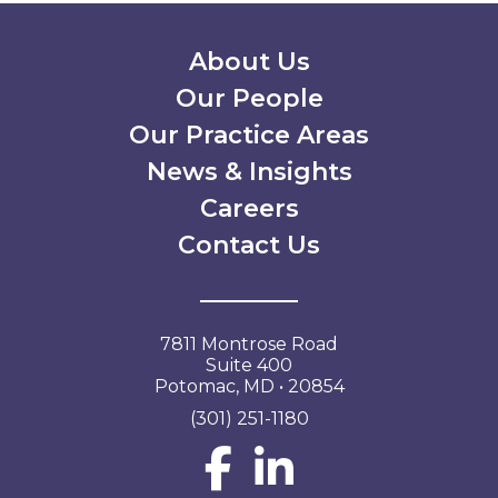
Secondary Menu
About Us
Our People
Our Practice Areas
News & Insights
Careers
Contact Us
7811 Montrose Road
Suite 400
Potomac, MD • 20854
(301) 251-1180
Social Network L