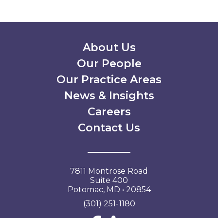
Secondary Menu
About Us
Our People
Our Practice Areas
News & Insights
Careers
Contact Us
7811 Montrose Road
Suite 400
Potomac, MD • 20854
(301) 251-1180