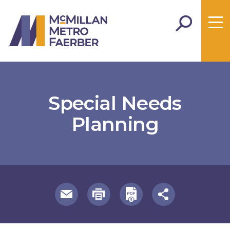
Special Needs
Planning
useful page tools and links