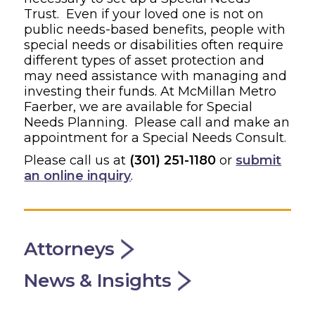
Trust. Even if your loved one is not on
public needs-based benefits, people with
special needs or disabilities often require
different types of asset protection and
may need assistance with managing and
investing their funds. At McMillan Metro
Faerber, we are available for Special
Needs Planning. Please call and make an
appointment for a Special Needs Consult.
Please call us at
(301) 251-1180
or
submit
an online inquiry
.
Attorneys
News & Insights