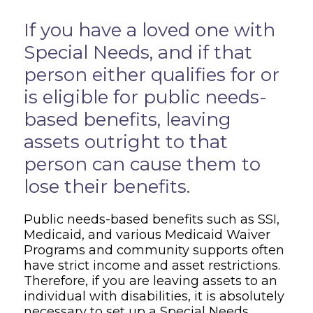
Overview
If you have a loved one with
Special Needs, and if that
person either qualifies for or
is eligible for public needs-
based benefits, leaving
assets outright to that
person can cause them to
lose their benefits.
Public needs-based benefits such as SSI,
Medicaid, and various Medicaid Waiver
Programs and community supports often
have strict income and asset restrictions.
Therefore, if you are leaving assets to an
individual with disabilities, it is absolutely
necessary to set up a Special Needs