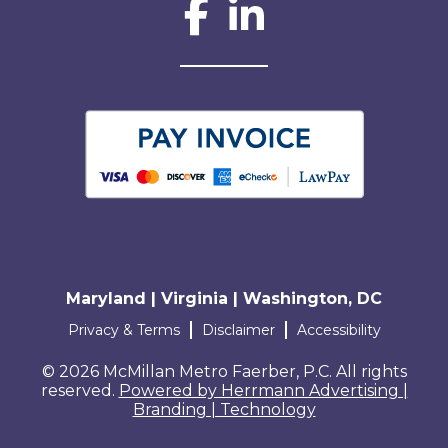
Social Network L
Maryland | Virginia | Washington, DC
Terms and conditions
Privacy & Terms
Disclaimer
Accessibility
© 2026 McMillan Metro Faerber, P.C. All rights
reserved.
Powered by Herrmann Advertising |
Branding | Technology