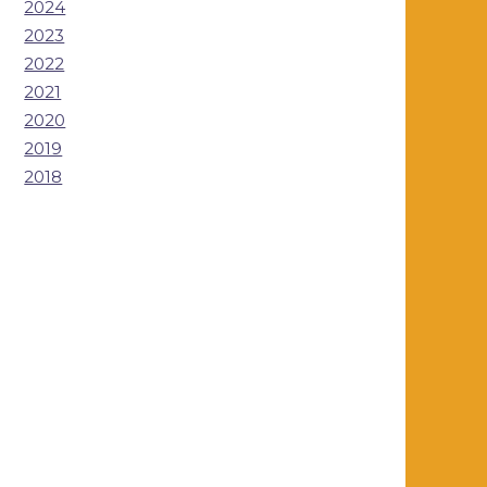
2024
2023
2022
2021
2020
2019
2018