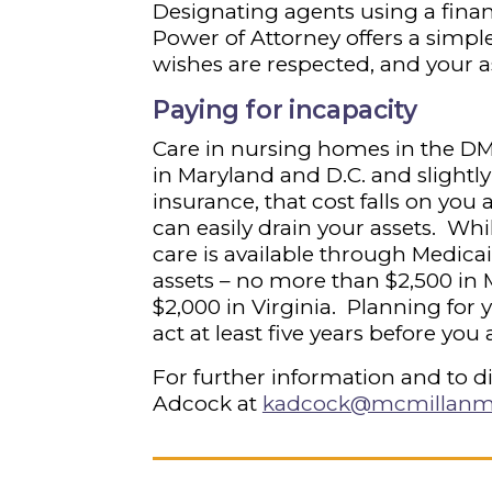
Designating agents using a finan
Power of Attorney offers a simpl
wishes are respected, and your a
Paying for incapacity
Care in nursing homes in the DM
in Maryland and D.C. and slightly
insurance, that cost falls on you 
can easily drain your assets. Wh
care is available through Medica
assets – no more than $2,500 in M
$2,000 in Virginia. Planning for y
act at least five years before you
For further information and to d
Adcock at
kadcock@mcmillanm