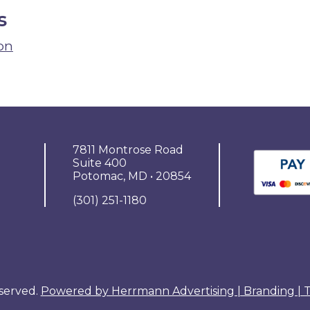
s
on
7811 Montrose Road
Suite 400
Potomac, MD • 20854
(301) 251-1180
eserved.
Powered by Herrmann Advertising | Branding |