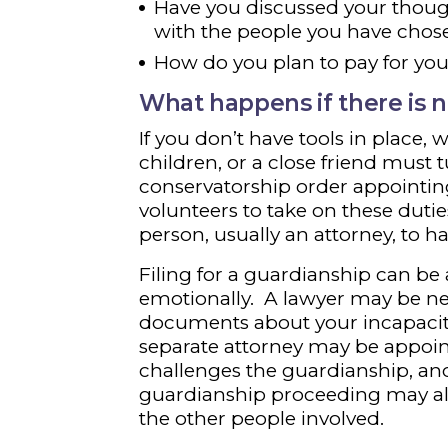
Have you discussed your thoug
with the people you have chos
How do you plan to pay for you
What happens if there is n
If you don’t have tools in place,
children, or a close friend must 
conservatorship order appointin
volunteers to take on these dutie
person, usually an attorney, to ha
Filing for a guardianship can be
emotionally. A lawyer may be nee
documents about your incapacity,
separate attorney may be appoint
challenges the guardianship, an
guardianship proceeding may al
the other people involved.