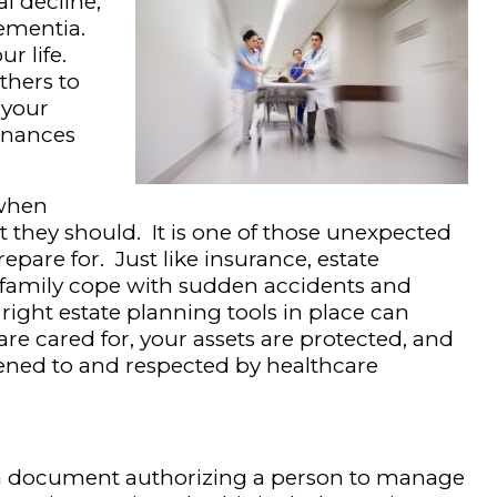
al decline,
dementia.
r life.
thers to
 your
finances
 when
ut they should. It is one of those unexpected
repare for. Just like insurance, estate
 family cope with sudden accidents and
ight estate planning tools in place can
re cared for, your assets are protected, and
stened to and respected by healthcare
s a document authorizing a person to manage