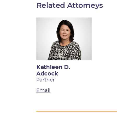
Related Attorneys
Kathleen D.
Adcock
Partner
Email