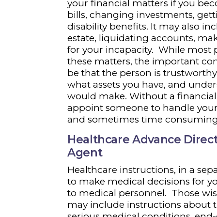
your financial matters if you be
bills, changing investments, get
disability benefits. It may also i
estate, liquidating accounts, ma
for your incapacity. While most 
these matters, the important co
be that the person is trustwort
what assets you have, and under
would make. Without a financial
appoint someone to handle your 
and sometimes time consuming
Healthcare Advance Direct
Agent
Healthcare instructions, in a se
to make medical decisions for 
to medical personnel. Those wis
may include instructions about t
serious medical conditions, end-o