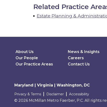
Related Practice Area
Estate Planning & Administrati
Secondary Menu
About Us
News & Insights
Our People
Careers
Our Practice Areas
Contact Us
Maryland | Virginia | Washington, DC
Terms and conditions
Privacy & Terms
Disclaimer
Accessibility
© 2026 McMillan Metro Faerber, P.C. All rights r