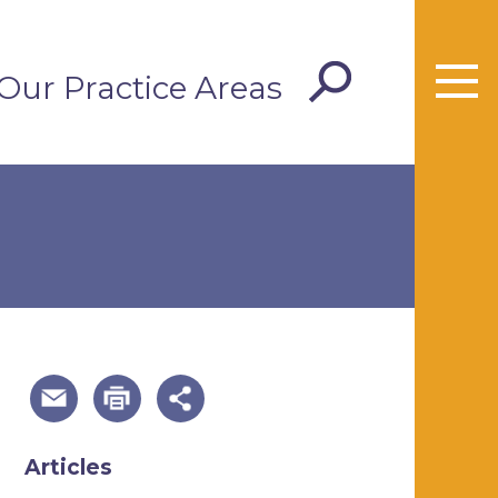
Our Practice Areas
useful page tools and links
Articles