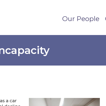
Our People
Incapacity
as a car