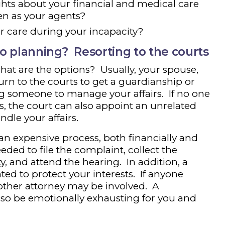
hts about your financial and medical care
en as your agents?
r care during your incapacity?
o planning? Resorting to the courts
 what are the options? Usually, your spouse,
turn to the courts to get a guardianship or
g someone to manage your affairs. If no one
s, the court can also appoint an unrelated
ndle your affairs.
 an expensive process, both financially and
ded to file the complaint, collect the
 and attend the hearing. In addition, a
ed to protect your interests. If anyone
other attorney may be involved. A
so be emotionally exhausting for you and