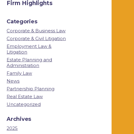
Firm Highlights
Categories
Corporate & Business Law
Corporate & Civil Litigation
Employment Law &
Litigation
Estate Planning and
Administration
Family Law
News
Partnership Planning
Real Estate Law
Uncategorized
Archives
2025