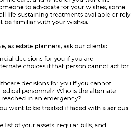
someone to advocate for your wishes, some
all life-sustaining treatments available or rely
be familiar with your wishes.
e, as estate planners, ask our clients:
ial decisions for you if you are
ernate choices if that person cannot act for
hcare decisions for you if you cannot
dical personnel? Who is the alternate
be reached in an emergency?
 want to be treated if faced with a serious
ist of your assets, regular bills, and