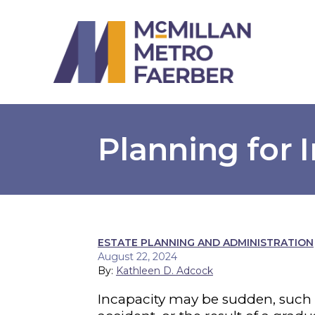
Planning for 
ESTATE PLANNING AND ADMINISTRATION
August 22, 2024
By:
Kathleen D. Adcock
Incapacity may be sudden, such 