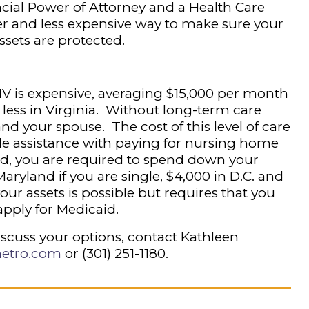
cial Power of Attorney and a Health Care
er and less expensive way to make sure your
ssets are protected.
V is expensive, averaging $15,000 per month
 less in Virginia. Without long-term care
and your spouse. The cost of this level of care
ile assistance with paying for nursing home
id, you are required to spend down your
aryland if you are single, $4,000 in D.C. and
our assets is possible but requires that you
 apply for Medicaid.
iscuss your options, contact Kathleen
etro.com
or (301) 251-1180.