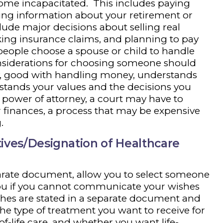
come incapacitated. This includes paying
ting information about your retirement or
nclude major decisions about selling real
king insurance claims, and planning to pay
people choose a spouse or child to handle
nsiderations for choosing someone should
hy, good with handling money, understands
stands your values and the decisions you
 power of attorney, a court may have to
finances, a process that may be expensive
.
ives/Designation of Healthcare
parate document, allow you to select someone
you if you cannot communicate your wishes
hes are stated in a separate document and
he type of treatment you want to receive for
f-life care, and whether you want life-