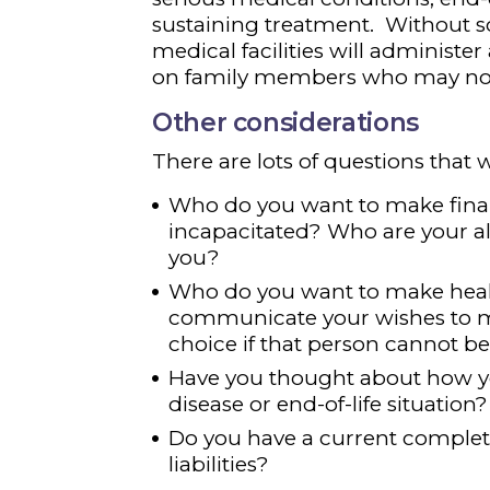
sustaining treatment. Without 
medical facilities will administer 
on family members who may not 
Other considerations
There are lots of questions that w
Who do you want to make financ
incapacitated? Who are your alt
you?
Who do you want to make healt
communicate your wishes to me
choice if that person cannot 
Have you thought about how you
disease or end-of-life situation?
Do you have a current complete l
liabilities?