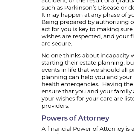
accident, or the result of a gradu
such as Parkinson’s Disease or 
It may happen at any phase of you
Being prepared by authorizing o
act for you is key to making sure
wishes are respected, and your 
are secure.
No one thinks about incapacity
starting their estate planning, b
events in life that we should all p
planning can help you and your
health emergencies. Having the r
ensure that you and your family a
your wishes for your care are li
providers.
Powers of Attorney
A financial Power of Attorney i