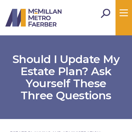
Should I Update My
Estate Plan? Ask
Yourself These
Three Questions