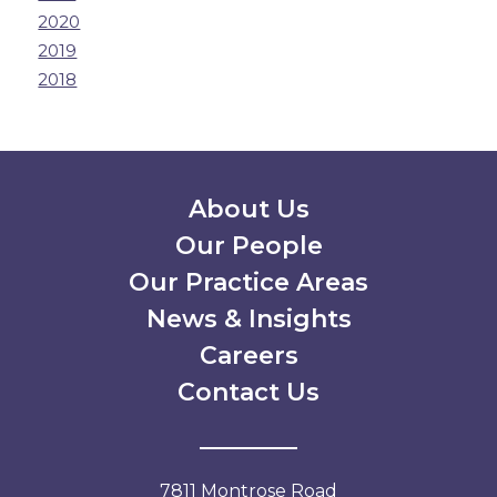
2020
2019
2018
Secondary Menu
About Us
Our People
Our Practice Areas
News & Insights
Careers
Contact Us
7811 Montrose Road