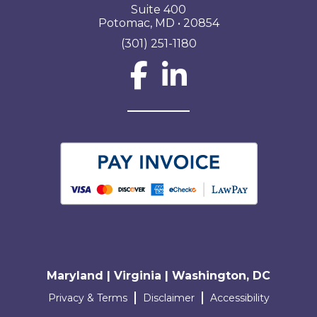
Suite 400
Potomac, MD • 20854
(301) 251-1180
Social Network L
Maryland | Virginia | Washington, DC
Terms and conditions
Privacy & Terms
Disclaimer
Accessibility