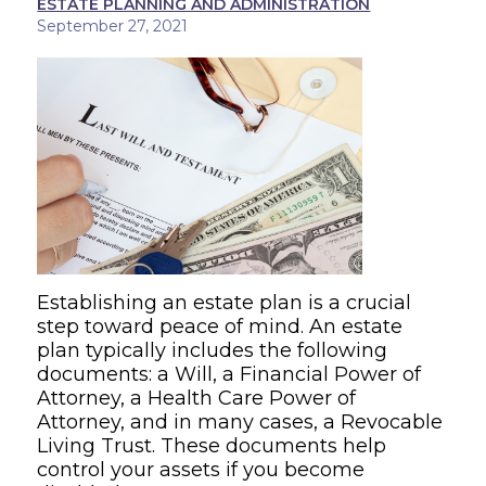
ESTATE PLANNING AND ADMINISTRATION
September 27, 2021
Establishing an estate plan is a crucial
step toward peace of mind. An estate
plan typically includes the following
documents: a Will, a Financial Power of
Attorney, a Health Care Power of
Attorney, and in many cases, a Revocable
Living Trust. These documents help
control your assets if you become