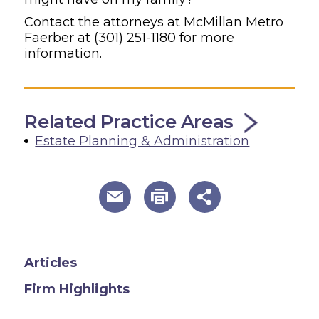
Contact the attorneys at McMillan Metro
Faerber at
(301) 251-1180
for more
information.
Related Practice Areas
Estate Planning & Administration
useful page tools and links
Articles
Firm Highlights