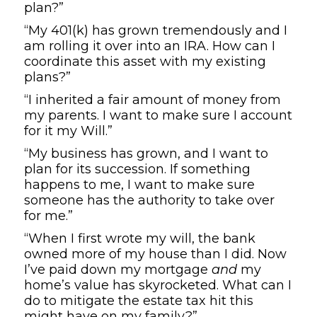
plan?”
“My 401(k) has grown tremendously and I
am rolling it over into an IRA. How can I
coordinate this asset with my existing
plans?”
“I inherited a fair amount of money from
my parents. I want to make sure I account
for it my Will.”
“My business has grown, and I want to
plan for its succession. If something
happens to me, I want to make sure
someone has the authority to take over
for me.”
“When I first wrote my will, the bank
owned more of my house than I did. Now
I’ve paid down my mortgage
and
my
home’s value has skyrocketed. What can I
do to mitigate the estate tax hit this
might have on my family?”