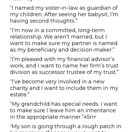
“I named my sister-in-law as guardian of
my children. After seeing her babysit, I’m
having second thoughts.”
“I’m now in a committed, long-term
relationship. We aren’t married, but I
want to make sure my partner is named
as my beneficiary and decision-maker.”
“I’m pleased with my financial advisor’s
work, and I want to name her firm’s trust
division as successor trustee of my trust.”
“I’ve become very involved in a new
charity and I want to include them in my
estate.”
“My grandchild has special needs. I want
to make sure I leave him an inheritance
in the appropriate manner.”45rrr
“My son is going through a rough patch in