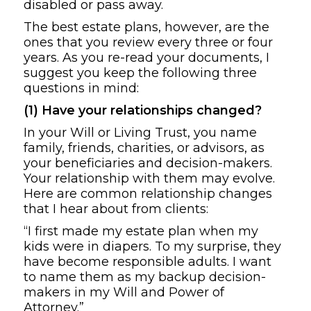
disabled or pass away.
The best estate plans, however, are the
ones that you review every three or four
years. As you re-read your documents, I
suggest you keep the following three
questions in mind:
(1) Have your relationships changed?
In your Will or Living Trust, you name
family, friends, charities, or advisors, as
your beneficiaries and decision-makers.
Your relationship with them may evolve.
Here are common relationship changes
that I hear about from clients:
“I first made my estate plan when my
kids were in diapers. To my surprise, they
have become responsible adults. I want
to name them as my backup decision-
makers in my Will and Power of
Attorney.”