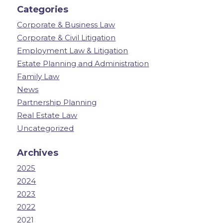
Categories
Corporate & Business Law
Corporate & Civil Litigation
Employment Law & Litigation
Estate Planning and Administration
Family Law
News
Partnership Planning
Real Estate Law
Uncategorized
Archives
2025
2024
2023
2022
2021