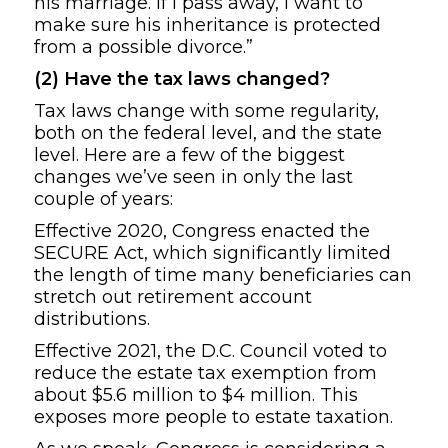
his marriage. If I pass away, I want to
make sure his inheritance is protected
from a possible divorce.”
(2) Have the tax laws changed?
Tax laws change with some regularity,
both on the federal level, and the state
level. Here are a few of the biggest
changes we’ve seen in only the last
couple of years:
Effective 2020, Congress enacted the
SECURE Act, which significantly limited
the length of time many beneficiaries can
stretch out retirement account
distributions.
Effective 2021, the D.C. Council voted to
reduce the estate tax exemption from
about $5.6 million to $4 million. This
exposes more people to estate taxation.