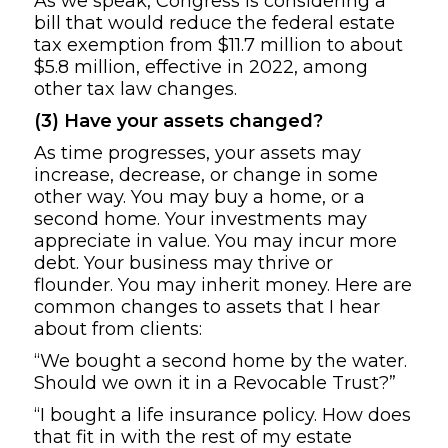
As we speak, Congress is considering a
bill that would reduce the federal estate
tax exemption from $11.7 million to about
$5.8 million, effective in 2022, among
other tax law changes.
(3) Have your assets changed?
As time progresses, your assets may
increase, decrease, or change in some
other way. You may buy a home, or a
second home. Your investments may
appreciate in value. You may incur more
debt. Your business may thrive or
flounder. You may inherit money. Here are
common changes to assets that I hear
about from clients:
“We bought a second home by the water.
Should we own it in a Revocable Trust?”
“I bought a life insurance policy. How does
that fit in with the rest of my estate