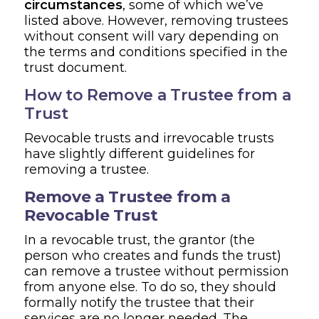
circumstances
, some of which we’ve
listed above. However, removing trustees
without consent will vary depending on
the terms and conditions specified in the
trust document.
How to Remove a Trustee from a
Trust
Revocable trusts and irrevocable trusts
have slightly different guidelines for
removing a trustee.
Remove a Trustee from a
Revocable Trust
In a revocable trust, the grantor (the
person who creates and funds the trust)
can remove a trustee without permission
from anyone else. To do so, they should
formally notify the trustee that their
services are no longer needed. The