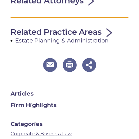
Related Attorneys
Related Practice Areas
Estate Planning & Administration
useful page tools and links
Articles
Firm Highlights
Categories
Corporate & Business Law