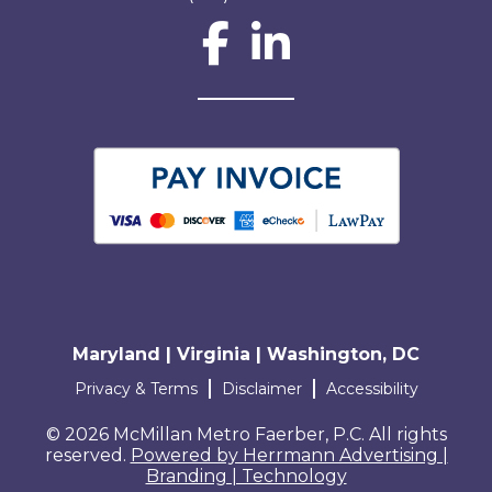
Social Network L
Maryland | Virginia | Washington, DC
Terms and conditions
Privacy & Terms
Disclaimer
Accessibility
© 2026 McMillan Metro Faerber, P.C. All rights
reserved.
Powered by Herrmann Advertising |
Branding | Technology