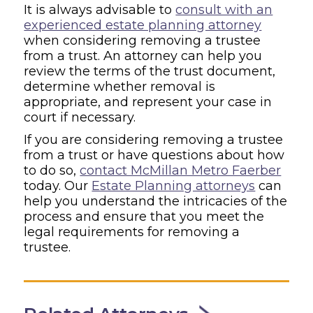
It is always advisable to
consult with an
experienced estate planning attorney
when considering removing a trustee
from a trust. An attorney can help you
review the terms of the trust document,
determine whether removal is
appropriate, and represent your case in
court if necessary.
If you are considering removing a trustee
from a trust or have questions about how
to do so,
contact McMillan Metro Faerber
today. Our
Estate Planning attorneys
can
help you understand the intricacies of the
process and ensure that you meet the
legal requirements for removing a
trustee.