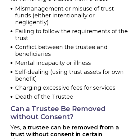
Mismanagement or misuse of trust
funds (either intentionally or
negligently)
Failing to follow the requirements of the
trust
Conflict between the trustee and
beneficiaries
Mental incapacity or illness
Self-dealing (using trust assets for own
benefit)
Charging excessive fees for services
Death of the Trustee
Can a Trustee Be Removed
without Consent?
Yes,
a trustee can be removed from a
trust without consent in certain