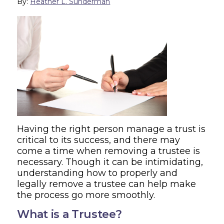
By:
Heather L. Sunderman
Having the right person manage a trust is
critical to its success, and there may
come a time when removing a trustee is
necessary. Though it can be intimidating,
understanding how to properly and
legally remove a trustee can help make
the process go more smoothly.
What is a Trustee?