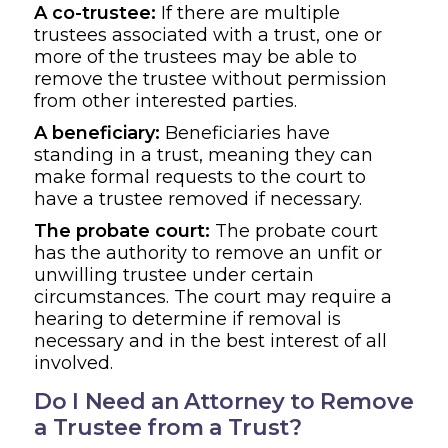
A co-trustee:
If there are multiple
trustees associated with a trust, one or
more of the trustees may be able to
remove the trustee without permission
from other interested parties.
A beneficiary:
Beneficiaries have
standing in a trust, meaning they can
make formal requests to the court to
have a trustee removed if necessary.
The probate court:
The probate court
has the authority to remove an unfit or
unwilling trustee under certain
circumstances. The court may require a
hearing to determine if removal is
necessary and in the best interest of all
involved.
Do I Need an Attorney to Remove
a Trustee from a Trust?