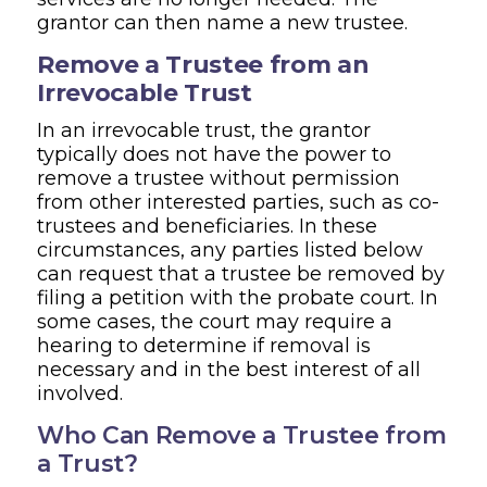
grantor can then name a new trustee.
Remove a Trustee from an
Irrevocable Trust
In an irrevocable trust, the grantor
typically does not have the power to
remove a trustee without permission
from other interested parties, such as co-
trustees and beneficiaries. In these
circumstances, any parties listed below
can request that a trustee be removed by
filing a petition with the probate court. In
some cases, the court may require a
hearing to determine if removal is
necessary and in the best interest of all
involved.
Who Can Remove a Trustee from
a Trust?