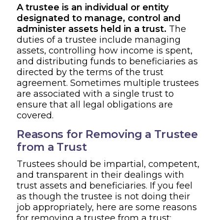
A trustee is an individual or entity
designated to manage, control and
administer assets held in a trust.
The
duties of a trustee include managing
assets, controlling how income is spent,
and distributing funds to beneficiaries as
directed by the terms of the trust
agreement. Sometimes multiple trustees
are associated with a single trust to
ensure that all legal obligations are
covered.
Reasons for Removing a Trustee
from a Trust
Trustees should be impartial, competent,
and transparent in their dealings with
trust assets and beneficiaries. If you feel
as though the trustee is not doing their
job appropriately, here are some reasons
for removing a trustee from a trust: