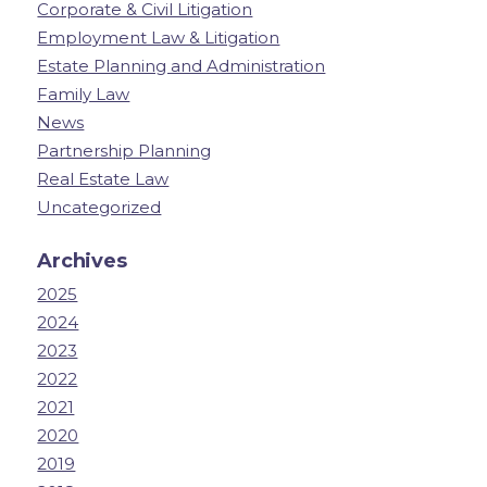
Corporate & Civil Litigation
Employment Law & Litigation
Estate Planning and Administration
Family Law
News
Partnership Planning
Real Estate Law
Uncategorized
Archives
2025
2024
2023
2022
2021
2020
2019