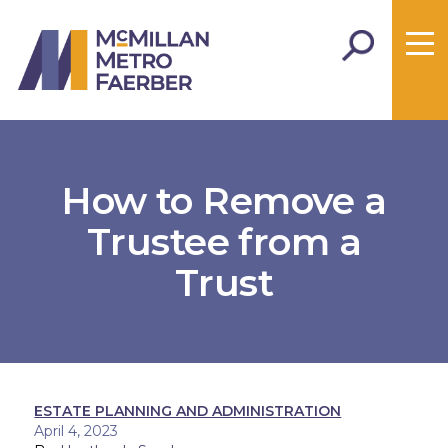
How to Remove a
Trustee from a
Trust
ESTATE PLANNING AND ADMINISTRATION
April 4, 2023