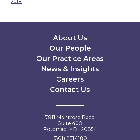
2018
Secondary Menu
About Us
Our People
Our Practice Areas
News & Insights
Careers
Contact Us
7811 Montrose Road
Suite 400
Potomac, MD • 20854
(301) 251-1180