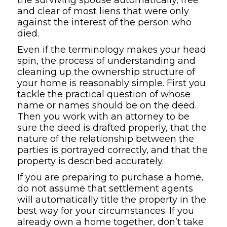
and clear of most liens that were only
against the interest of the person who
died.
Even if the terminology makes your head
spin, the process of understanding and
cleaning up the ownership structure of
your home is reasonably simple. First you
tackle the practical question of whose
name or names should be on the deed.
Then you work with an attorney to be
sure the deed is drafted properly, that the
nature of the relationship between the
parties is portrayed correctly, and that the
property is described accurately.
If you are preparing to purchase a home,
do not assume that settlement agents
will automatically title the property in the
best way for your circumstances. If you
already own a home together, don’t take