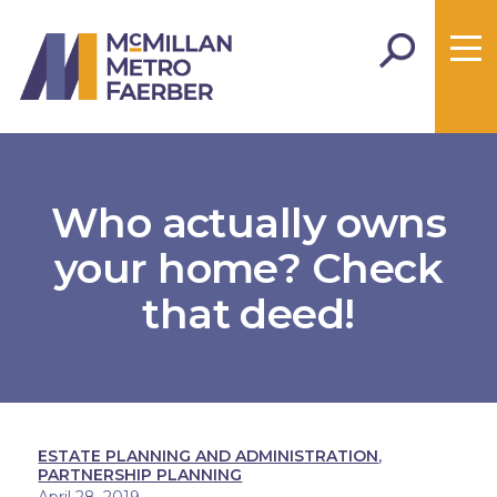
Who actually owns
your home? Check
that deed!
ESTATE PLANNING AND ADMINISTRATION
,
PARTNERSHIP PLANNING
April 28, 2019