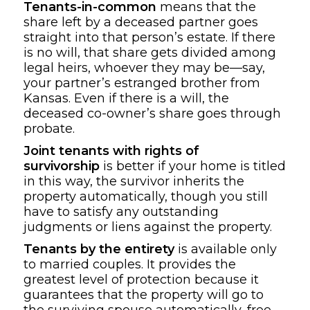
Tenants-in-common
means that the
share left by a deceased partner goes
straight into that person’s estate. If there
is no will, that share gets divided among
legal heirs, whoever they may be—say,
your partner’s estranged brother from
Kansas. Even if there is a will, the
deceased co-owner’s share goes through
probate.
Joint tenants with rights of
survivorship
is better if your home is titled
in this way, the survivor inherits the
property automatically, though you still
have to satisfy any outstanding
judgments or liens against the property.
Tenants by the entirety
is available only
to married couples. It provides the
greatest level of protection because it
guarantees that the property will go to
the surviving spouse automatically, free