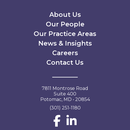
Secondary Menu
About Us
Our People
Our Practice Areas
News & Insights
Careers
Contact Us
7811 Montrose Road
Suite 400
Potomac, MD • 20854
(301) 251-1180
Social Network L