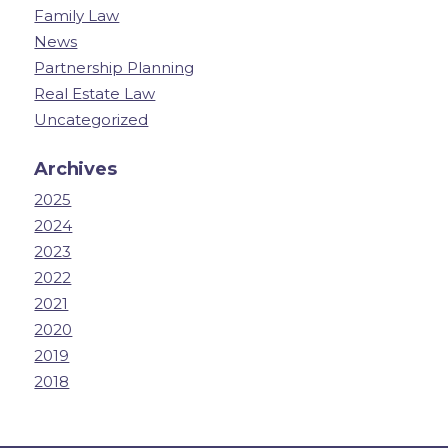
Family Law
News
Partnership Planning
Real Estate Law
Uncategorized
Archives
2025
2024
2023
2022
2021
2020
2019
2018