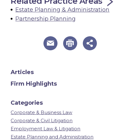
Related Practice Areas
Estate Planning & Administration
Partnership Planning
useful page tools and links
Articles
Firm Highlights
Categories
Corporate & Business Law
Corporate & Civil Litigation
Employment Law & Litigation
Estate Planning and Administration