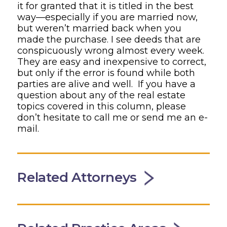
it for granted that it is titled in the best
way—especially if you are married now,
but weren’t married back when you
made the purchase. I see deeds that are
conspicuously wrong almost every week.
They are easy and inexpensive to correct,
but only if the error is found while both
parties are alive and well. If you have a
question about any of the real estate
topics covered in this column, please
don’t hesitate to call me or send me an e-
mail.
Related Attorneys