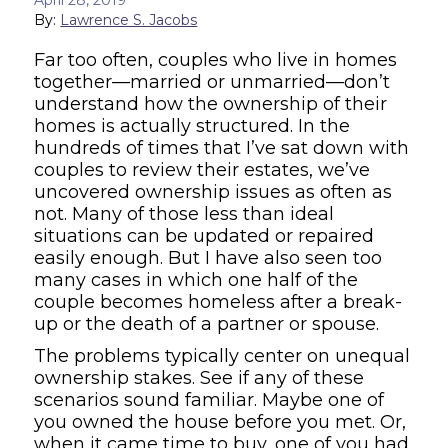
By:
Lawrence S. Jacobs
Far too often, couples who live in homes
together—married or unmarried—don’t
understand how the ownership of their
homes is actually structured. In the
hundreds of times that I’ve sat down with
couples to review their estates, we’ve
uncovered ownership issues as often as
not. Many of those less than ideal
situations can be updated or repaired
easily enough. But I have also seen too
many cases in which one half of the
couple becomes homeless after a break-
up or the death of a partner or spouse.
The problems typically center on unequal
ownership stakes. See if any of these
scenarios sound familiar. Maybe one of
you owned the house before you met. Or,
when it came time to buy, one of you had