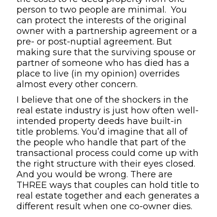
person to two people are minimal. You
can protect the interests of the original
owner with a partnership agreement or a
pre- or post-nuptial agreement. But
making sure that the surviving spouse or
partner of someone who has died has a
place to live (in my opinion) overrides
almost every other concern.
I believe that one of the shockers in the
real estate industry is just how often well-
intended property deeds have built-in
title problems. You’d imagine that all of
the people who handle that part of the
transactional process could come up with
the right structure with their eyes closed.
And you would be wrong. There are
THREE ways that couples can hold title to
real estate together and each generates a
different result when one co-owner dies.