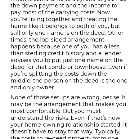
the down payment and the income to
pay most of the carrying costs. Now
you’re living together and treating the
home like it belongs to both of you, but
still only one name is on the deed. Other
times, the lop-sided arrangement
happens because one of you has a less
than sterling credit history and a lender
advises you to put just one name on the
deed for that condo or townhouse. Even if
you’re splitting the costs down the
middle, the person on the deed is the one
and only owner.
None of those setups are wrong, per se. It
may be the arrangement that makes you
most comfortable. But you must
understand the risks. Even if that’s how
your home-owning relationship started, it
doesn’t have to stay that way. Typically,
the costs to re-deed property from one