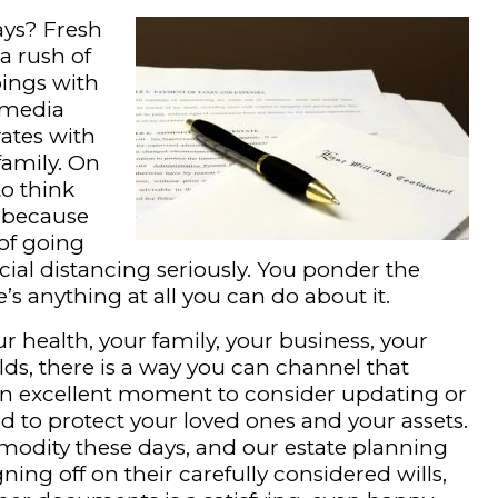
ays? Fresh
a rush of
ings with
 media
ates with
family. On
to think
ly because
of going
ocial distancing seriously. You ponder the
’s anything at all you can do about it.
r health, your family, your business, your
lds, there is a way you can channel that
s an excellent moment to consider updating or
 to protect your loved ones and your assets.
modity these days, and our estate planning
igning off on their carefully considered wills,