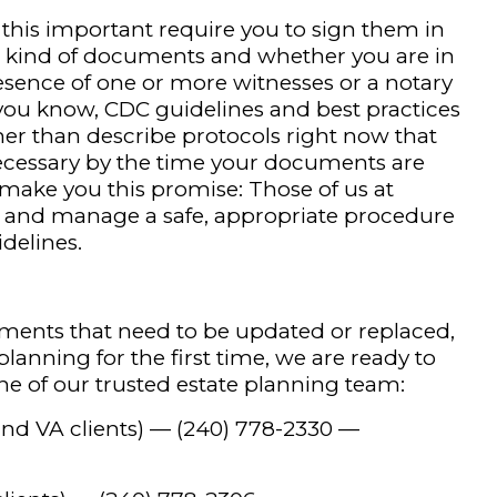
his important require you to sign them in
e kind of documents and whether you are in
resence of one or more witnesses or a notary
you know, CDC guidelines and best practices
ther than describe protocols right now that
ecessary by the time your documents are
l make you this promise: Those of us at
er and manage a safe, appropriate procedure
idelines.
ments that need to be updated or replaced,
planning for the first time, we are ready to
 one of our trusted estate planning team:
and VA clients) —
(240) 778-2330
—