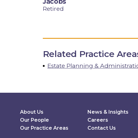
Jacobs
Retired
Related Practice Area
Estate Planning & Administrati
Secondary Menu
About Us
News & Insights
Our People
Careers
Our Practice Areas
Contact Us