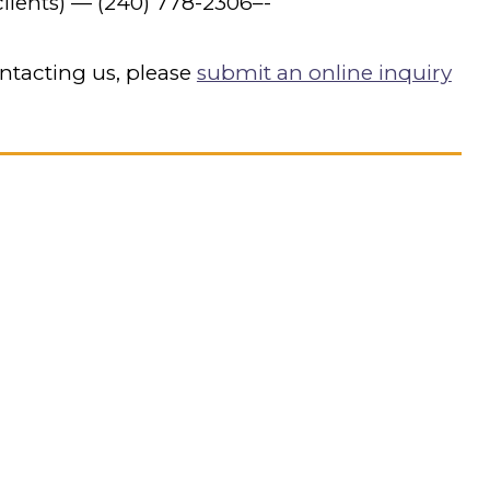
lients) —
(240) 778-2306
–-
ntacting us, please
submit an online inquiry