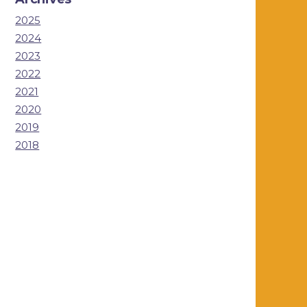
2025
2024
2023
2022
2021
2020
2019
2018