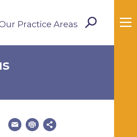
Our Practice Areas
us
useful page tools and links