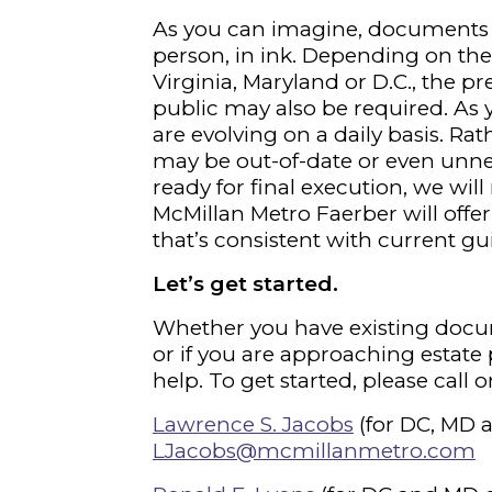
As you can imagine, documents t
person, in ink. Depending on th
Virginia, Maryland or D.C., the p
public may also be required. As 
are evolving on a daily basis. Ra
may be out-of-date or even unn
ready for final execution, we wil
McMillan Metro Faerber will off
that’s consistent with current gu
Let’s get started.
Whether you have existing docu
or if you are approaching estate 
help. To get started, please call
Lawrence S. Jacobs
(for DC, MD 
LJacobs@mcmillanmetro.com