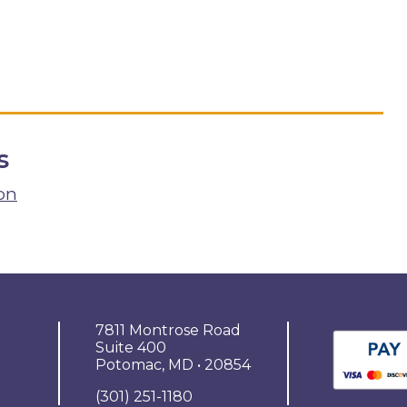
s
on
7811 Montrose Road
Suite 400
Potomac, MD • 20854
(301) 251-1180