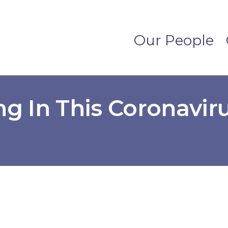
Our People
ng In This Coronavir