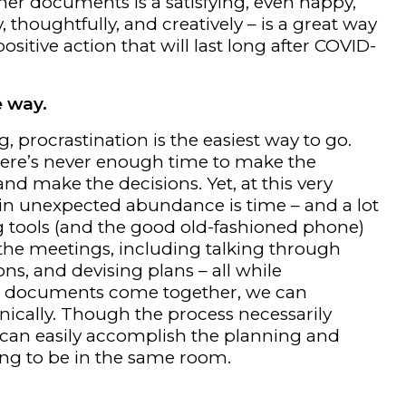
her documents is a satisfying, even happy,
 thoughtfully, and creatively – is a great way
ositive action that will last long after COVID-
e way.
 procrastination is the easiest way to go.
ere’s never enough time to make the
nd make the decisions. Yet, at this very
n unexpected abundance is time – and a lot
ng tools (and the good old-fashioned phone)
the meetings, including talking through
ns, and devising plans – all while
As documents come together, we can
nically. Though the process necessarily
 can easily accomplish the planning and
ng to be in the same room.