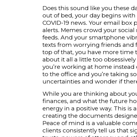
Does this sound like you these d
out of bed, your day begins with 
COVID-19 news. Your email box p
alerts. Memes crowd your social
feeds. And your smartphone vibr
texts from worrying friends and 
top of that, you have more time 
about it all a little too obsessive
you’re working at home instead 
to the office and you’re taking s
uncertainties and wonder if there
While you are thinking about you
finances, and what the future ho
energy in a positive way. This i
creating the documents designed
Peace of mind is a valuable com
clients consistently tell us that s