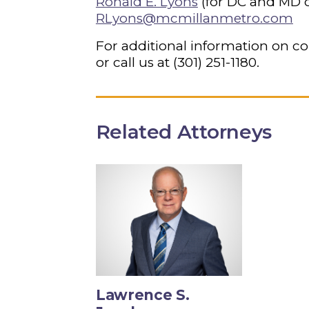
Ronald E. Lyons
(for DC and MD c
RLyons@mcmillanmetro.com
For additional information on co
or call us at
(301) 251-1180
.
Related Attorneys
Lawrence S.