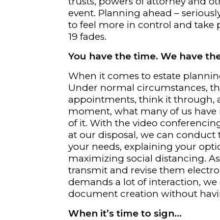
trusts, powers of attorney and ot
event. Planning ahead – seriously,
to feel more in control and take p
19 fades.
You have the time. We have th
When it comes to estate planning,
Under normal circumstances, th
appointments, think it through, a
moment, what many of us have i
of it. With the video conferenci
at our disposal, we can conduct 
your needs, explaining your optio
maximizing social distancing. 
transmit and revise them electro
demands a lot of interaction, we
document creation without havi
When it’s time to sign…