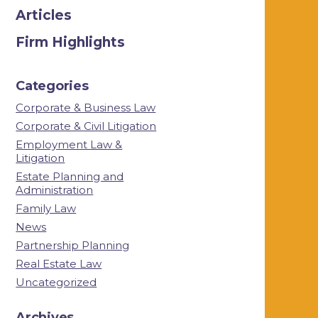
Articles
Firm Highlights
Categories
Corporate & Business Law
Corporate & Civil Litigation
Employment Law &
Litigation
Estate Planning and
Administration
Family Law
News
Partnership Planning
Real Estate Law
Uncategorized
Archives