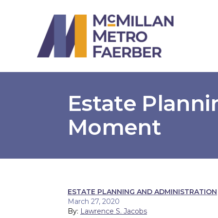
Estate Planni
Moment
ESTATE PLANNING AND ADMINISTRATION
March 27, 2020
By:
Lawrence S. Jacobs