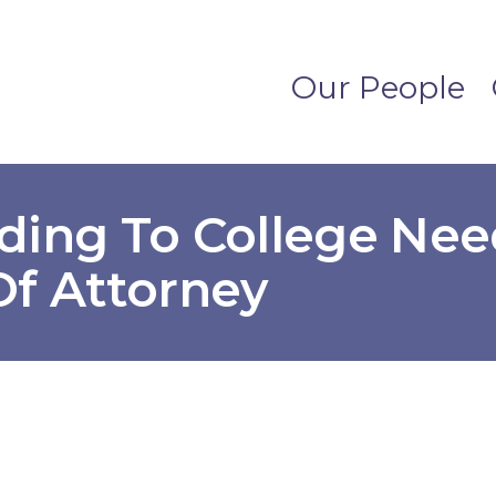
Our People
ding To College Nee
Of Attorney