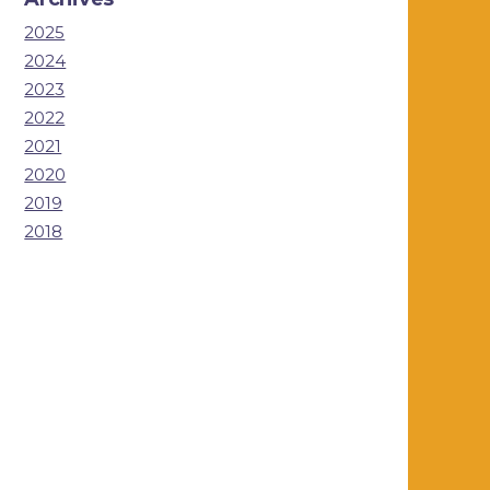
2025
2024
2023
2022
2021
2020
2019
2018