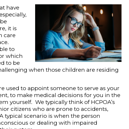
hat have
specially,
 be
, it is
h care
ace.
ble to
for which
d to be
allenging when those children are residing
re used to appoint someone to serve as your
ent, to make medical decisions for you in the
em yourself. We typically think of HCPOA’s
enior citizens who are prone to accidents,
A typical scenario is when the person
nconscious or dealing with impaired