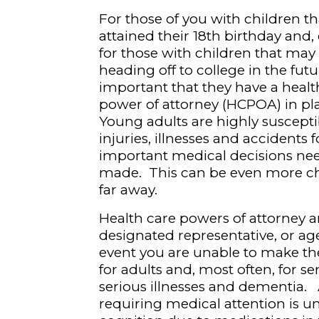
For those of you with children t
attained their 18
th
birthday and, e
for those with children that may
heading off to college in the future
important that they have a healt
power of attorney (HCPOA) in pl
Young adults are highly suscepti
injuries, illnesses and accidents 
important medical decisions nee
made. This can be even more ch
far away.
Health care powers of attorney a
designated representative, or ag
event you are unable to make th
for adults and, most often, for s
serious illnesses and dementia. 
requiring medical attention is u