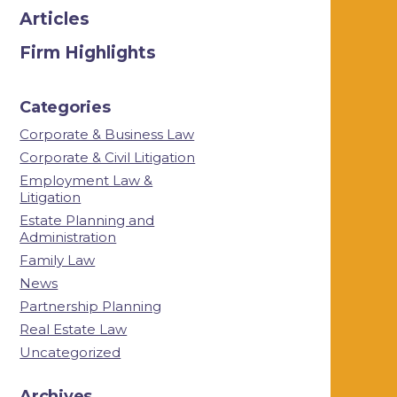
Articles
Firm Highlights
Categories
Corporate & Business Law
Corporate & Civil Litigation
Employment Law &
Litigation
Estate Planning and
Administration
Family Law
News
Partnership Planning
Real Estate Law
Uncategorized
Archives