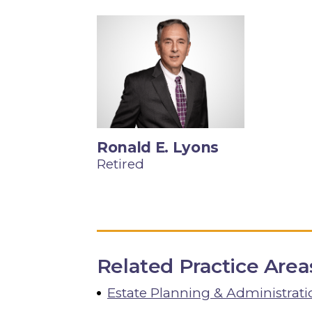
Ronald E. Lyons
Retired
Related Practice Area
Estate Planning & Administrati