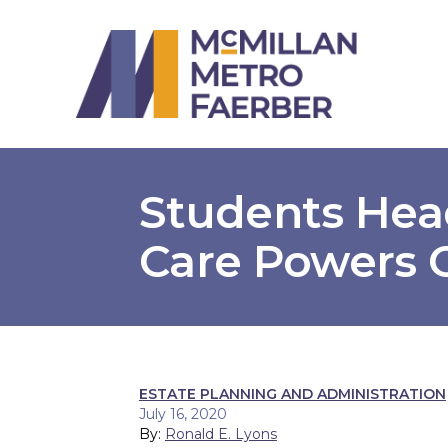
Students Hea
Care Powers 
ESTATE PLANNING AND ADMINISTRATION
July 16, 2020
By:
Ronald E. Lyons