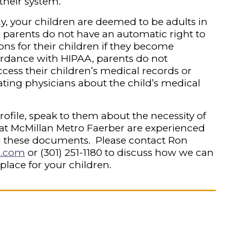
 their system.
y, your children are deemed to be adults in
t, parents do not have an automatic right to
ns for their children if they become
ordance with HIPAA, parents do not
ccess their children’s medical records or
ating physicians about the child’s medical
 profile, speak to them about the necessity of
at McMillan Metro Faerber are experienced
 these documents. Please contact Ron
o.com
or
(301) 251-1180
to discuss how we can
 place for your children.