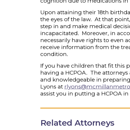
cognition due to medications in
Upon attaining their 18
th
birthda
the eyes of the law. At that poin
step in and make medical decisio
incapacitated. Moreover, in acc
necessarily have rights to even a
receive information from the tre
condition.
If you have children that fit this
having a HCPOA. The attorneys 
and knowledgeable in preparing
Lyons at
rlyons@mcmillanmetr
assist you in putting a HCPOA in
Related Attorneys