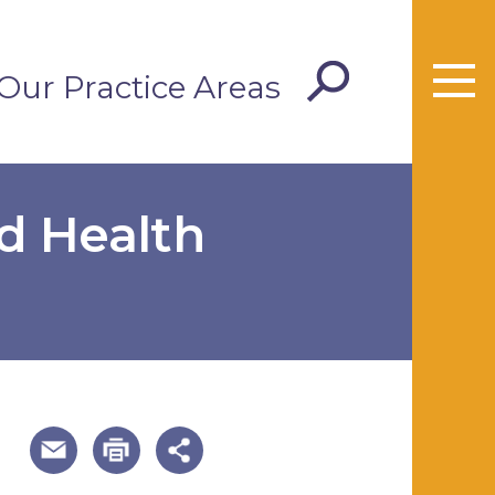
Our Practice Areas
d Health
useful page tools and links