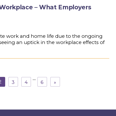
e Workplace – What Employers
te work and home life due to the ongoing
eing an uptick in the workplace effects of
…
2
3
4
6
»