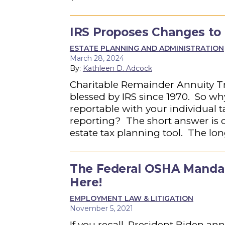
IRS Proposes Changes to 
ESTATE PLANNING AND ADMINISTRATION
March 28, 2024
By:
Kathleen D. Adcock
Charitable Remainder Annuity T
blessed by IRS since 1970. So w
reportable with your individual t
reporting? The short answer is d
estate tax planning tool. The lo
The Federal OSHA Mandat
Here!
EMPLOYMENT LAW & LITIGATION
November 5, 2021
If you recall, President Biden a