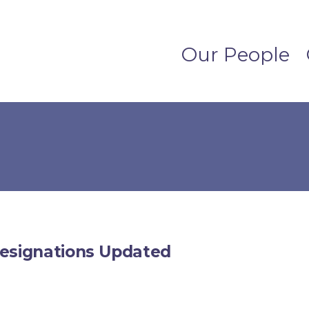
Our People
Designations Updated