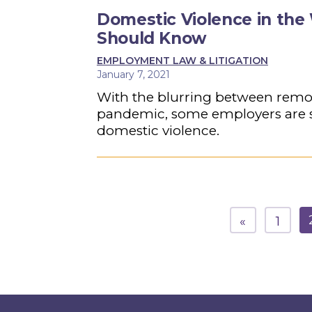
Domestic Violence in th
Should Know
EMPLOYMENT LAW & LITIGATION
January 7, 2021
With the blurring between remo
pandemic, some employers are se
domestic violence.
«
1