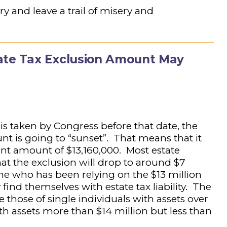
ry and leave a trail of misery and
state Tax Exclusion Amount May
 is taken by Congress before that date, the
nt is going to “sunset”. That means that it
ent amount of $13,160,000. Most estate
hat the exclusion will drop to around $7
ne who has been relying on the $13 million
nd themselves with estate tax liability. The
 those of single individuals with assets over
th assets more than $14 million but less than