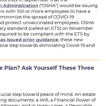
h Administration
(“OSHA”) would be issuing
rs with 100 or more employees to have a
 minimize the spread of COVID-19
and protect unvaccinated employees. OSHA
ry standard (called an ETS) on November
required to be compliant with the ETS by
as issued prior guidance
, these new
ive step towards eliminating Covid-19 and
.
e Plan? Ask Yourself These Three
crucial step toward peace of mind. An estate
wing documents: a Will, a Financial Power of
 Attorney, and in many cases, a Revocable