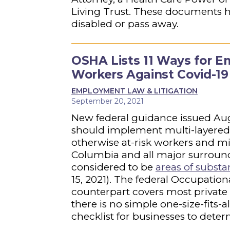
Living Trust. These documents h
disabled or pass away.
OSHA Lists 11 Ways for E
Workers Against Covid-19
EMPLOYMENT LAW & LITIGATION
September 20, 2021
New federal guidance issued Augu
should implement multi-layered 
otherwise at-risk workers and mit
Columbia and all major surround
considered to be
areas of substa
15, 2021). The federal Occupationa
counterpart covers most private 
there is no simple one-size-fits-
checklist for businesses to dete