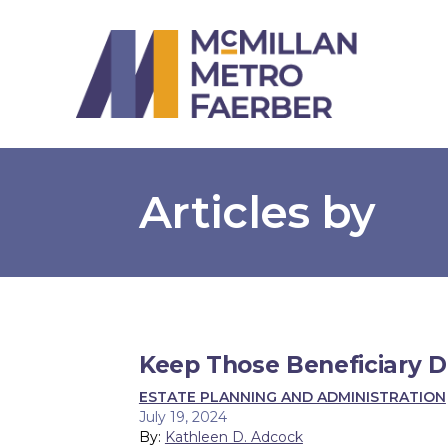
Articles by
Keep Those Beneficiary 
ESTATE PLANNING AND ADMINISTRATION
July 19, 2024
By:
Kathleen D. Adcock