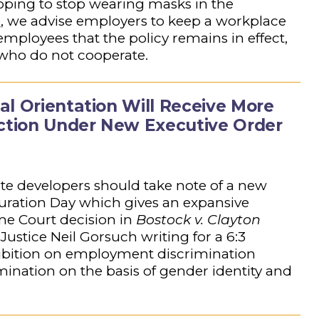
ping to stop wearing masks in the
s
, we advise employers to keep a workplace
employees that the policy remains in effect,
 who do not cooperate.
al Orientation Will Receive More
ection Under New Executive Order
ate developers should take note of a new
uration Day which gives an expansive
me Court decision in
Bostock v. Clayton
 Justice Neil Gorsuch writing for a 6:3
rohibition on employment discrimination
rimination on the basis of gender identity and