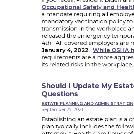
Occupational Safety and Healt
a mandate requiring all employe
mandatory vaccination policy to
transmission in the workplace 
released the emergency tempora
4th. All covered employers are 
January 4, 2022
.
While OSHA h
requirements are a more aggress
its related risks in the workplace
Should I Update My Estat
Questions
ESTATE PLANNING AND ADMINISTRATION
September 27, 2021
Establishing an estate plan is a 
plan typically includes the follo
Attorney, a Health Care Power of