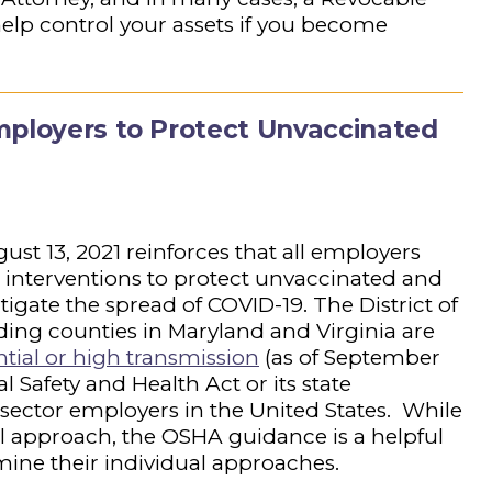
elp control your assets if you become
mployers to Protect Unvaccinated
st 13, 2021 reinforces that all employers
interventions to protect unvaccinated and
igate the spread of COVID-19. The District of
ing counties in Maryland and Virginia are
ntial or high transmission
(as of September
l Safety and Health Act or its state
sector employers in the United States. While
all approach, the OSHA guidance is a helpful
rmine their individual approaches.