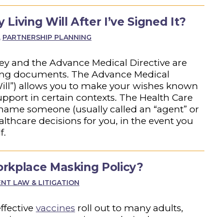
Living Will After I’ve Signed It?
,
PARTNERSHIP PLANNING
ey and the Advance Medical Directive are
nning documents. The Advance Medical
 Will”) allows you to make your wishes known
upport in certain contexts. The Health Care
 name someone (usually called an “agent” or
althcare decisions for you, in the event you
f.
rkplace Masking Policy?
T LAW & LITIGATION
ffective
vaccines
roll out to many adults,