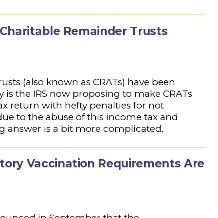
Charitable Remainder Trusts
rusts (also known as CRATs) have been
hy is the IRS now proposing to make CRATs
ax return with hefty penalties for not
ue to the abuse of this income tax and
ng answer is a bit more complicated.
ory Vaccination Requirements Are
nnounced in September that the