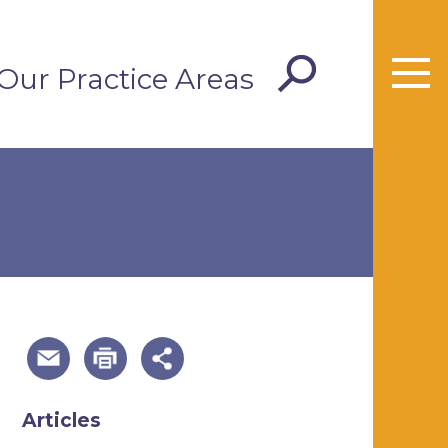
Our Practice Areas
useful page tools and links
Articles