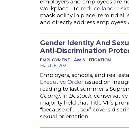
employers and employees are ho
workplace. To
reduce labor risk
mask policy in place, remind all 
and directly address employees
Gender Identity And Sexu
Anti-Discrimination Prot
EMPLOYMENT LAW & LITIGATION
March 8, 2021
Employers, schools, and real est
Executive Order
issued on Inaug
reading to last summer’s Supre
County
. In
Bostock
, conservative
majority held that Title VII’s p
“because of . . . sex” covers disc
sexual orientation.