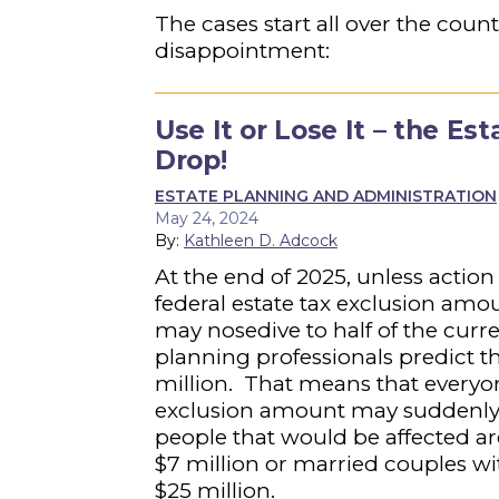
The cases start all over the count
disappointment:
Use It or Lose It – the E
Drop!
ESTATE PLANNING AND ADMINISTRATION
May 24, 2024
By:
Kathleen D. Adcock
At the end of 2025, unless action
federal estate tax exclusion amou
may nosedive to half of the curr
planning professionals predict t
million. That means that everyo
exclusion amount may suddenly fi
people that would be affected are
$7 million or married couples wi
$25 million.