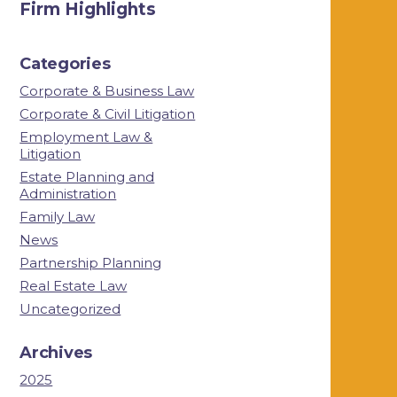
Firm Highlights
Categories
Corporate & Business Law
Corporate & Civil Litigation
Employment Law &
Litigation
Estate Planning and
Administration
Family Law
News
Partnership Planning
Real Estate Law
Uncategorized
Archives
2025