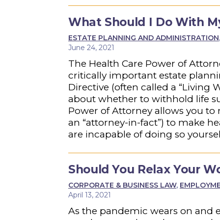
What Should I Do With My 
ESTATE PLANNING AND ADMINISTRATION
June 24, 2021
The Health Care Power of Attorn
critically important estate pla
Directive (often called a “Living
about whether to withhold life s
Power of Attorney allows you to
an “attorney-in-fact”) to make he
are incapable of doing so yoursel
Should You Relax Your Wo
CORPORATE & BUSINESS LAW
,
EMPLOYMEN
April 13, 2021
As the pandemic wears on and e