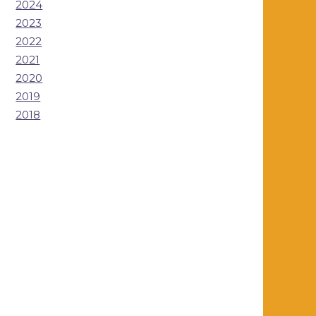
2024
2023
2022
2021
2020
2019
2018