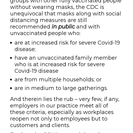
groups with other fully vaccinated people
without wearing masks, the CDC is
unequivocal that masks along with social
distancing measures are still
recommended
in public
and with
unvaccinated people who:
are at increased risk for severe Covid-19
disease;
have an unvaccinated family member
who is at increased risk for severe
Covid-19 disease
are from multiple households; or
are in medium to large gatherings.
And therein lies the rub – very few, if any,
employers in our practice meet all of
these criteria, especially as workplaces
reopen not only to employees but to
customers and clients.