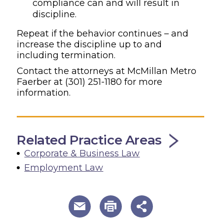
compliance can and will result in
discipline.
Repeat if the behavior continues – and
increase the discipline up to and
including termination.
Contact the attorneys at McMillan Metro
Faerber at
(301) 251-1180
for more
information.
Related Practice Areas
Corporate & Business Law
Employment Law
useful page tools and links