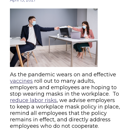
As the pandemic wears on and effective
vaccines
roll out to many adults,
employers and employees are hoping to
stop wearing masks in the workplace. To
reduce labor risks
, we advise employers
to keep a workplace mask policy in place,
remind all employees that the policy
remains in effect, and directly address
employees who do not cooperate.