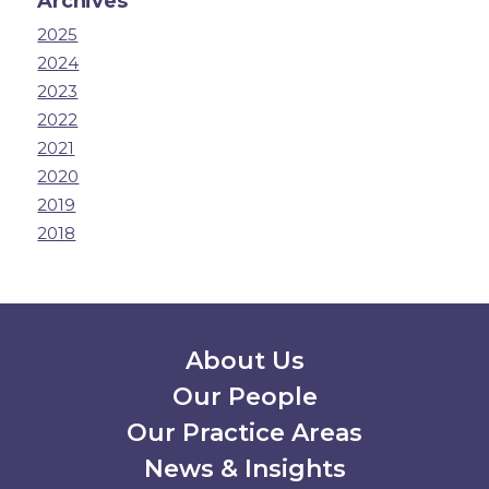
Archives
2025
2024
2023
2022
2021
2020
2019
2018
Secondary Menu
About Us
Our People
Our Practice Areas
News & Insights