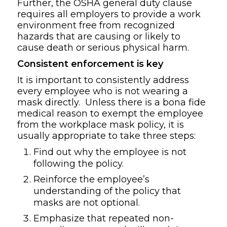
Further, the OSHA general duty clause
requires all employers to provide a work
environment free from recognized
hazards that are causing or likely to
cause death or serious physical harm.
Consistent enforcement is key
It is important to consistently address
every employee who is not wearing a
mask directly. Unless there is a bona fide
medical reason to exempt the employee
from the workplace mask policy, it is
usually appropriate to take three steps:
Find out why the employee is not
following the policy.
Reinforce the employee’s
understanding of the policy that
masks are not optional.
Emphasize that repeated non-