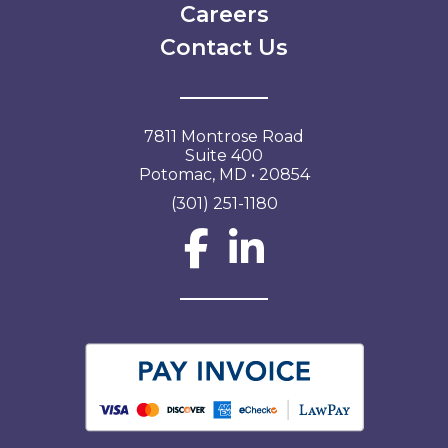
Careers
Contact Us
7811 Montrose Road
Suite 400
Potomac, MD • 20854
(301) 251-1180
Social Network L