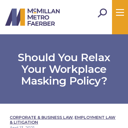
Should You Relax
Your Workplace
Masking Policy?
CORPORATE & BUSINESS LAW
,
EMPLOYMENT LAW
& LITIGATION
April 13, 2021