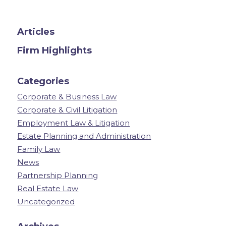
Articles
Firm Highlights
Categories
Corporate & Business Law
Corporate & Civil Litigation
Employment Law & Litigation
Estate Planning and Administration
Family Law
News
Partnership Planning
Real Estate Law
Uncategorized