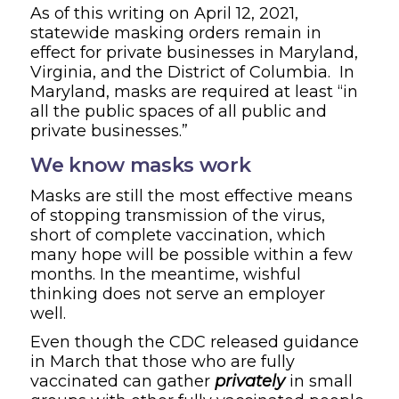
As of this writing on April 12, 2021,
statewide masking orders remain in
effect for private businesses in Maryland,
Virginia, and the District of Columbia. In
Maryland, masks are required at least “in
all the public spaces of all public and
private businesses.”
We know masks work
Masks are still the most effective means
of stopping transmission of the virus,
short of complete vaccination, which
many hope will be possible within a few
months. In the meantime, wishful
thinking does not serve an employer
well.
Even though the CDC released guidance
in March that those who are fully
vaccinated can gather
privately
in small