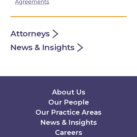
Agreements
Attorneys
News & Insights
Secondary Menu
About Us
Our People
Our Practice Areas
News & Insights
Careers