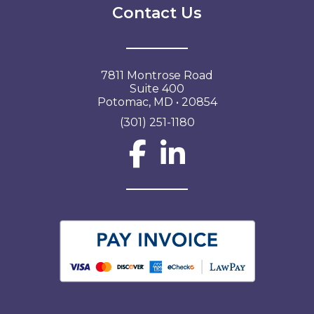
Contact Us
7811 Montrose Road
Suite 400
Potomac, MD • 20854
(301) 251-1180
Social Network L