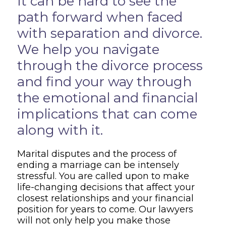
It can be hard to see the
path forward when faced
with separation and divorce.
We help you navigate
through the divorce process
and find your way through
the emotional and financial
implications that can come
along with it.
Marital disputes and the process of
ending a marriage can be intensely
stressful. You are called upon to make
life-changing decisions that affect your
closest relationships and your financial
position for years to come. Our lawyers
will not only help you make those