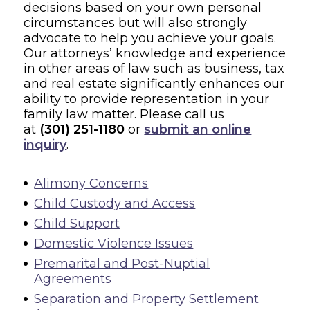
decisions based on your own personal
circumstances but will also strongly
advocate to help you achieve your goals.
Our attorneys’ knowledge and experience
in other areas of law such as business, tax
and real estate significantly enhances our
ability to provide representation in your
family law matter. Please call us
at
(301) 251-1180
or
submit an online
inquiry
.
Alimony Concerns
Child Custody and Access
Child Support
Domestic Violence Issues
Premarital and Post-Nuptial
Agreements
Separation and Property Settlement