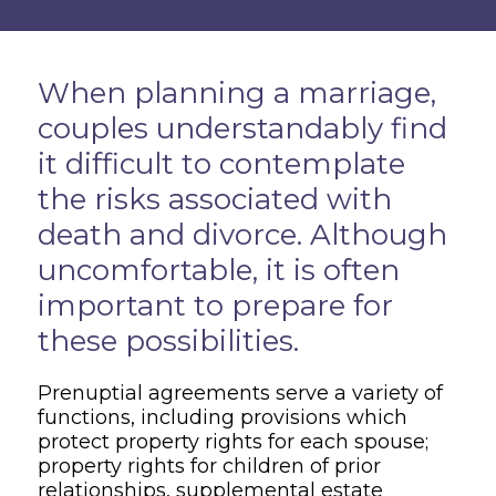
Overview
When planning a marriage,
couples understandably find
it difficult to contemplate
the risks associated with
death and divorce. Although
uncomfortable, it is often
important to prepare for
these possibilities.
Prenuptial agreements serve a variety of
functions, including provisions which
protect property rights for each spouse;
property rights for children of prior
relationships, supplemental estate