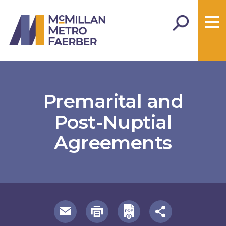
Premarital and
Post-Nuptial
Agreements
useful page tools and links