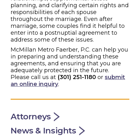
planning, and clarifying certain rights and
responsibilities of each spouse
throughout the marriage. Even after
marriage, some couples find it helpful to
enter into a postnuptial agreement to
address some of these issues.
McMillan Metro Faerber, P.C. can help you
in preparing and understanding these
agreements, and ensuring that you are
adequately protected in the future.
Please call us at
(301) 251-1180
or
submit
an online inquiry
.
Attorneys
News & Insights