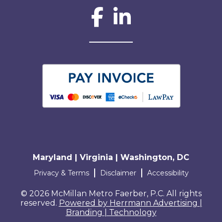
Social Network L
Maryland | Virginia | Washington, DC
Terms and conditions
Privacy & Terms
Disclaimer
Accessibility
© 2026 McMillan Metro Faerber, P.C. All rights
reserved.
Powered by Herrmann Advertising |
Branding | Technology