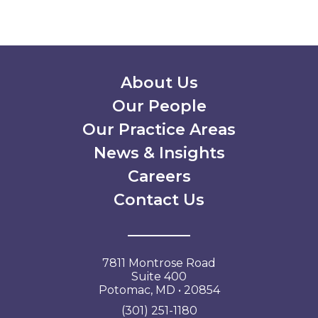
Secondary Menu
About Us
Our People
Our Practice Areas
News & Insights
Careers
Contact Us
7811 Montrose Road
Suite 400
Potomac, MD • 20854
(301) 251-1180