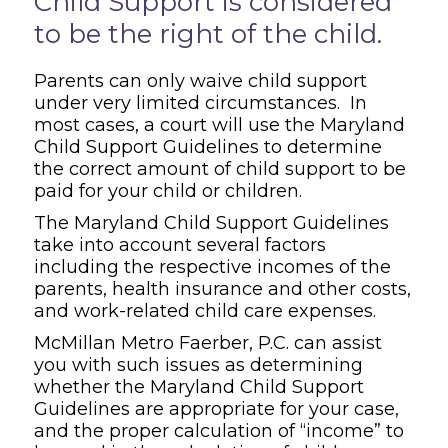
Child Support is considered
to be the right of the child.
Parents can only waive child support
under very limited circumstances. In
most cases, a court will use the Maryland
Child Support Guidelines to determine
the correct amount of child support to be
paid for your child or children.
The Maryland Child Support Guidelines
take into account several factors
including the respective incomes of the
parents, health insurance and other costs,
and work-related child care expenses.
McMillan Metro Faerber, P.C. can assist
you with such issues as determining
whether the Maryland Child Support
Guidelines are appropriate for your case,
and the proper calculation of “income” to