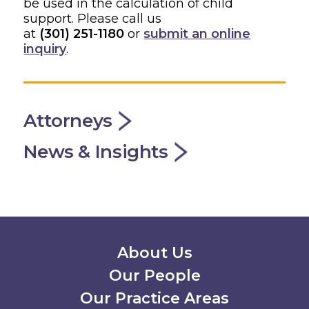
be used in the calculation of child
support. Please call us
at
(301) 251-1180
or
submit an online
inquiry
.
Attorneys
News & Insights
Secondary Menu
About Us
Our People
Our Practice Areas