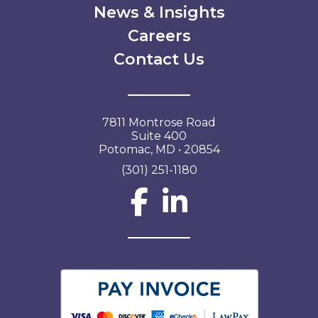
News & Insights
Careers
Contact Us
7811 Montrose Road
Suite 400
Potomac, MD • 20854
(301) 251-1180
Social Network L