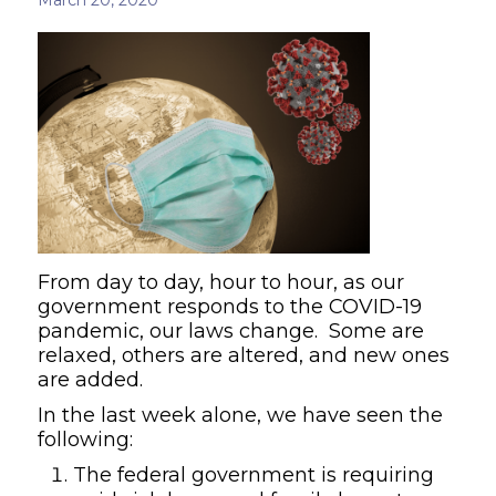
From day to day, hour to hour, as our
government responds to the COVID-19
pandemic, our laws change. Some are
relaxed, others are altered, and new ones
are added.
In the last week alone, we have seen the
following:
The federal government is requiring