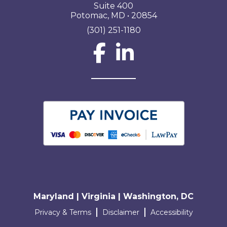
Suite 400
Potomac, MD • 20854
(301) 251-1180
Social Network L
Maryland | Virginia | Washington, DC
Terms and conditions
Privacy & Terms
Disclaimer
Accessibility