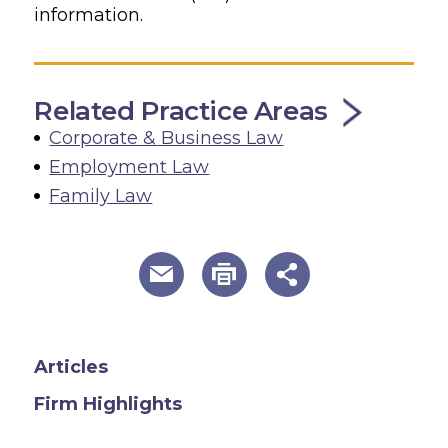
information.
Related Practice Areas
Corporate & Business Law
Employment Law
Family Law
useful page tools and links
Articles
Firm Highlights