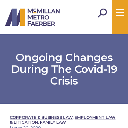
Ongoing Changes
During The Covid-19
Crisis
CORPORATE & BUSINESS LAW
,
EMPLOYMENT LAW
& LITIGATION
,
FAMILY LAW
March 20, 2020