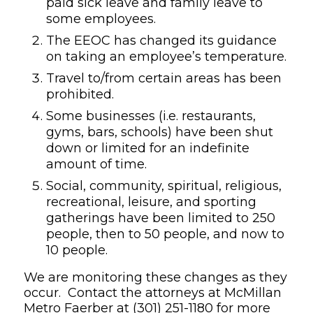
paid sick leave and family leave to
some employees
.
The EEOC has changed its guidance
on taking an employee’s temperature.
Travel to/from certain areas has been
prohibited.
Some businesses (i.e. restaurants,
gyms, bars, schools) have been shut
down or limited for an indefinite
amount of time.
Social, community, spiritual, religious,
recreational, leisure, and sporting
gatherings have been limited to 250
people, then to 50 people, and now to
10 people.
We are monitoring these changes as they
occur. Contact the attorneys at McMillan
Metro Faerber at
(301) 251-1180
for more