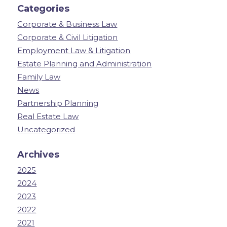
Categories
Corporate & Business Law
Corporate & Civil Litigation
Employment Law & Litigation
Estate Planning and Administration
Family Law
News
Partnership Planning
Real Estate Law
Uncategorized
Archives
2025
2024
2023
2022
2021