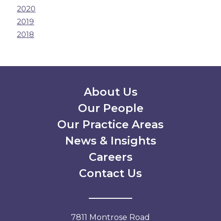
2020
2019
2018
Secondary Menu
About Us
Our People
Our Practice Areas
News & Insights
Careers
Contact Us
7811 Montrose Road