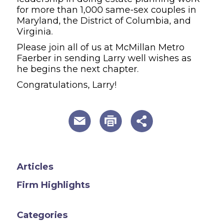
for more than 1,000 same-sex couples in
Maryland, the District of Columbia, and
Virginia.
Please join all of us at McMillan Metro
Faerber in sending Larry well wishes as
he begins the next chapter.
Congratulations, Larry!
useful page tools and links
Articles
Firm Highlights
Categories