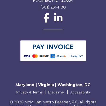
Potomac, MD • 20854
(301) 251-1180
Social Network L
Maryland | Virginia | Washington, DC
Terms and conditions
Privacy & Terms
Disclaimer
Accessibility
© 2026 McMillan Metro Faerber, P.C. All rights