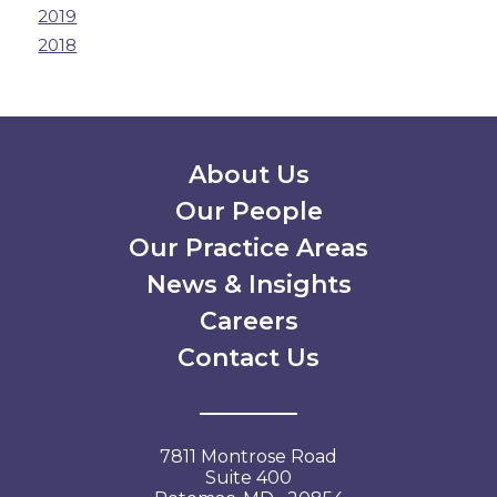
2019
2018
Secondary Menu
About Us
Our People
Our Practice Areas
News & Insights
Careers
Contact Us
7811 Montrose Road
Suite 400