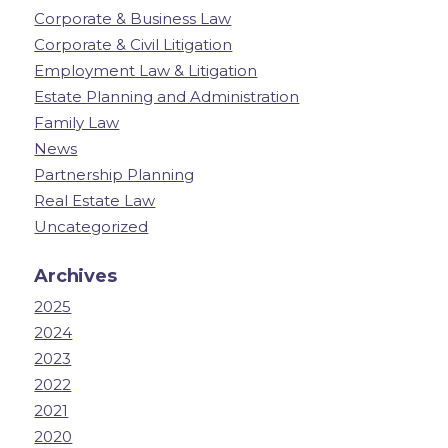
Corporate & Business Law
Corporate & Civil Litigation
Employment Law & Litigation
Estate Planning and Administration
Family Law
News
Partnership Planning
Real Estate Law
Uncategorized
Archives
2025
2024
2023
2022
2021
2020