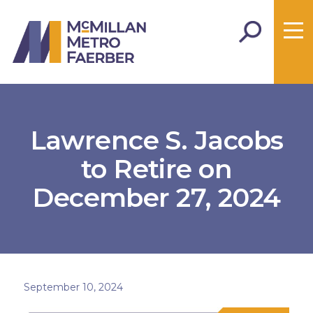
Lawrence S. Jacobs
to Retire on
December 27, 2024
September 10, 2024