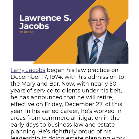
Larry Jacobs
began his law practice on
December 17, 1974, with his admission to
the Maryland Bar. Now, with nearly 50
years of service to clients under his belt,
he has announced that he will retire,
effective on Friday, December 27, of this
year. In his varied career, he’s worked in
areas from commercial litigation in the
early days to business law and estate
planning. He’s rightfully proud of his
leadership in doing estate planning work