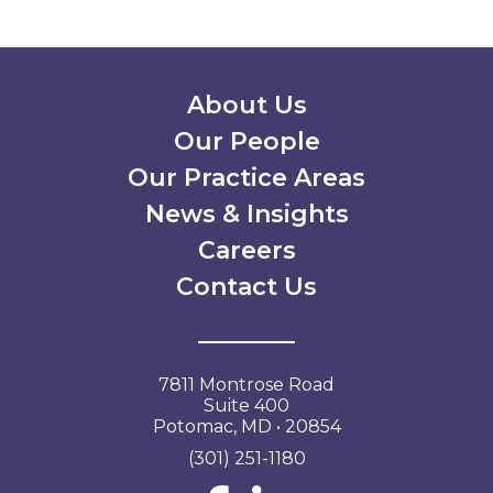
Secondary Menu
About Us
Our People
Our Practice Areas
News & Insights
Careers
Contact Us
7811 Montrose Road
Suite 400
Potomac, MD • 20854
(301) 251-1180