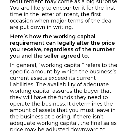
requirement may come as a big surprise.
You are likely to encounter it for the first
time in the letter of intent, the first
occasion when major terms of the deal
are put down in writing.
Here’s how the working capital
requirement can legally alter the price
you receive, regardless of the number
you and the seller agreed to.
In general, “working capital” refers to the
specific amount by which the business’s
current assets exceed its current
liabilities. The availability of adequate
working capital assures the buyer that
they will have the funds they need to
operate the business. It determines the
amount of assets that you must leave in
the business at closing. If there isn’t
adequate working capital, the final sales
price may be adjusted downward to