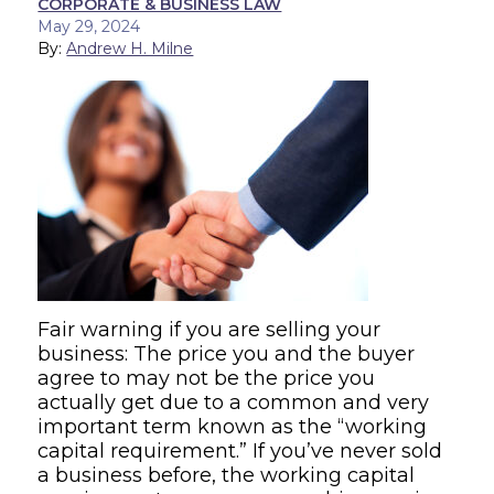
CORPORATE & BUSINESS LAW
May 29, 2024
By:
Andrew H. Milne
Fair warning if you are selling your
business: The price you and the buyer
agree to may not be the price you
actually get due to a common and very
important term known as the “working
capital requirement.” If you’ve never sold
a business before, the working capital