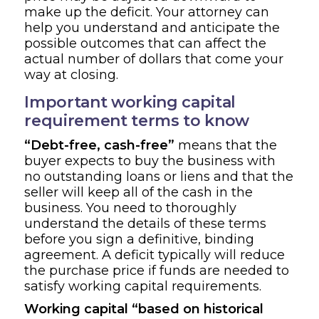
make up the deficit. Your attorney can
help you understand and anticipate the
possible outcomes that can affect the
actual number of dollars that come your
way at closing.
Important working capital
requirement terms to know
“Debt-free, cash-free”
means that the
buyer expects to buy the business with
no outstanding loans or liens and that the
seller will keep all of the cash in the
business. You need to thoroughly
understand the details of these terms
before you sign a definitive, binding
agreement. A deficit typically will reduce
the purchase price if funds are needed to
satisfy working capital requirements.
Working capital “based on historical