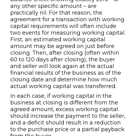
any other specific amount – are
practically nil. For that reason, the
agreement for a transaction with working
capital requirements will often include
two events for measuring working capital.
First, an estimated working capital
amount may be agreed on just before
closing. Then, after closing (often within
60 to 120 days after closing), the buyer
and seller will look again at the actual
financial results of the business as of the
closing date and determine how much
actual working capital was transferred.
In each case, if working capital in the
business at closing is different from the
agreed amount, excess working capital
should increase the payment to the seller,
and a deficit should result in a reduction
to the purchase price or a partial payback
from the buyer.