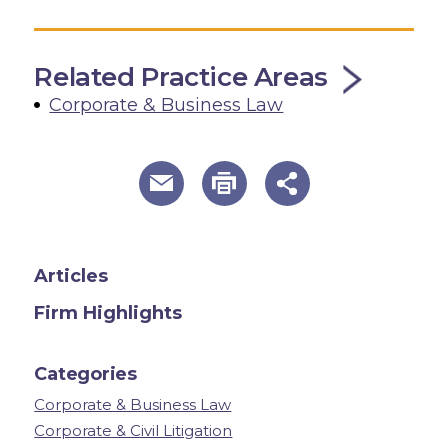
Related Practice Areas
Corporate & Business Law
useful page tools and links
Articles
Firm Highlights
Categories
Corporate & Business Law
Corporate & Civil Litigation