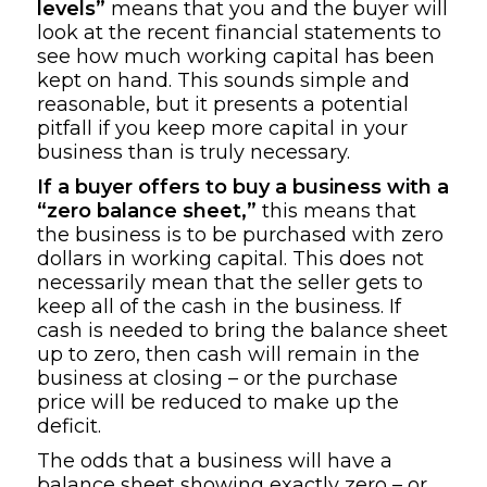
levels”
means that you and the buyer will
look at the recent financial statements to
see how much working capital has been
kept on hand. This sounds simple and
reasonable, but it presents a potential
pitfall if you keep more capital in your
business than is truly necessary.
If a buyer offers to buy a business with a
“zero balance sheet,”
this means that
the business is to be purchased with zero
dollars in working capital. This does not
necessarily mean that the seller gets to
keep all of the cash in the business. If
cash is needed to bring the balance sheet
up to zero, then cash will remain in the
business at closing – or the purchase
price will be reduced to make up the
deficit.
The odds that a business will have a
balance sheet showing exactly zero – or