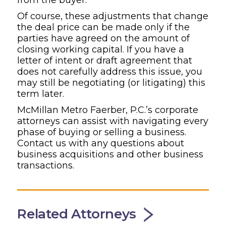
Of course, these adjustments that change
the deal price can be made only if the
parties have agreed on the amount of
closing working capital. If you have a
letter of intent or draft agreement that
does not carefully address this issue, you
may still be negotiating (or litigating) this
term later.
McMillan Metro Faerber, P.C.’s corporate
attorneys can assist with navigating every
phase of buying or selling a business.
Contact us with any questions about
business acquisitions and other business
transactions.
Related Attorneys