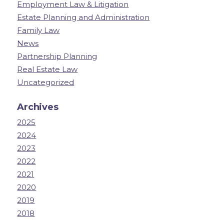
Employment Law & Litigation
Estate Planning and Administration
Family Law
News
Partnership Planning
Real Estate Law
Uncategorized
Archives
2025
2024
2023
2022
2021
2020
2019
2018