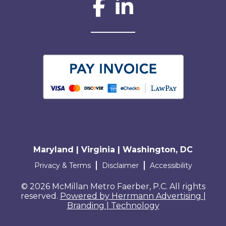
Social Network L
Maryland | Virginia | Washington, DC
Terms and conditions
Privacy & Terms
Disclaimer
Accessibility
© 2026 McMillan Metro Faerber, P.C. All rights
reserved.
Powered by Herrmann Advertising |
Branding | Technology