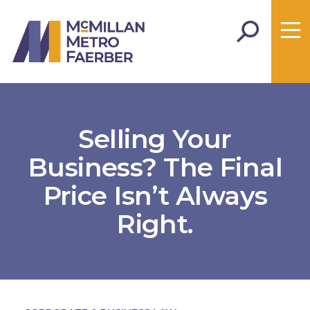
Selling Your
Business? The Final
Price Isn’t Always
Right.