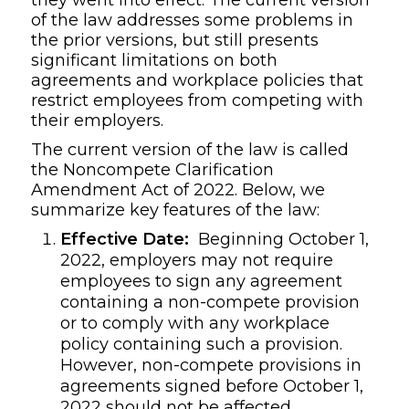
of the law addresses some problems in
the prior versions, but still presents
significant limitations on both
agreements and workplace policies that
restrict employees from competing with
their employers.
The current version of the law is called
the Noncompete Clarification
Amendment Act of 2022. Below, we
summarize key features of the law:
Effective Date:
Beginning October 1,
2022, employers may not require
employees to sign any agreement
containing a non-compete provision
or to comply with any workplace
policy containing such a provision.
However, non-compete provisions in
agreements signed before October 1,
2022 should not be affected.