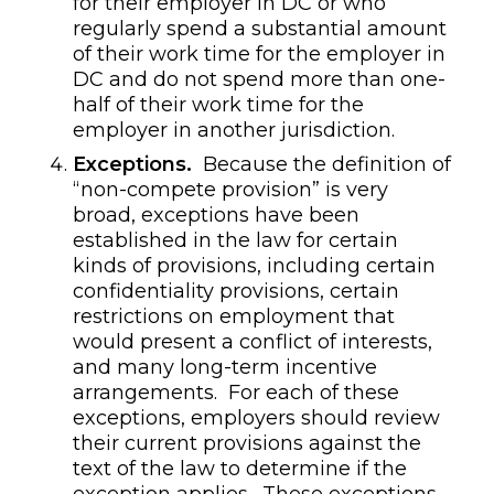
for their employer in DC or who
regularly spend a substantial amount
of their work time for the employer in
DC and do not spend more than one-
half of their work time for the
employer in another jurisdiction.
Exceptions.
Because the definition of
“non-compete provision” is very
broad, exceptions have been
established in the law for certain
kinds of provisions, including certain
confidentiality provisions, certain
restrictions on employment that
would present a conflict of interests,
and many long-term incentive
arrangements. For each of these
exceptions, employers should review
their current provisions against the
text of the law to determine if the
exception applies. These exceptions