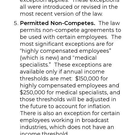
all were introduced or revised in the
most recent version of the law.
Permitted Non-Competes.
The law
permits non-compete agreements to
be used with certain employees. The
most significant exceptions are for
“highly compensated employees”
(which is new) and “medical
specialists.” These exceptions are
available only if annual income
thresholds are met: $150,000 for
highly compensated employees and
$250,000 for medical specialists, and
those thresholds will be adjusted in
the future to account for inflation.
There is also an exception for certain
employees working in broadcast
industries, which does not have an
income threshold.