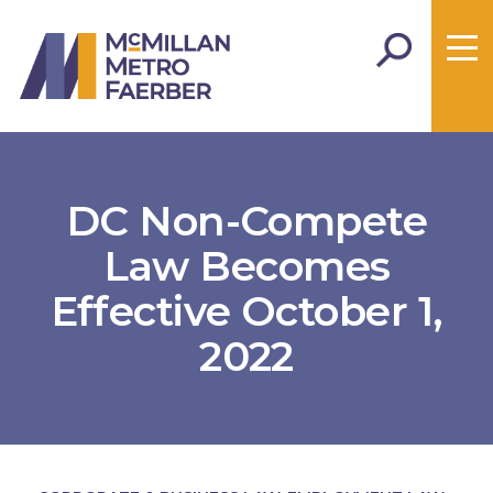
DC Non-Compete
Law Becomes
Effective October 1,
2022