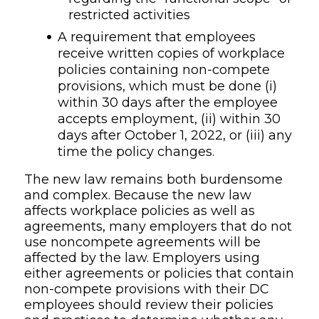
restricted activities
A requirement that employees
receive written copies of workplace
policies containing non-compete
provisions, which must be done (i)
within 30 days after the employee
accepts employment, (ii) within 30
days after October 1, 2022, or (iii) any
time the policy changes.
The new law remains both burdensome
and complex. Because the new law
affects workplace policies as well as
agreements, many employers that do not
use noncompete agreements will be
affected by the law. Employers using
either agreements or policies that contain
non-compete provisions with their DC
employees should review their policies