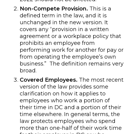
Non-Compete Provision.
This is a
defined term in the law, and it is
unchanged in the new version. It
covers any “provision in a written
agreement or a workplace policy that
prohibits an employee from
performing work for another for pay or
from operating the employee’s own
business.” The definition remains very
broad.
Covered Employees.
The most recent
version of the law provides some
clarification on how it applies to
employees who work a portion of
their time in DC and a portion of their
time elsewhere. In general terms, the
law protects employees who spend
more than one-half of their work time