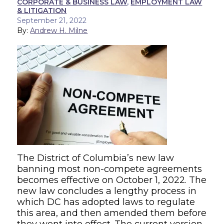
CORPORATE & BUSINESS LAW
,
EMPLOYMENT LAW
& LITIGATION
September 21, 2022
By:
Andrew H. Milne
The District of Columbia’s new law
banning most non-compete agreements
becomes effective on October 1, 2022. The
new law concludes a lengthy process in
which DC has adopted laws to regulate
this area, and then amended them before
they went into effect. The current version