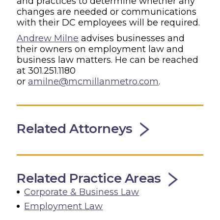
and practices to determine whether any
changes are needed or communications
with their DC employees will be required.
Andrew Milne
advises businesses and
their owners on employment law and
business law matters. He can be reached
at 301.251.1180
or
amilne@mcmillanmetro.com
.
Related Attorneys
Related Practice Areas
Corporate & Business Law
Employment Law