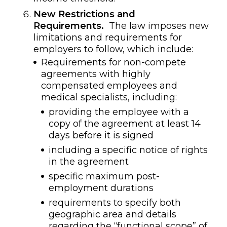
New Restrictions and
Requirements.
The law imposes new
limitations and requirements for
employers to follow, which include:
Requirements for non-compete
agreements with highly
compensated employees and
medical specialists, including:
providing the employee with a
copy of the agreement at least 14
days before it is signed
including a specific notice of rights
in the agreement
specific maximum post-
employment durations
requirements to specify both
geographic area and details
regarding the “functional scope” of