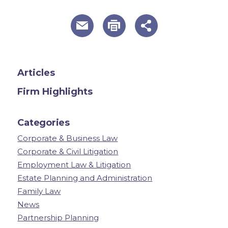
useful page tools and links
Articles
Firm Highlights
Categories
Corporate & Business Law
Corporate & Civil Litigation
Employment Law & Litigation
Estate Planning and Administration
Family Law
News
Partnership Planning