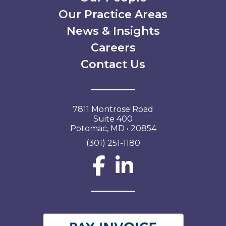
Our Practice Areas
News & Insights
Careers
Contact Us
7811 Montrose Road
Suite 400
Potomac, MD • 20854
(301) 251-1180
Social Network L