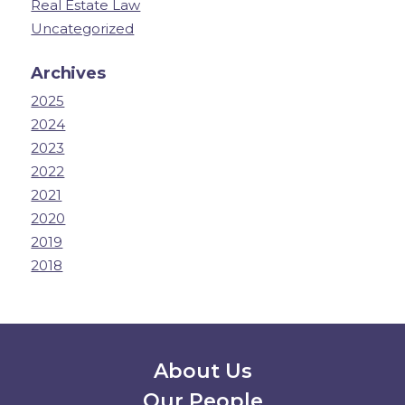
Real Estate Law
Uncategorized
Archives
2025
2024
2023
2022
2021
2020
2019
2018
Secondary Menu
About Us
Our People