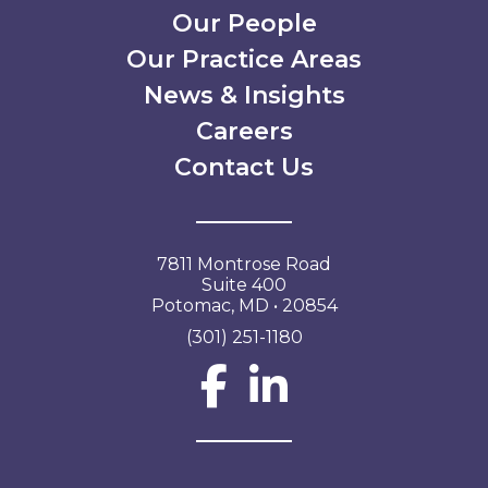
Our People
Our Practice Areas
News & Insights
Careers
Contact Us
7811 Montrose Road
Suite 400
Potomac, MD • 20854
(301) 251-1180
Social Network L