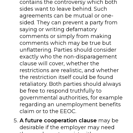
contains the controversy which both
sides want to leave behind. Such
agreements can be mutual or one-
sided. They can prevent a party from
saying or writing defamatory
comments or
simply from making
comments which may be true but
unflattering. Parties should consider
exactly who the non-disparagement
clause will cover, whether the
restrictions are realistic, and whether
the restriction
itself
could be found
retaliatory. Both parties should always
be free to respond truthfully to
governmental authorities, for example
regarding an unemployment benefits
claim
or to the EEOC
.
A
future cooperation
clause
may be
desirable if the employer may need