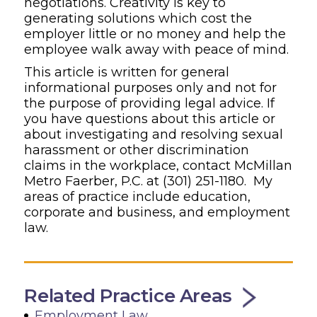
negotiations. Creativity is key to
generating solutions which cost the
employer little or no money and help the
employee walk away with peace of mind.
This article is written for general
informational purposes only and not for
the purpose of providing legal advice.
If
you have questions about this article or
about investigating and resolving sexual
harassment or other discrimination
claims in the workplace, contact McMillan
Metro Faerber
, P.C.
at
(301) 251-1180
.
My
areas of practice include education,
corporate and busines
s, and employment
law.
Related Practice Areas
Employment Law