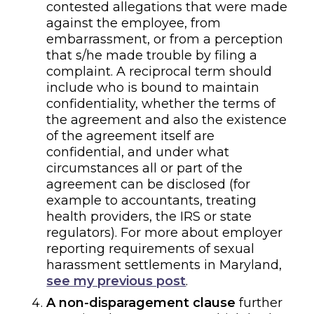
contested allegations that were made
against the employee, from
embarrassment, or from a perception
that
s/he
made trouble by filing a
complaint.
A reciprocal
term should
include who is bound to maintain
confidentiality, whether the terms of
the agreement and also the existence
of the agreement itself
are
confidential, and under what
circumstances all or part of the
agreement can be disclosed (for
example to accountants, treating
health providers,
the IRS
or state
regulators). For more about
employer
reporting requirements of sexual
harassment settlements in Maryland,
see my previous post
.
A
non-disparagement clause
further