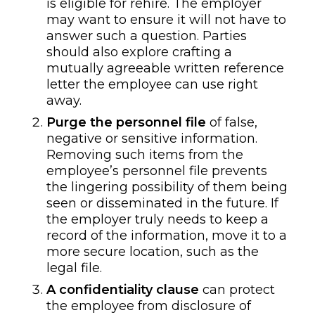
is eligible for rehire. The employer
may want to ensure it will not have to
answer such a question. Parties
should also explore crafting a
mutually agreeable written reference
letter the employee can use right
away.
Purge the personnel file
of false,
negative or sensitive information.
Removing such items from the
employee’s personnel file prevents
the lingering possibility of them being
seen or disseminated in the future. If
the employer truly needs to keep a
record of the information, move it to a
more secure location, such as the
legal file.
A
confidentiality clause
can protect
the employee from disclosure of