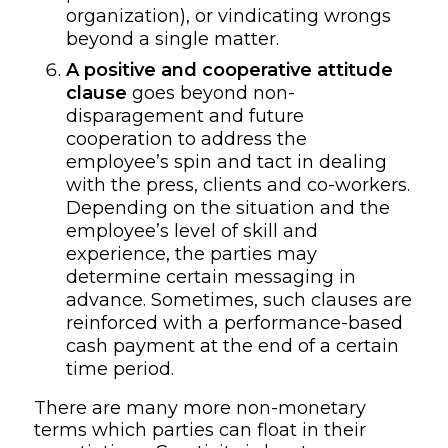
organization),
or vindicating wrongs
beyond a single matter.
A
positive and cooperative attitude
clause
goes beyond non-
disparagement and future
cooperation to address the
employee’s spin and tact in dealing
with the press, clients and co-workers.
Depending on the situation and the
employee’s level of skill and
experience, the parties may
determine certain messaging in
advance. Sometimes, such clauses are
reinforced with a
performance-based
cash payment at the end of
a certain
time period.
There are many more non-monetary
terms which parties can float in their