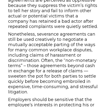
agreements are
perceived as oppressive
because they
su
p
press the
victim’s
rights
to tell
her
story
and
fail to inform
other
actual or potential victims
that a
company has retained a
bad actor
after
repeated complaints were quietly settled.
Nonetheless, severance agreements can
still be used creatively to negotiate a
mutually acceptable parting of the ways
for many
common
workplace disputes
,
including claims of harassment or
discrimination
. Often,
the
“non-monetary
terms” – those agreements beyond cash
in exchange for a
release of claims
—
sweeten the pot
for both parties to
settle
quickly
before becoming embroiled in
expensive, time-consuming
,
and stressful
litigation
.
Employers should be sensitive that the
e
mployee
’
s interest
s
in protecting
his or