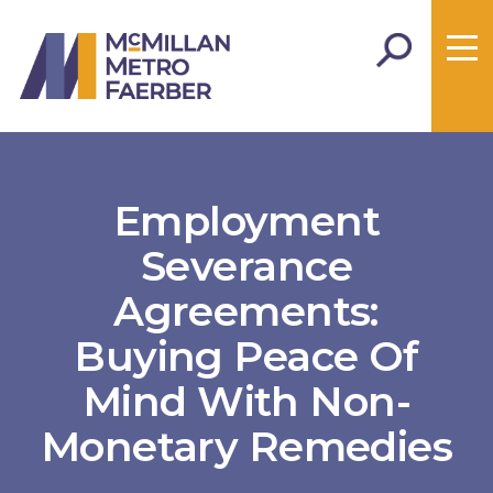
Employment
Severance
Agreements:
Buying Peace Of
Mind With Non-
Monetary Remedies