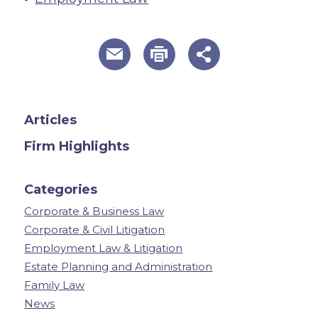
useful page tools and links
Articles
Firm Highlights
Categories
Corporate & Business Law
Corporate & Civil Litigation
Employment Law & Litigation
Estate Planning and Administration
Family Law
News