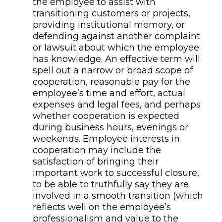
the employee to assist with
transitioning customers or projects,
providing institutional memory, or
defending against another complaint
or lawsuit
about which the employee
has knowledge
. An effective term will
spell out a narrow or broad scope of
cooperation, reasonable pay for the
employee’s time and effort, actual
expenses
and legal fees
, and perhaps
whether cooperation is expected
during business hours, evenings or
weekends.
Employee interests in
cooperation may include the
satisfaction of
bringing their
important
work to successful closure,
to b
e able to truthfully say they are
involved in a smooth transition (which
reflects well on the employee’s
professionalism and value to the