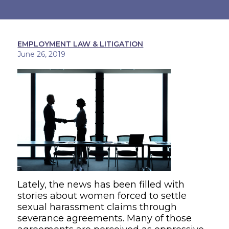
EMPLOYMENT LAW & LITIGATION
June 26, 2019
Lately, the news has been filled with
stories about women forced to settle
sexual harassment claims through
severance agreements
.
Many of those