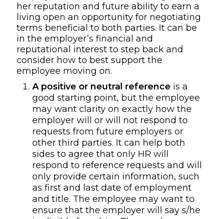
her
reputation and
future
ability to earn a
living
open an opportunity for negotiating
terms beneficial to both parties. It can be
in the
employer
’
s
financial and
reputational interest to step back and
consider
how to best support the
employee moving on.
A
positive or neutral reference
is a
good starting point, but the employee
may want clarity on exactly how the
employer will or will not respond to
requests from future employers or
other third parties. It can help both
sides to agree that only HR will
respond to reference requests and will
only provide certain information
,
such
as first and last date of employment
and title. The employee may want to
ensure that the employer will say s/he