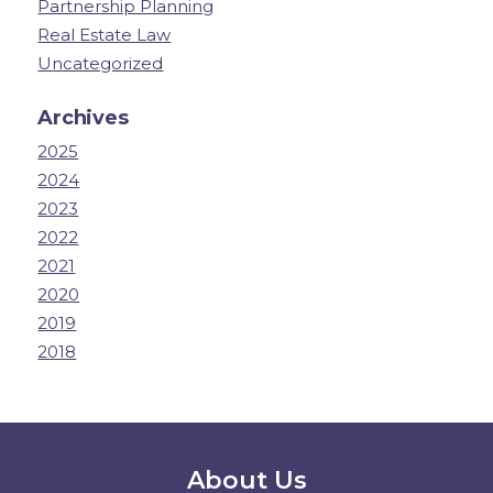
Partnership Planning
Real Estate Law
Uncategorized
Archives
2025
2024
2023
2022
2021
2020
2019
2018
Secondary Menu
About Us