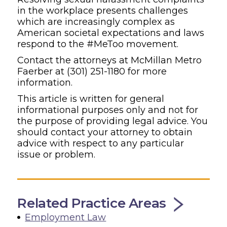
in the workplace presents challenges
which are increasingly complex as
American societal expectations and laws
respond to the #MeToo movement.
Contact the attorneys at McMillan Metro
Faerber at
(301) 251-1180
for more
information.
This article is written for general
informational purposes only and not for
the purpose of providing legal advice. You
should contact your attorney to obtain
advice with respect to any particular
issue or problem.
Related Practice Areas
Employment Law