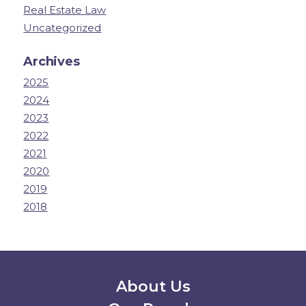
Real Estate Law
Uncategorized
Archives
2025
2024
2023
2022
2021
2020
2019
2018
Secondary Menu
About Us