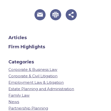
useful page tools and links
Articles
Firm Highlights
Categories
Corporate & Business Law
Corporate & Civil Litigation
Employment Law & Litigation
Estate Planning and Administration
Family Law
News
Partnership Planning