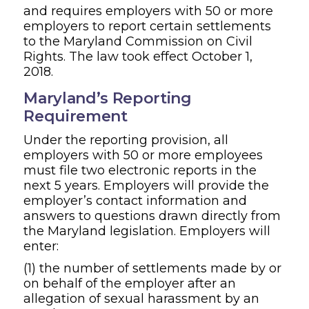
and requires employers with 50 or more
employers to report certain settlements
to the Maryland Commission on Civil
Rights. The law took effect October 1,
2018.
Maryland’s Reporting
Requirement
Under the reporting provision, all
employers with 50 or more employees
must file two electronic reports in the
next 5 years. Employers will provide the
employer’s contact information and
answers to questions drawn directly from
the Maryland legislation. Employers will
enter:
(1) the number of settlements made by or
on behalf of the employer after an
allegation of sexual harassment by an