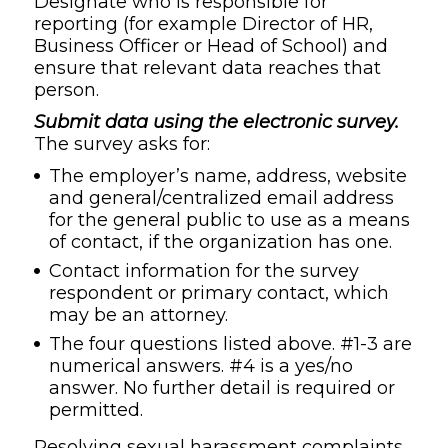
Designate who is responsible for
reporting (for example Director of HR,
Business Officer or Head of School) and
ensure that relevant data reaches that
person.
Submit data using the electronic survey.
The survey asks for:
The employer’s name, address, website
and general/centralized email address
for the general public to use as a means
of contact, if the organization has one.
Contact information for the survey
respondent or primary contact, which
may be an attorney.
The four questions listed above. #1-3 are
numerical answers. #4 is a yes/no
answer. No further detail is required or
permitted.
Resolving sexual harassment complaints