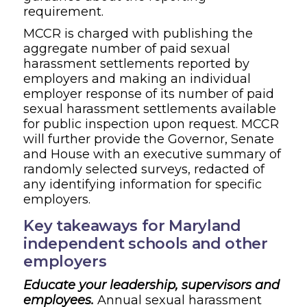
requirement.
MCCR is charged with publishing the
aggregate number of paid sexual
harassment settlements reported by
employers and making an individual
employer response of its number of paid
sexual harassment settlements available
for public inspection upon request. MCCR
will further provide the
Governor, Senate
and House with an executive summary of
randomly selected surveys, redacted of
any identifying information for specific
employers.
Key takeaways for Maryland
independent schools and other
employers
Educate your leadership, supervisors and
employees.
Annual sexual harassment