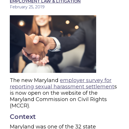
EMPLOYMENT LAW & LITIGATION
February 25, 2019
The new Maryland
employer survey for
reporting sexual harassment settlement
s
is now open on the website of the
Maryland Commission on Civil Rights
(MCCR).
Context
Maryland was one of the 32 state