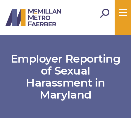
Employer Reporting
of Sexual
Harassment in
Maryland