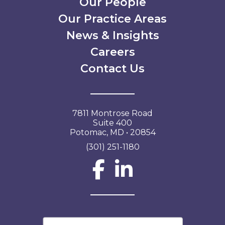
Our People
Our Practice Areas
News & Insights
Careers
Contact Us
7811 Montrose Road
Suite 400
Potomac, MD • 20854
(301) 251-1180
Social Network L