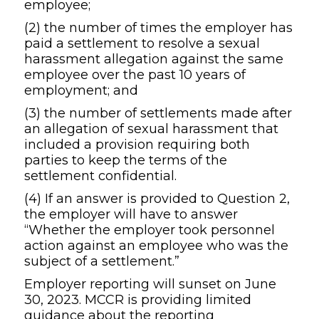
employee;
(2) the number of times the employer has
paid a settlement to resolve a sexual
harassment allegation against the same
employee over the past 10 years of
employment; and
(3) the number of settlements made after
an allegation of sexual harassment that
included a provision requiring both
parties to keep the terms of the
settlement confidential.
(4) If an answer is provided to Question 2,
the employer will have to answer
“Whether the employer took personnel
action against an employee who was the
subject of a settlement.”
Employer reporting will sunset on June
30, 2023. MCCR is providing limited
guidance about the reporting