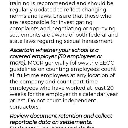
training is recommended and should be
regularly updated to reflect changing
norms and laws. Ensure that those who
are responsible for investigating
complaints and negotiating or approving
settlements are aware of both federal and
state laws regarding sexual harassment.
Ascertain whether your school is a
covered employer (50 employees or
more).
MCCR generally follows the EEOC
guidelines on counting employees: count
all full-time employees at any location of
the company and count part-time
employees who have worked at least 20
weeks for the employer this calendar year
or last. Do not count independent
contractors.
Review document retention and collect
reportable data on settlements.