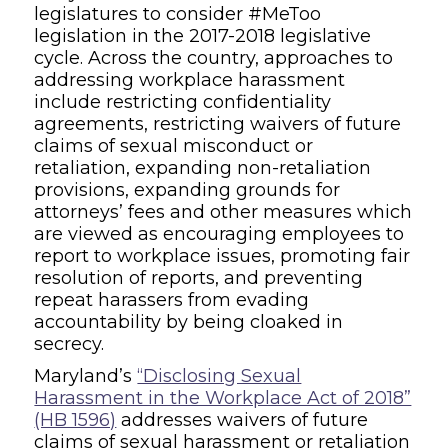
legislatures to consider #MeToo
legislation in the 2017-2018 legislative
cycle. Across the country, approaches to
addressing workplace harassment
include restricting confidentiality
agreements, restricting waivers of future
claims of sexual misconduct or
retaliation, expanding non-retaliation
provisions, expanding grounds for
attorneys’ fees and other measures which
are viewed as encouraging employees to
report to workplace issues, promoting fair
resolution of reports, and preventing
repeat harassers from evading
accountability by being cloaked in
secrecy.
Maryland’s
“Disclosing Sexual
Harassment in the Workplace Act of 2018”
(HB 1596)
addresses waivers of future
claims of sexual harassment or retaliation