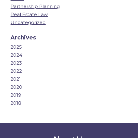
Partnership Planning
Real Estate Law
Uncategorized
Archives
2025
2024
2023
2022
2021
2020
2019
2018