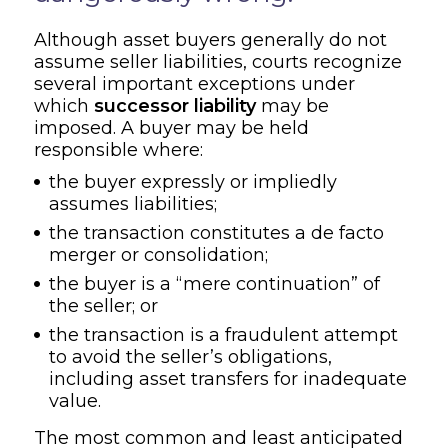
Although asset buyers generally do not
assume seller liabilities, courts recognize
several important exceptions under
which
successor liability
may be
imposed. A buyer may be held
responsible where:
the buyer expressly or impliedly
assumes liabilities;
the transaction constitutes a de facto
merger or consolidation;
the buyer is a “mere continuation” of
the seller; or
the transaction is a fraudulent attempt
to avoid the seller’s obligations,
including asset transfers for inadequate
value.
The most common and least anticipated