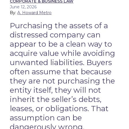
CORPORATE & BUSINESS LAW
June 12, 2026
By:
A. Howard Metro
Purchasing the assets of a
distressed company can
appear to be a clean way to
acquire value while avoiding
unwanted liabilities. Buyers
often assume that because
they are not purchasing the
entity itself, they will not
inherit the seller’s debts,
leases, or obligations. That
assumption can be
dangerously wrong.