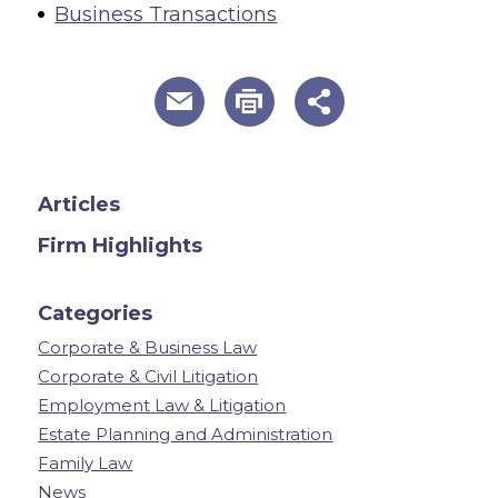
Business Transactions
useful page tools and links
Articles
Firm Highlights
Categories
Corporate & Business Law
Corporate & Civil Litigation
Employment Law & Litigation
Estate Planning and Administration
Family Law
News