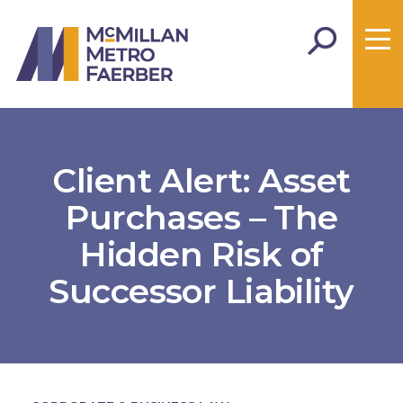
Client Alert: Asset
Purchases – The
Hidden Risk of
Successor Liability