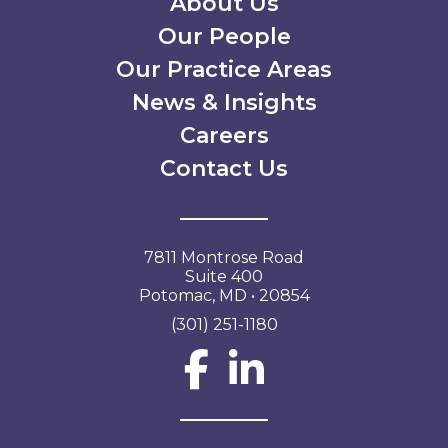
Secondary Menu
About Us
Our People
Our Practice Areas
News & Insights
Careers
Contact Us
7811 Montrose Road
Suite 400
Potomac, MD • 20854
(301) 251-1180
Social Network L