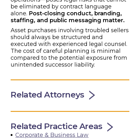
be eliminated by contract language
alone.
Post‑closing conduct, branding,
staffing, and public messaging matter.
Asset purchases involving troubled sellers
should always be structured and
executed with experienced legal counsel.
The cost of careful planning is minimal
compared to the potential exposure from
unintended successor liability.
Related Attorneys
Related Practice Areas
Corporate & Business Law