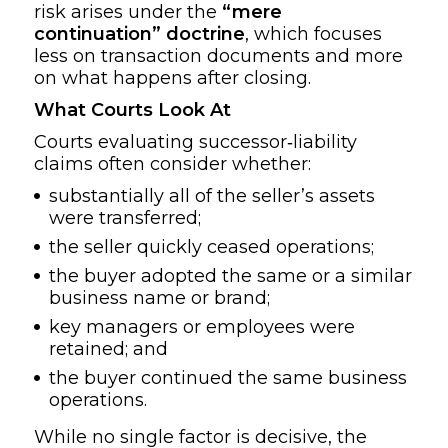
risk arises under the
“mere
continuation” doctrine
, which focuses
less on transaction documents and more
on what happens after closing.
What Courts Look At
Courts evaluating successor‑liability
claims often consider whether:
substantially all of the seller’s assets
were transferred;
the seller quickly ceased operations;
the buyer adopted the same or a similar
business name or brand;
key managers or employees were
retained; and
the buyer continued the same business
operations.
While no single factor is decisive, the