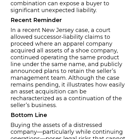
combination can expose a buyer to
significant unexpected liability.
Recent Reminder
In a recent New Jersey case, a court
allowed successor‑liability claims to
proceed where an apparel company
acquired all assets of a shoe company,
continued operating the same product
line under the same name, and publicly
announced plans to retain the seller’s
management team. Although the case
remains pending, it illustrates how easily
an asset acquisition can be
recharacterized as a continuation of the
seller’s business.
Bottom Line
Buying the assets of a distressed
company—particularly while continuing
operations—poses legal risks that cannot