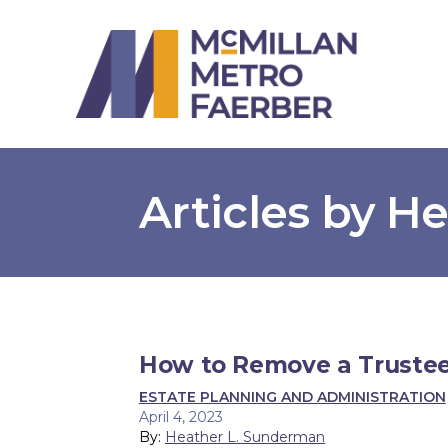
Articles by H
How to Remove a Trustee
ESTATE PLANNING AND ADMINISTRATION
April 4, 2023
By:
Heather L. Sunderman