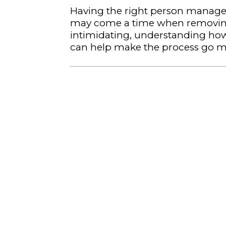
Having the right person manage a 
may come a time when removing 
intimidating, understanding how
can help make the process go m