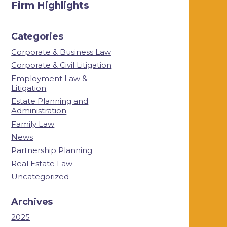
Firm Highlights
Categories
Corporate & Business Law
Corporate & Civil Litigation
Employment Law &
Litigation
Estate Planning and
Administration
Family Law
News
Partnership Planning
Real Estate Law
Uncategorized
Archives
2025