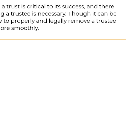
trust is critical to its success, and there
a trustee is necessary. Though it can be
 to properly and legally remove a trustee
ore smoothly.