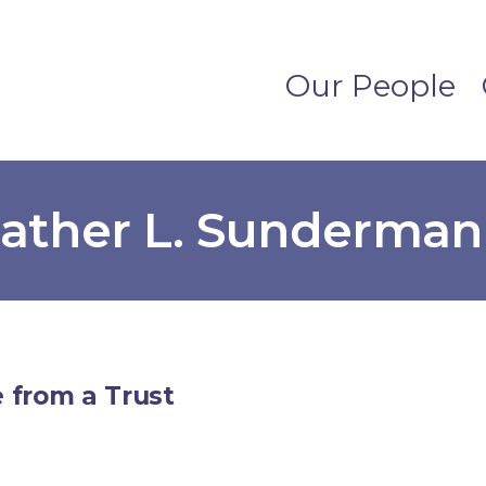
Our People
eather L. Sunderman
 from a Trust