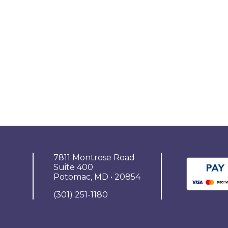
7811 Montrose Road
Suite 400
Potomac, MD • 20854
(301) 251-1180