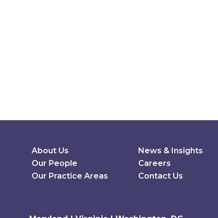
Secondary Menu
About Us
News & Insights
Our People
Careers
Our Practice Areas
Contact Us