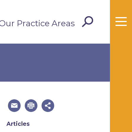
Our Practice Areas
useful page tools and links
Articles