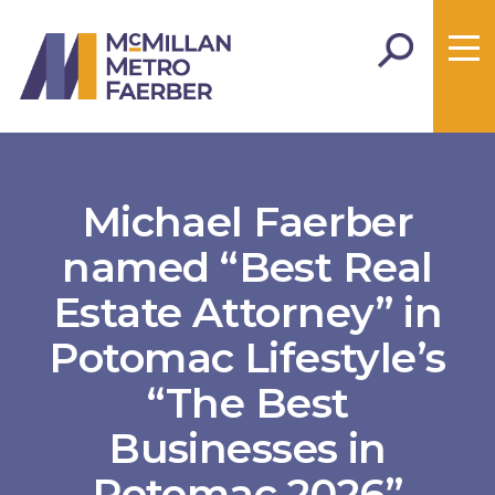
Michael Faerber
named “Best Real
Estate Attorney” in
Potomac Lifestyle’s
“The Best
Businesses in
Potomac 2026”