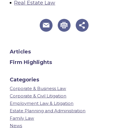
Real Estate Law
useful page tools and links
Articles
Firm Highlights
Categories
Corporate & Business Law
Corporate & Civil Litigation
Employment Law & Litigation
Estate Planning and Administration
Family Law
News