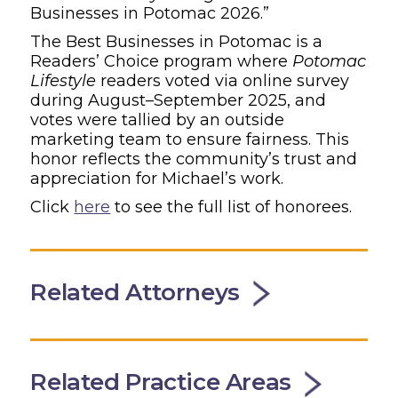
Businesses in Potomac 2026.”
The Best Businesses in Potomac is a
Readers’ Choice program where
Potomac
Lifestyle
readers voted via online survey
during August–September 2025, and
votes were tallied by an outside
marketing team to ensure fairness. This
honor reflects the community’s trust and
appreciation for Michael’s work.
Click
here
to see the full list of honorees.
Related Attorneys
Related Practice Areas