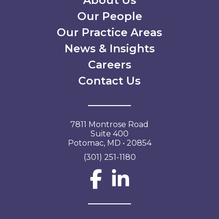
Secondary Menu
About Us
Our People
Our Practice Areas
News & Insights
Careers
Contact Us
7811 Montrose Road
Suite 400
Potomac, MD • 20854
(301) 251-1180
Social Network L