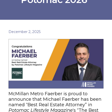
December 2, 2025
McMillan Metro Faerber is proud to
announce that Michael Faerber has been
named “Best Real Estate Attorney” in
Potomac Lifestyle Magazine
‘s “The Best