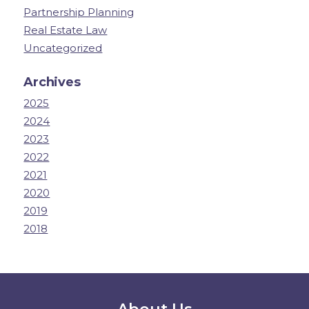
Partnership Planning
Real Estate Law
Uncategorized
Archives
2025
2024
2023
2022
2021
2020
2019
2018