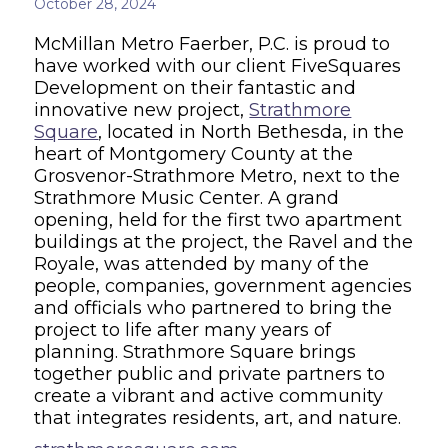
October 28, 2024
McMillan Metro Faerber, P.C. is proud to
have worked with our client FiveSquares
Development on their fantastic and
innovative new project,
Strathmore
Square
, located in North Bethesda, in the
heart of Montgomery County at the
Grosvenor-Strathmore Metro, next to the
Strathmore Music Center. A grand
opening, held for the first two apartment
buildings at the project, the Ravel and the
Royale, was attended by many of the
people, companies, government agencies
and officials who partnered to bring the
project to life after many years of
planning. Strathmore Square brings
together public and private partners to
create a vibrant and active community
that integrates residents, art, and nature.