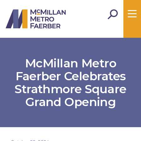
McMillan Metro
Faerber Celebrates
Strathmore Square
Grand Opening