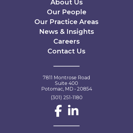
Secondary Menu
About Us
Our People
Our Practice Areas
News & Insights
Careers
Contact Us
7811 Montrose Road
Suite 400
Potomac, MD • 20854
(301) 251-1180
Social Network L