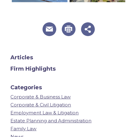
useful page tools and links
Articles
Firm Highlights
Categories
Corporate & Business Law
Corporate & Civil Litigation
Employment Law & Litigation
Estate Planning and Administration
Family Law
News