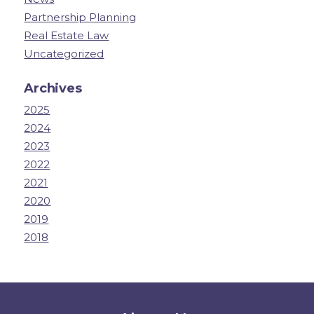
Partnership Planning
Real Estate Law
Uncategorized
Archives
2025
2024
2023
2022
2021
2020
2019
2018