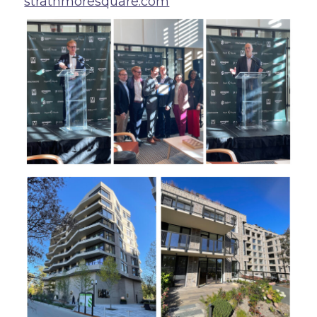
strathmoresquare.com