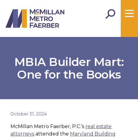
MBIA Builder Mart:
One for the Books
October 31, 2024
McMillan Metro Faerber, P.C.’s
real estate
attorneys
attended the
Maryland Building