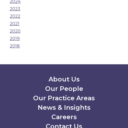
2024
2023
2022
2021
2020
2019
2018
Secondary Menu
About Us
Our People
Our Practice Areas
News & Insights
Careers
Contact Us