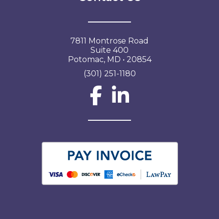
7811 Montrose Road
Suite 400
Potomac, MD • 20854
(301) 251-1180
Social Network L