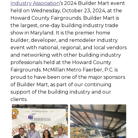
Industry Association
’s 2024 Builder Mart event
held on Wednesday, October 23, 2024, at the
Howard County Fairgrounds. Builder Mart is
the largest, one-day building industry trade
show in Maryland. It is the premier home
builder, developer, and remodeler industry
event with national, regional, and local vendors
and networking with other building industry
professionals held at the Howard County
Fairgrounds. McMillan Metro Faerber, P.C. is
proud to have been one of the major sponsors
of Builder Mart, as part of our continuing
support of the building industry and our
clients.