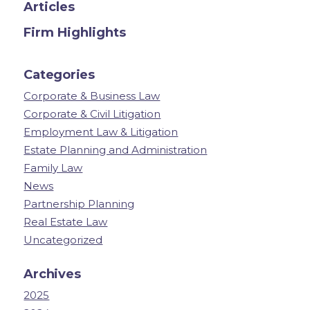
Articles
Firm Highlights
Categories
Corporate & Business Law
Corporate & Civil Litigation
Employment Law & Litigation
Estate Planning and Administration
Family Law
News
Partnership Planning
Real Estate Law
Uncategorized
Archives
2025