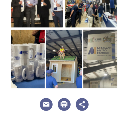
useful page tools and links