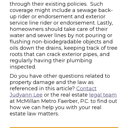
through their existing policies. Such
coverage might include a sewage back-
up rider or endorsement and exterior
service line rider or endorsement. Lastly,
homeowners should take care of their
water and sewer lines by not pouring or
flushing non-biodegradable objects and
oils down the drains, keeping track of tree
roots that can crack exterior pipes, and
regularly having their plumbing
inspected.
Do you have other questions related to
property damage and the law as
referenced in this article?
Contact
Judyann Lee
or the real estate
legal team
at McMillan Metro Faerber, P.C. to find out
how we can help you with your real
estate law matters.