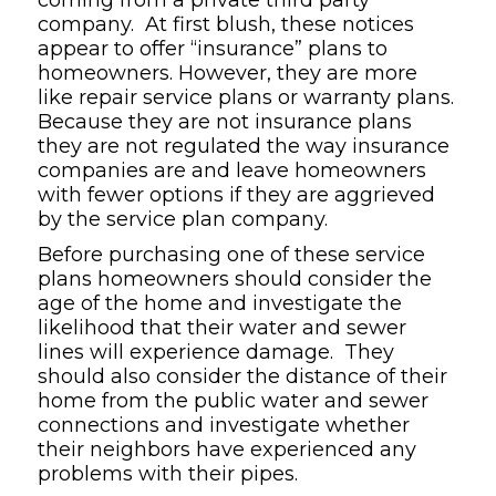
company. At first blush, these notices
appear to offer “insurance” plans to
homeowners. However, they are more
like repair service plans or warranty plans.
Because they are not insurance plans
they are not regulated the way insurance
companies are and leave homeowners
with fewer options if they are aggrieved
by the service plan company.
Before purchasing one of these service
plans homeowners should consider the
age of the home and investigate the
likelihood that their water and sewer
lines will experience damage. They
should also consider the distance of their
home from the public water and sewer
connections and investigate whether
their neighbors have experienced any
problems with their pipes.