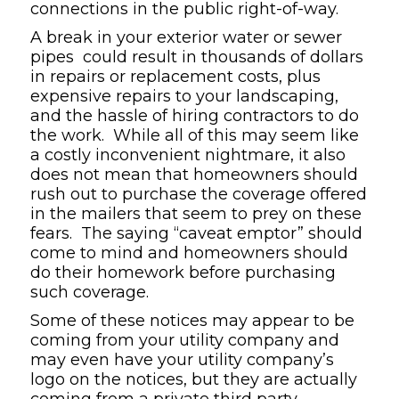
connections in the public right-of-way.
A break in your exterior water or sewer
pipes could result in thousands of dollars
in repairs or replacement costs, plus
expensive repairs to your landscaping,
and the hassle of hiring contractors to do
the work. While all of this may seem like
a costly inconvenient nightmare, it also
does not mean that homeowners should
rush out to purchase the coverage offered
in the mailers that seem to prey on these
fears. The saying “caveat emptor” should
come to mind and homeowners should
do their homework before purchasing
such coverage.
Some of these notices may appear to be
coming from your utility company and
may even have your utility company’s
logo on the notices, but they are actually
coming from a private third party