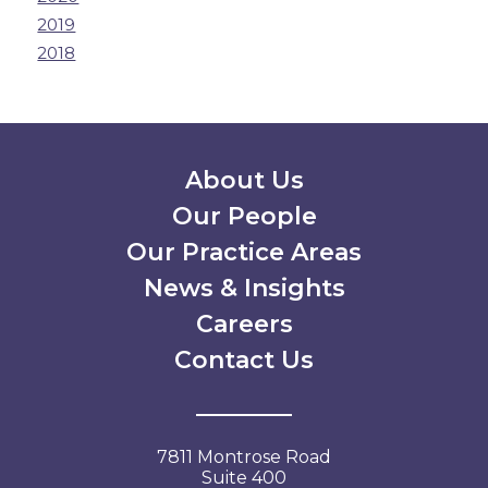
2019
2018
Secondary Menu
About Us
Our People
Our Practice Areas
News & Insights
Careers
Contact Us
7811 Montrose Road
Suite 400