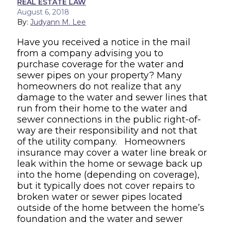
REAL ESTATE LAW
August 6, 2018
By:
Judyann M. Lee
Have you received a notice in the mail
from a company advising you to
purchase coverage for the water and
sewer pipes on your property? Many
homeowners do not realize that any
damage to the water and sewer lines that
run from their home to the water and
sewer connections in the public right-of-
way are their responsibility and not that
of the utility company. Homeowners
insurance may cover a water line break or
leak within the home or sewage back up
into the home (depending on coverage),
but it typically does not cover repairs to
broken water or sewer pipes located
outside of the home between the home’s
foundation and the water and sewer