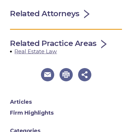
Related Attorneys
Related Practice Areas
Real Estate Law
useful page tools and links
Articles
Firm Highlights
Categories