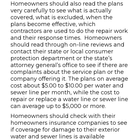
Homeowners should also read the plans
very carefully to see what is actually
covered, what is excluded, when the
plans become effective, which
contractors are used to do the repair work
and their response times. Homeowners
should read through on-line reviews and
contact their state or local consumer
protection department or the state’s
attorney general’s office to see if there are
complaints about the service plan or the
company offering it. The plans on average
cost about $5.00 to $10.00 per water and
sewer line per month, while the cost to
repair or replace a water line or sewer line
can average up to $5,000 or more.
Homeowners should check with their
homeowners insurance companies to see
if coverage for damage to their exterior
water and sewer lines is available