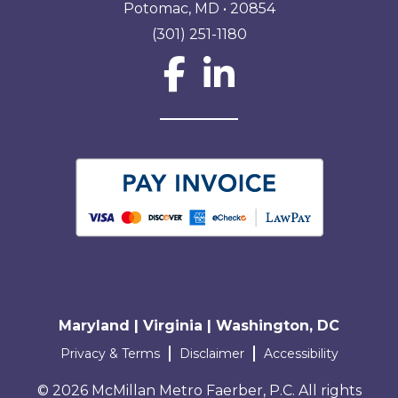
Potomac, MD • 20854
(301) 251-1180
Social Network L
Maryland | Virginia | Washington, DC
Terms and conditions
Privacy & Terms
Disclaimer
Accessibility
© 2026 McMillan Metro Faerber, P.C. All rights