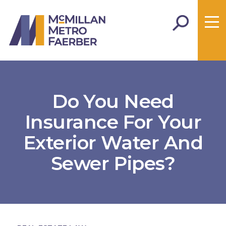
Do You Need
Insurance For Your
Exterior Water And
Sewer Pipes?