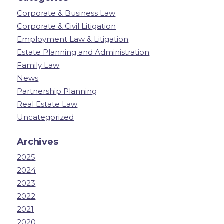
Corporate & Business Law
Corporate & Civil Litigation
Employment Law & Litigation
Estate Planning and Administration
Family Law
News
Partnership Planning
Real Estate Law
Uncategorized
Archives
2025
2024
2023
2022
2021
2020