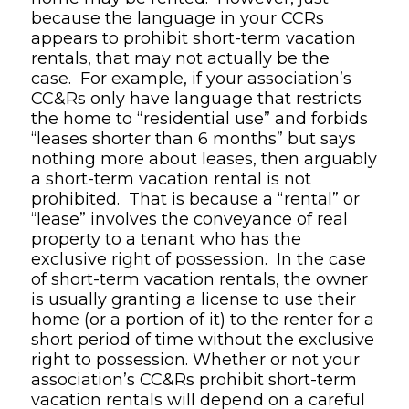
because the language in your CCRs
appears to prohibit short-term vacation
rentals, that may not actually be the
case. For example, if your association’s
CC&Rs only have language that restricts
the home to “residential use” and forbids
“leases shorter than 6 months” but says
nothing more about leases, then arguably
a short-term vacation rental is not
prohibited. That is because a “rental” or
“lease” involves the conveyance of real
property to a tenant who has the
exclusive right of possession. In the case
of short-term vacation rentals, the owner
is usually granting a license to use their
home (or a portion of it) to the renter for a
short period of time without the exclusive
right to possession. Whether or not your
association’s CC&Rs prohibit short-term
vacation rentals will depend on a careful