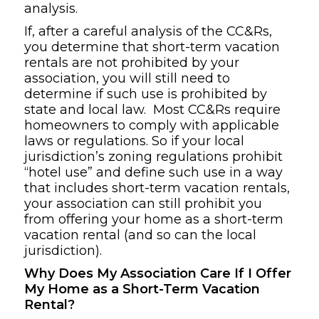
analysis.
If, after a careful analysis of the CC&Rs,
you determine that short-term vacation
rentals are not prohibited by your
association, you will still need to
determine if such use is prohibited by
state and local law. Most CC&Rs require
homeowners to comply with applicable
laws or regulations. So if your local
jurisdiction’s zoning regulations prohibit
“hotel use” and define such use in a way
that includes short-term vacation rentals,
your association can still prohibit you
from offering your home as a short-term
vacation rental (and so can the local
jurisdiction).
Why Does My Association Care If I Offer
My Home as a Short-Term Vacation
Rental?