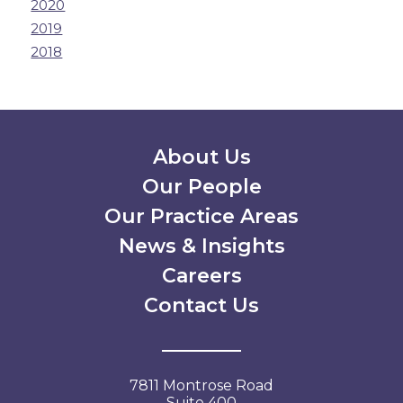
2020
2019
2018
Secondary Menu
About Us
Our People
Our Practice Areas
News & Insights
Careers
Contact Us
7811 Montrose Road
Suite 400