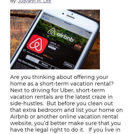
By:
Judyann M. Lee
Are you thinking about offering your
home as a short-term vacation rental?
Next to driving for Uber, short-term
vacation rentals are the latest craze in
side-hustles. But before you clean out
that extra bedroom and list your home on
Airbnb or another online vacation rental
website, you’d better make sure that you
have the legal right to do it. If you live in