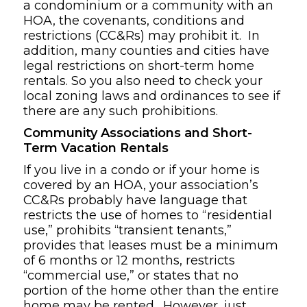
a condominium or a community with an
HOA, the covenants, conditions and
restrictions (CC&Rs) may prohibit it. In
addition, many counties and cities have
legal restrictions on short-term home
rentals. So you also need to check your
local zoning laws and ordinances to see if
there are any such prohibitions.
Community Associations and Short-
Term Vacation Rentals
If you live in a condo or if your home is
covered by an HOA, your association’s
CC&Rs probably have language that
restricts the use of homes to “residential
use,” prohibits “transient tenants,”
provides that leases must be a minimum
of 6 months or 12 months, restricts
“commercial use,” or states that no
portion of the home other than the entire
home may be rented. However, just