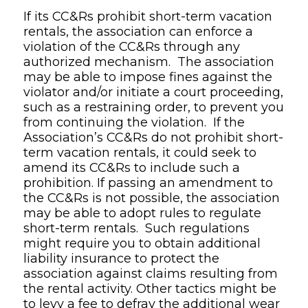
If its CC&Rs prohibit short-term vacation
rentals, the association can enforce a
violation of the CC&Rs through any
authorized mechanism. The association
may be able to impose fines against the
violator and/or initiate a court proceeding,
such as a restraining order, to prevent you
from continuing the violation. If the
Association’s CC&Rs do not prohibit short-
term vacation rentals, it could seek to
amend its CC&Rs to include such a
prohibition. If passing an amendment to
the CC&Rs is not possible, the association
may be able to adopt rules to regulate
short-term rentals. Such regulations
might require you to obtain additional
liability insurance to protect the
association against claims resulting from
the rental activity. Other tactics might be
to levy a fee to defray the additional wear