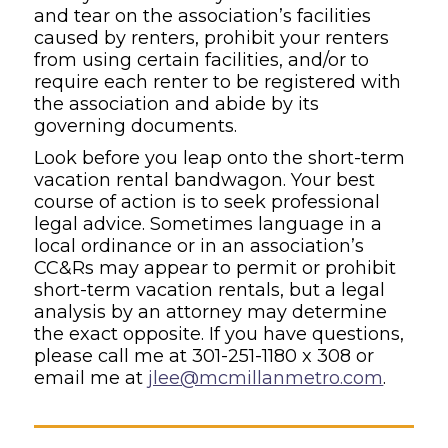
and tear on the association’s facilities
caused by renters, prohibit your renters
from using certain facilities, and/or to
require each renter to be registered with
the association and abide by its
governing documents.
Look before you leap onto the short-term
vacation rental bandwagon. Your best
course of action is to seek professional
legal advice. Sometimes language in a
local ordinance or in an association’s
CC&Rs may appear to permit or prohibit
short-term vacation rentals, but a legal
analysis by an attorney may determine
the exact opposite. If you have questions,
please call me at 301-251-1180 x 308 or
email me at
jlee@mcmillanmetro.com
.