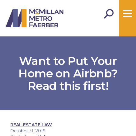
Want to Put Your
Home on Airbnb?
Read this first!
REAL ESTATE LAW
October 31, 2019