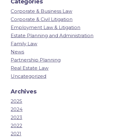
Categories
Corporate & Business Law
Corporate & Civil Litigation
Employment Law & Litigation
Estate Planning and Administration
Family Law
News
Partnership Planning
Real Estate Law
Uncategorized
Archives
2025
2024
2023
2022
2021