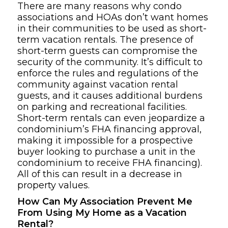
There are many reasons why condo
associations and HOAs don’t want homes
in their communities to be used as short-
term vacation rentals. The presence of
short-term guests can compromise the
security of the community. It’s difficult to
enforce the rules and regulations of the
community against vacation rental
guests, and it causes additional burdens
on parking and recreational facilities.
Short-term rentals can even jeopardize a
condominium’s FHA financing approval,
making it impossible for a prospective
buyer looking to purchase a unit in the
condominium to receive FHA financing).
All of this can result in a decrease in
property values.
How Can My Association Prevent Me
From Using My Home as a Vacation
Rental?