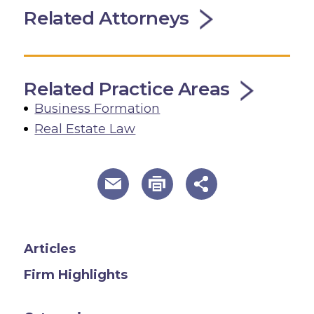
Related Attorneys
Related Practice Areas
Business Formation
Real Estate Law
useful page tools and links
Articles
Firm Highlights