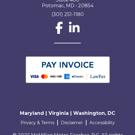
Potomac, MD • 20854
(301) 251-1180
Social Network L
Maryland | Virginia | Washington, DC
Terms and conditions
Privacy & Terms
Disclaimer
Accessibility