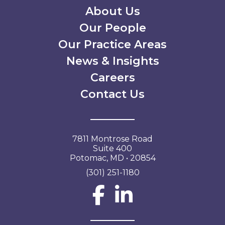
Secondary Menu
About Us
Our People
Our Practice Areas
News & Insights
Careers
Contact Us
7811 Montrose Road
Suite 400
Potomac, MD • 20854
(301) 251-1180
Social Network L