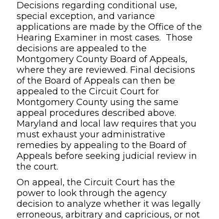
Decisions regarding conditional use,
special exception, and variance
applications are made by the Office of the
Hearing Examiner in most cases. Those
decisions are appealed to the
Montgomery County Board of Appeals,
where they are reviewed. Final decisions
of the Board of Appeals can then be
appealed to the Circuit Court for
Montgomery County using the same
appeal procedures described above.
Maryland and local law requires that you
must exhaust your administrative
remedies by appealing to the Board of
Appeals before seeking judicial review in
the court.
On appeal, the Circuit Court has the
power to look through the agency
decision to analyze whether it was legally
erroneous, arbitrary and capricious, or not