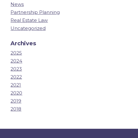
News
Partnership Planning
Real Estate Law
Uncategorized
Archives
2025
2024
2023
2022
2021
2020
2019
2018