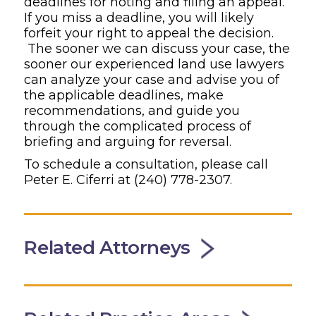
deadlines for noting and filing an appeal.
If you miss a deadline, you will likely
forfeit your right to appeal the decision.
The sooner we can discuss your case, the
sooner our experienced land use lawyers
can analyze your case and advise you of
the applicable deadlines, make
recommendations, and guide you
through the complicated process of
briefing and arguing for reversal.
To schedule a consultation, please call
Peter E. Ciferri at (240) 778-2307.
Related Attorneys