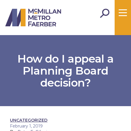
How do I appeal a
Planning Board
decision?
UNCATEGORIZED
February 1, 2019