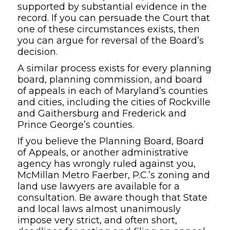
supported by substantial evidence in the
record. If you can persuade the Court that
one of these circumstances exists, then
you can argue for reversal of the Board’s
decision.
A similar process exists for every planning
board, planning commission, and board
of appeals in each of Maryland’s counties
and cities, including the cities of Rockville
and Gaithersburg and Frederick and
Prince George’s counties.
If you believe the Planning Board, Board
of Appeals, or another administrative
agency has wrongly ruled against you,
McMillan Metro Faerber, P.C.’s zoning and
land use lawyers are available for a
consultation. Be aware though that State
and local laws almost unanimously
impose very strict, and often short,