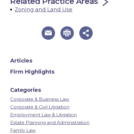
Related Practice Areas
Zoning and Land Use
useful page tools and links
Articles
Firm Highlights
Categories
Corporate & Business Law
Corporate & Civil Litigation
Employment Law & Litigation
Estate Planning and Administration
Family Law