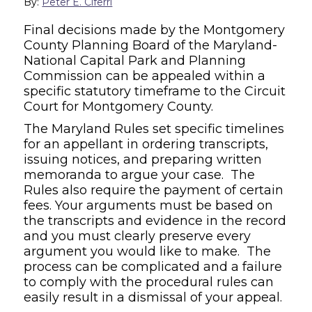
By:
Peter E. Ciferri
Final decisions made by the Montgomery
County Planning Board of the Maryland-
National Capital Park and Planning
Commission can be appealed within a
specific statutory timeframe to the Circuit
Court for Montgomery County.
The Maryland Rules set specific timelines
for an appellant in ordering transcripts,
issuing notices, and preparing written
memoranda to argue your case. The
Rules also require the payment of certain
fees. Your arguments must be based on
the transcripts and evidence in the record
and you must clearly preserve every
argument you would like to make. The
process can be complicated and a failure
to comply with the procedural rules can
easily result in a dismissal of your appeal.