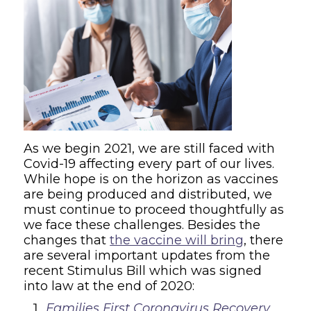
As we begin 2021, we are still faced with
Covid-19 affecting every part of our lives.
While hope is on the horizon as vaccines
are being produced and distributed, we
must continue to proceed thoughtfully as
we face these challenges. Besides the
changes that
the vaccine will bring
, there
are several important updates from the
recent Stimulus Bill which was signed
into law at the end of 2020:
Families First Coronavirus Recovery