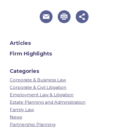
useful page tools and links
Articles
Firm Highlights
Categories
Corporate & Business Law
Corporate & Civil Litigation
Employment Law & Litigation
Estate Planning and Administration
Family Law
News
Partnership Planning