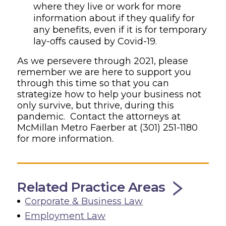
where they live or work for more
information about if they qualify for
any benefits, even if it is for temporary
lay-offs caused by Covid-19.
As we persevere through 2021, please
remember we are here to support you
through this time so that you can
strategize how to help your business not
only survive, but thrive, during this
pandemic. Contact the attorneys at
McMillan Metro Faerber at
(301) 251-1180
for more information.
Related Practice Areas
Corporate & Business Law
Employment Law