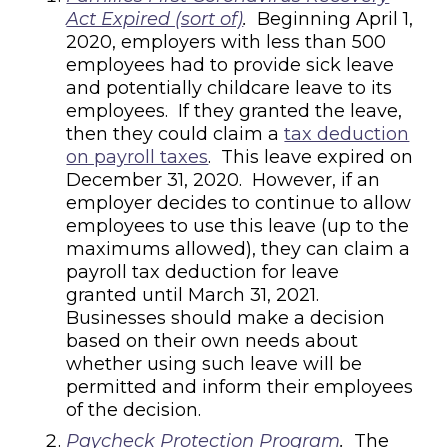
Act Expired (sort of)
.
Beginning April 1,
2020, employers with less than 500
employees had to provide sick leave
and potentially childcare leave to its
employees. If they granted the leave,
then they could claim a
tax deduction
on payroll taxes
. This leave expired on
December 31, 2020. However, if an
employer decides to continue to allow
employees to use this leave (up to the
maximums allowed), they can claim a
payroll tax deduction for leave
granted until March 31, 2021.
Businesses should make a decision
based on their own needs about
whether using such leave will be
permitted and inform their employees
of the decision.
Paycheck Protection Program
.
The