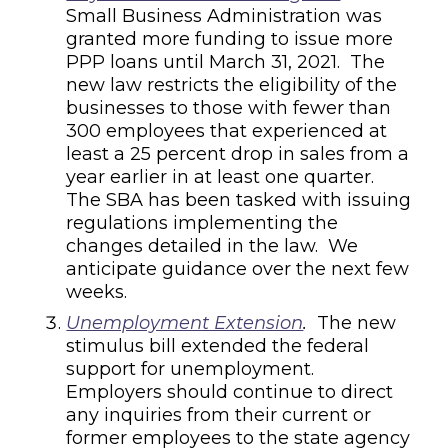
Small Business Administration was
granted more funding to issue more
PPP loans until March 31, 2021. The
new law restricts the eligibility of the
businesses to those with
fewer than
300 employees that experienced at
least a 25 percent drop in sales from a
year earlier in at least one quarter.
The SBA has been tasked with issuing
regulations implementing the
changes detailed in the law. We
anticipate guidance over the next few
weeks.
Unemployment Extension
.
The new
stimulus bill extended the federal
support for unemployment.
Employers should continue to direct
any inquiries from their current or
former employees to the state agency