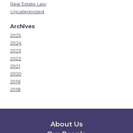
Real Estate Law
Uncategorized
Archives
2025
2024
2023
2022
2021
2020
2019
2018
Secondary Menu
About Us