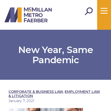
New Year, Same
Pandemic
CORPORATE & BUSINESS LAW
,
EMPLOYMENT LAW
& LITIGATION
January 7, 2021