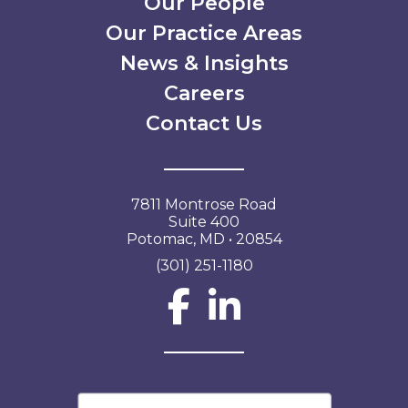
Our People
Our Practice Areas
News & Insights
Careers
Contact Us
7811 Montrose Road
Suite 400
Potomac, MD • 20854
(301) 251-1180
Social Network L