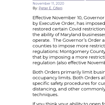
November 11, 2020
By:
Peter E. Ciferri
Effective November 10, Governo
by Executive Order, has imposed
restored certain Covid restrictio
the ability of Maryland businesses
operate. The Governor’s Order a
counties to impose more restrict
regulations: Montgomery County 
that by imposing a more restrict
regulation (also effective Novemb
Both Orders primarily limit bus
occupancy limits. Both Orders a
specific safety procedures for cu
distancing, and other commonl
techniques.
If you think your ability to open 