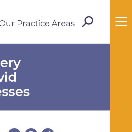
Our Practice Areas
ery
vid
esses
useful page tools and links