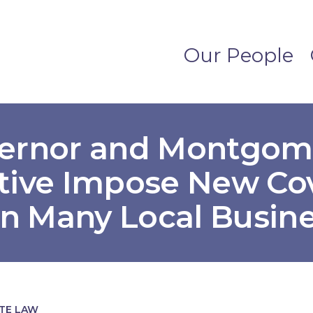
Our People
vernor and Montgom
tive Impose New Co
on Many Local Busin
ATE LAW