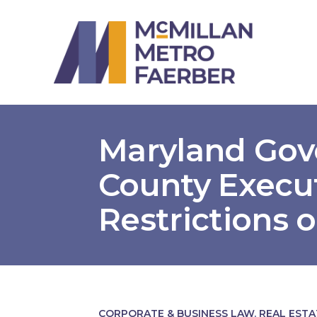
Maryland Go
County Execu
Restrictions 
CORPORATE & BUSINESS LAW
,
REAL EST