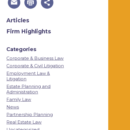
Articles
Firm Highlights
Categories
Corporate & Business Law
Corporate & Civil Litigation
Employment Law &
Litigation
Estate Planning and
Administration
Family Law
News
Partnership Planning
Real Estate Law
Uncategorized