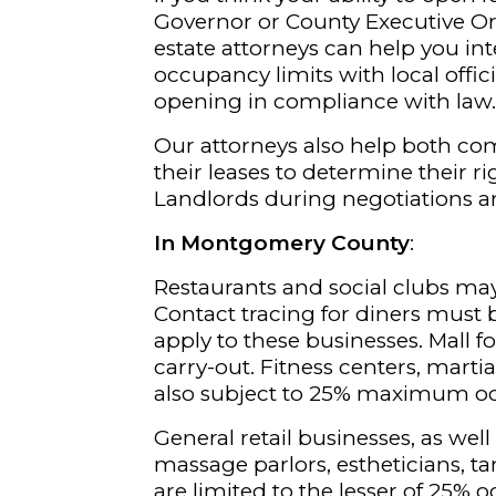
Governor or County Executive Or
estate attorneys can help you int
occupancy limits with local offic
opening in compliance with law
Our attorneys also help both co
their leases to determine their r
Landlords during negotiations a
In Montgomery County
:
Restaurants and social clubs may
Contact tracing for diners must 
apply to these businesses. Mall f
carry-out. Fitness centers, martia
also subject to 25% maximum o
General retail businesses, as well
massage parlors, estheticians, ta
are limited to the lesser of 25% 