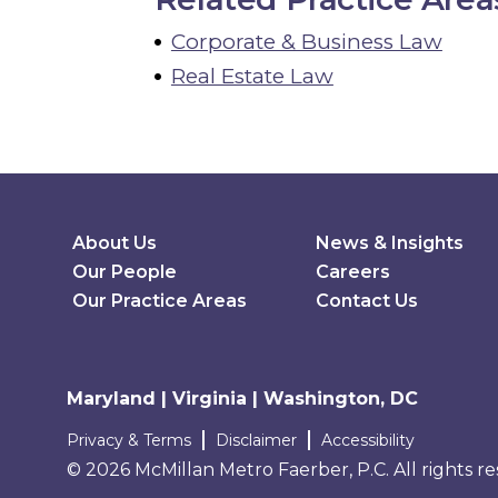
Corporate & Business Law
Real Estate Law
Secondary Menu
About Us
News & Insights
Our People
Careers
Our Practice Areas
Contact Us
Maryland | Virginia | Washington, DC
Terms and conditions
Privacy & Terms
Disclaimer
Accessibility
© 2026 McMillan Metro Faerber, P.C. All rights r