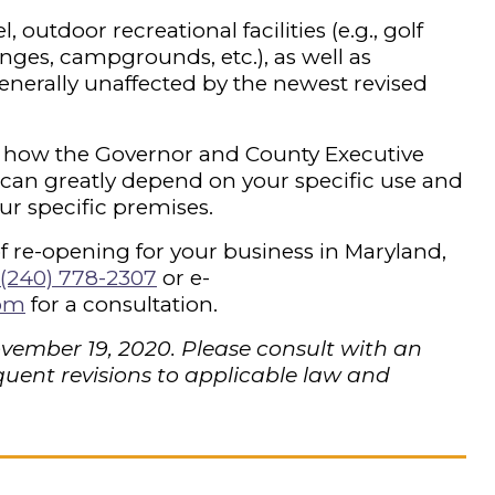
 outdoor recreational facilities (e.g., golf
nges, campgrounds, etc.), as well as
enerally unaffected by the newest revised
and how the Governor and County Executive
 can greatly depend on your specific use and
ur specific premises.
of re-opening for your business in Maryland,
(240) 778-2307
or e-
com
for a consultation.
ovember 19, 2020. Please consult with an
uent revisions to applicable law and