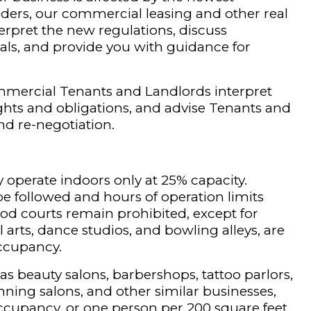
ders, our commercial leasing and other real
erpret the new regulations, discuss
ials, and provide you with guidance for
.
mmercial Tenants and Landlords interpret
ights and obligations, and advise Tenants and
nd re-negotiation.
 operate indoors only at 25% capacity.
be followed and hours of operation limits
ood courts remain prohibited, except for
l arts, dance studios, and bowling alleys, are
ccupancy.
 as beauty salons, barbershops, tattoo parlors,
nning salons, and other similar businesses,
occupancy, or one person per 200 square feet.