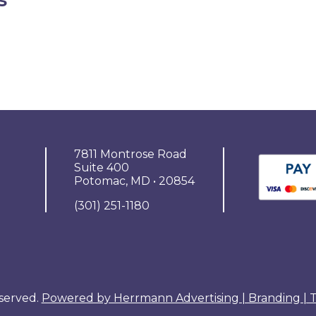
7811 Montrose Road
Suite 400
Potomac, MD • 20854
(301) 251-1180
eserved.
Powered by Herrmann Advertising | Branding |