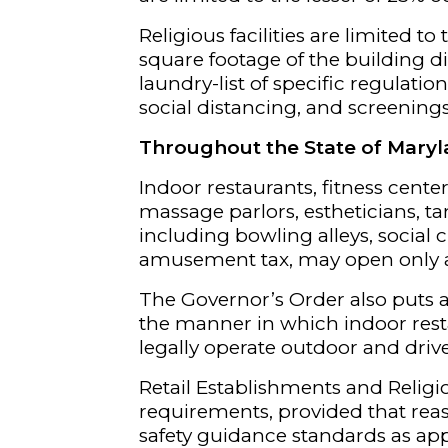
Religious facilities are limited t
square footage of the building div
laundry-list of specific regulatio
social distancing, and screenings
Throughout the State of Mary
Indoor restaurants, fitness center
massage parlors, estheticians, tan
including bowling alleys, social 
amusement tax, may open only
The Governor’s Order also puts a 
the manner in which indoor rest
legally operate outdoor and drive
Retail Establishments and Religio
requirements, provided that re
safety guidance standards as app