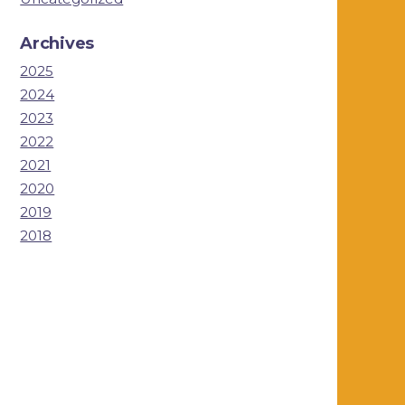
Archives
2025
2024
2023
2022
2021
2020
2019
2018