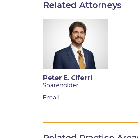
Related Attorneys
Peter E. Ciferri
Shareholder
Email
Related Practice Area