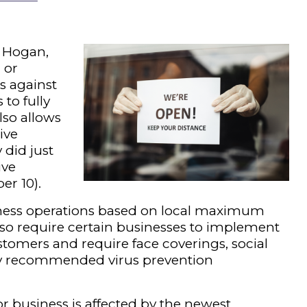
r Hogan,
 or
ns against
 to fully
lso allows
ive
did just
ive
er 10).
iness operations based on local maximum
lso require certain businesses to implement
stomers and require face coverings, social
y recommended virus prevention
for business is affected by the newest