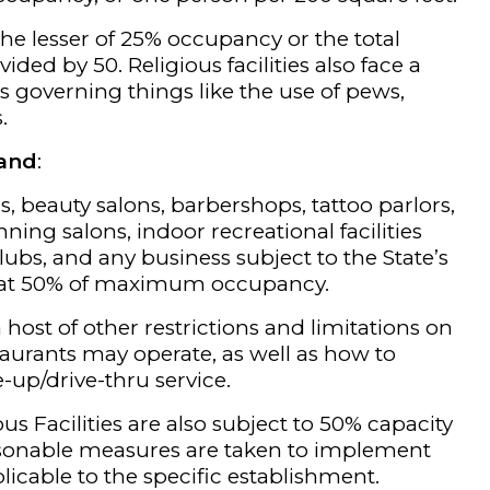
o the lesser of 25% occupancy or the total
ided by 50. Religious facilities also face a
ns governing things like the use of pews,
.
land
:
s, beauty salons, barbershops, tattoo parlors,
ning salons, indoor recreational facilities
clubs, and any business subject to the State’s
 at 50% of maximum occupancy.
host of other restrictions and limitations on
aurants may operate, as well as how to
-up/drive-thru service.
us Facilities are also subject to 50% capacity
asonable measures are taken to implement
licable to the specific establishment.