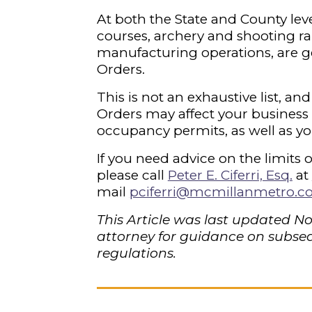
At both the State and County level,
courses, archery and shooting ra
manufacturing operations, are g
Orders.
This is not an exhaustive list, 
Orders may affect your business
occupancy permits, as well as yo
If you need advice on the limits 
please call
Peter E. Ciferri, Esq
.
at
mail
pciferri@mcmillanmetro.
This Article was last updated N
attorney for guidance on subseq
regulations.