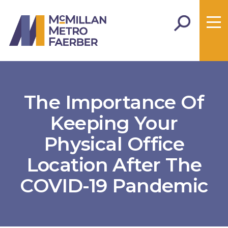
The Importance Of
Keeping Your
Physical Office
Location After The
COVID-19 Pandemic