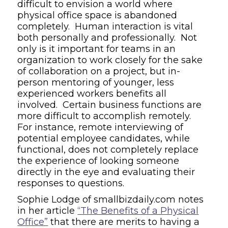
difficult to envision a world where
physical office space is abandoned
completely. Human interaction is vital
both personally and professionally. Not
only is it important for teams in an
organization to work closely for the sake
of collaboration on a project, but in-
person mentoring of younger, less
experienced workers benefits all
involved. Certain business functions are
more difficult to accomplish remotely.
For instance, remote interviewing of
potential employee candidates, while
functional, does not completely replace
the experience of looking someone
directly in the eye and evaluating their
responses to questions.
Sophie Lodge of
smallbizdaily.com
notes
in her article
“The Benefits of a Physical
Office”
that there are
merits to having a