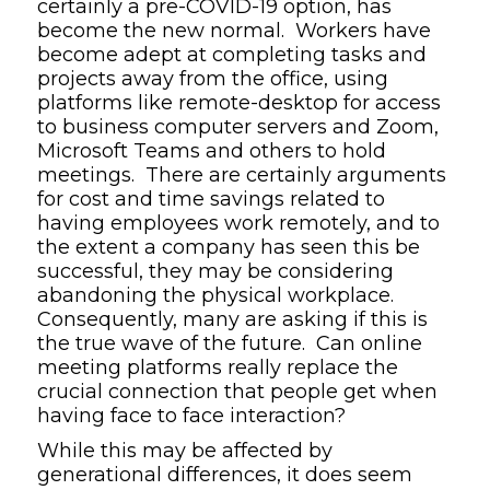
certainly a pre-COVID-19 option, has
become the new normal. Workers have
become adept at completing tasks and
projects away from the office, using
platforms like remote-desktop for access
to business computer servers and Zoom,
Microsoft Teams and others to hold
meetings. There are certainly arguments
for cost and time savings related to
having employees work remotely, and to
the extent a company has seen this be
successful, they may be considering
abandoning the physical workplace.
Consequently, many are asking if this is
the true wave of the future. Can online
meeting platforms really replace the
crucial connection that people get when
having face to face interaction?
While this may be affected by
generational differences, it does seem