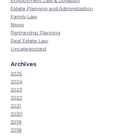
Employment Law & Litigation
Estate Planning and Administration
Family Law
News
Partnership Planning
Real Estate Law
Uncategorized
Archives
2025
2024
2023
2022
2021
2020
2019
2018