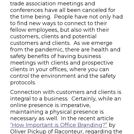
trade association meetings and
conferences have all been canceled for
the time being. People have not only had
to find new ways to connect to their
fellow employees, but also with their
customers, clients and potential
customers and clients. As we emerge
from the pandemic, there are health and
safety benefits of having business
meetings with clients and prospective
clients in your offices, where you can
control the environment and the safety
protocols.
Connection with customers and clients is
integral to a business. Certainly, while an
online presence is imperative,
maintaining a physical presence is
necessary as well. In the recent article
“How Important is Office Branding?”
by
Oliver Pickup of
Raconteur
, regarding the