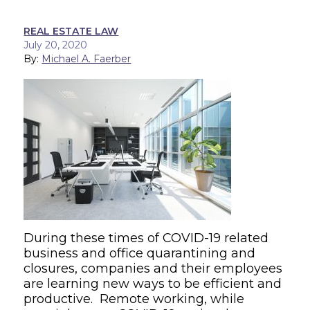
REAL ESTATE LAW
July 20, 2020
By:
Michael A. Faerber
During these times of COVID-19 related
business and office quarantining and
closures, companies and their employees
are learning new ways to be efficient and
productive. Remote working, while