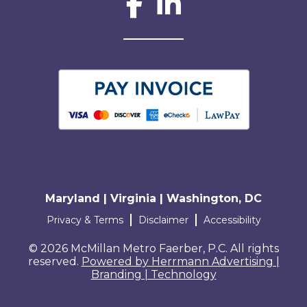
Social Network L
Maryland | Virginia | Washington, DC
Terms and conditions
Privacy & Terms
Disclaimer
Accessibility
© 2026 McMillan Metro Faerber, P.C. All rights
reserved.
Powered by Herrmann Advertising |
Branding | Technology