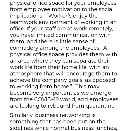
physical office space for your employees,
from employee motivation to the social
implications.
“
Worker’s enjoy the
teamwork environment of working in an
office. If your staff are at work remotely,
you have limited communication with
them, and there is little sense of
comradery among the employees. A
physical office space provides them with
an area where they can separate their
work life from their home life, with an
atmosphere that will encourage them to
achieve the company goals, as opposed
to working from home.” This may
become very important as we emerge
from the COVID-19 world, and employees
are looking to rebound from quarantine.
Similarly, business networking is
something that has been put on the
sidelines while normal business lunches,