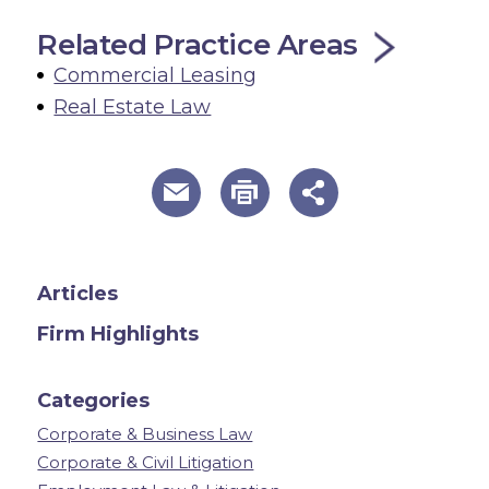
Related Practice Areas
Commercial Leasing
Real Estate Law
useful page tools and links
Articles
Firm Highlights
Categories
Corporate & Business Law
Corporate & Civil Litigation