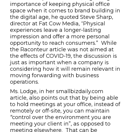
importance of keeping physical office
space when it comes to brand building in
the digital age
, he quoted Steve Sharp,
director at
Fat Cow Media
, “Physical
experiences leave a longer-lasting
impression and offer a more personal
opportunity to reach consumers.” While
the
Raconteur
article was not aimed at
the effects of COVID-19, the discussion is
just as important when a company is
considering how it will remain relevant in
moving forwarding with business
operations.
Ms. Lodge, in her
smallbizdaily.com
article, also points out that by
being able
to hold meetings at your office, instead of
remotely or off-site, you can maintain
“
control over the environment you are
meeting your client in”, as opposed to
meeting elsewhere. That can be