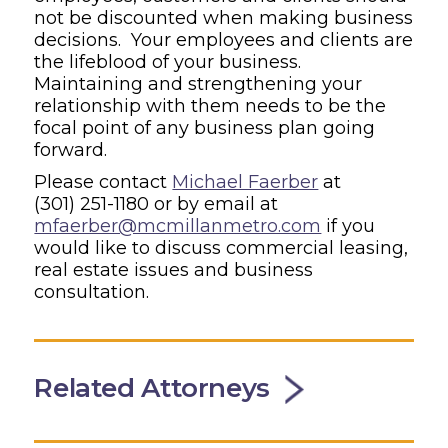
not be discounted when making business
decisions. Your employees and clients are
the lifeblood of your business.
Maintaining and strengthening your
relationship with them needs to be the
focal point of any business plan going
forward.
Please contact
Michael Faerber
at
(301) 251-1180
or by email at
mfaerber@mcmillanmetro.com
if you
would like to discuss commercial leasing,
real estate issues and business
consultation.
Related Attorneys