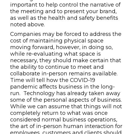
important to help control the narrative of
the meeting and to present your brand,
as well as the health and safety benefits
noted above.
Companies may be forced to address the
cost of maintaining physical space
moving forward, however, in doing so,
while re-evaluating what space is
necessary, they should make certain that
the ability to continue to meet and
collaborate in-person remains available.
Time will tell how the COVID-19
pandemic affects business in the long-
run. Technology has already taken away
some of the personal aspects of business.
While we can assume that things will not
completely return to what was once
considered normal business operations,
the art of in-person human interaction for
employees, customers and clients should