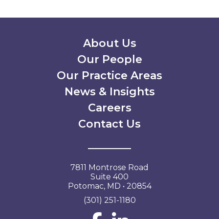
Secondary Menu
About Us
Our People
Our Practice Areas
News & Insights
Careers
Contact Us
7811 Montrose Road
Suite 400
Potomac, MD • 20854
(301) 251-1180