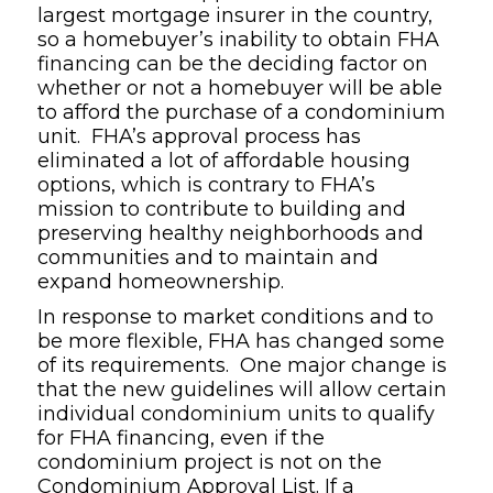
largest mortgage insurer in the country,
so a homebuyer’s inability to obtain FHA
financing can be the deciding factor on
whether or not a homebuyer will be able
to afford the purchase of a condominium
unit. FHA’s approval process has
eliminated a lot of affordable housing
options, which is contrary to FHA’s
mission to contribute to building and
preserving healthy neighborhoods and
communities and to maintain and
expand homeownership.
In response to market conditions and to
be more flexible, FHA has changed some
of its requirements. One major change is
that the new guidelines will allow certain
individual condominium units to qualify
for FHA financing, even if the
condominium project is not on the
Condominium Approval List. If a