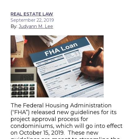
REAL ESTATE LAW
September 22, 2019
By:
Judyann M. Lee
The Federal Housing Administration
(“FHA”) released new guidelines for its
project approval process for
condominiums, which will go into effect
on October 15, 2019. These new