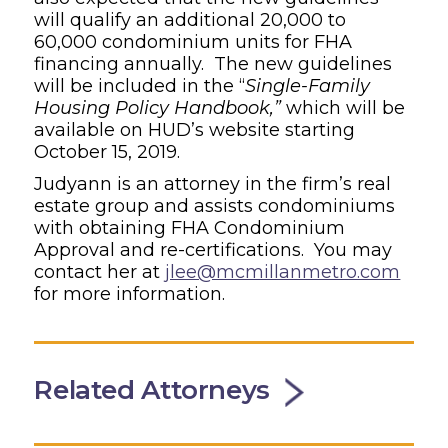
will qualify an additional 20,000 to
60,000 condominium units for FHA
financing annually. The new guidelines
will be included in the “
Single-Family
Housing Policy Handbook,”
which will be
available on HUD’s website starting
October 15, 2019.
Judyann is an attorney in the firm’s real
estate group and assists condominiums
with obtaining FHA Condominium
Approval and re-certifications. You may
contact her at
jlee@mcmillanmetro.com
for more information.
Related Attorneys