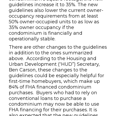
guidelines increase it to 35%. The new
guidelines also lower the current owner-
occupancy requirements from at least
50% owner-occupied units to as low as
35% owner occupancy if the
condominium is financially and
operationally stable.
There are other changes to the guidelines
in addition to the ones summarized
above. According to the Housing and
Urban Development (“HUD”) Secretary,
Ben Carson, these changes to the
guidelines could be especially helpful for
first-time homebuyers, which make up
84% of FHA financed condominium
purchases. Buyers who had to rely on
conventional loans to purchase a
condominium may now be able to use
FHA financing for their purchases. It is
also expected that the new guidelines