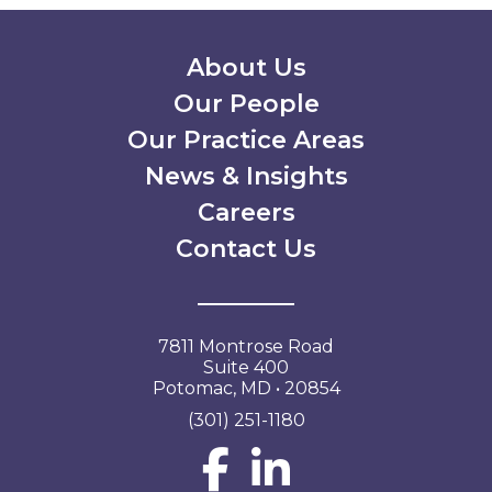
Secondary Menu
About Us
Our People
Our Practice Areas
News & Insights
Careers
Contact Us
7811 Montrose Road
Suite 400
Potomac, MD • 20854
(301) 251-1180
Social Network L