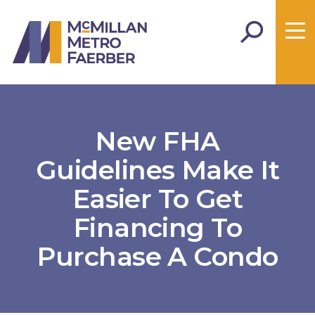
New FHA
Guidelines Make It
Easier To Get
Financing To
Purchase A Condo