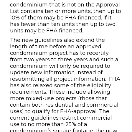
condominium that is not on the Approval
List contains ten or more units, then up to
10% of them may be FHA financed. If it
has fewer than ten units then up to two
units may be FHA financed.
The new guidelines also extend the
length of time before an approved
condominium project has to recertify
from two years to three years and such a
condominium will only be required to
update new information instead of
resubmitting all project information. FHA
has also relaxed some of the eligibility
requirements. These include allowing
more mixed-use projects (those that
contain both residential and commercial
uses) to qualify for FHA-approval. The
current guidelines restrict commercial
use to no more than 25% of a
condominium’s square footage; the new