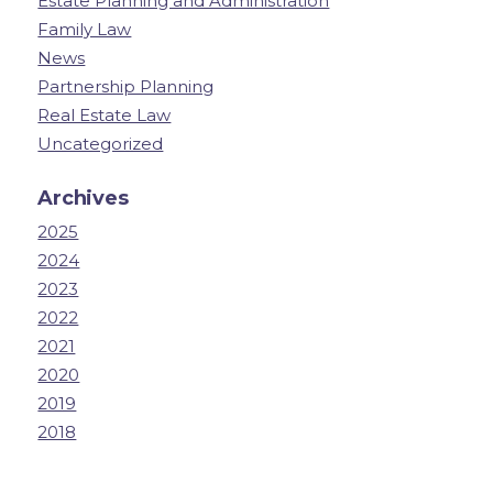
Estate Planning and Administration
Family Law
News
Partnership Planning
Real Estate Law
Uncategorized
Archives
2025
2024
2023
2022
2021
2020
2019
2018