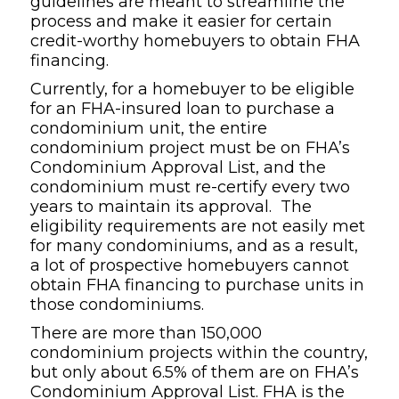
guidelines are meant to streamline the
process and make it easier for certain
credit-worthy homebuyers to obtain FHA
financing.
Currently, for a homebuyer to be eligible
for an FHA-insured loan to purchase a
condominium unit, the entire
condominium project must be on FHA’s
Condominium Approval List, and the
condominium must re-certify every two
years to maintain its approval. The
eligibility requirements are not easily met
for many condominiums, and as a result,
a lot of prospective homebuyers cannot
obtain FHA financing to purchase units in
those condominiums.
There are more than 150,000
condominium projects within the country,
but only about 6.5% of them are on FHA’s
Condominium Approval List. FHA is the