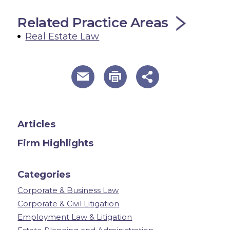
Related Practice Areas
Real Estate Law
useful page tools and links
Articles
Firm Highlights
Categories
Corporate & Business Law
Corporate & Civil Litigation
Employment Law & Litigation