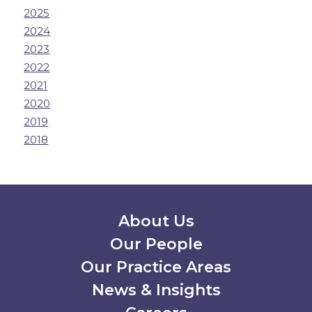
2025
2024
2023
2022
2021
2020
2019
2018
Secondary Menu
About Us
Our People
Our Practice Areas
News & Insights