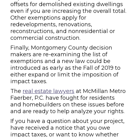
offsets for demolished existing dwellings
even if you are increasing the overall total.
Other exemptions apply for
redevelopments, renovations,
reconstructions, and nonresidential or
commercial construction.
Finally, Montgomery County decision
makers are re-examining the list of
exemptions and a new law could be
introduced as early as the Fall of 2019 to
either expand or limit the imposition of
impact taxes.
The
real estate lawyers
at McMillan Metro
Faerber, P.C. have fought for residents
and homebuilders on these issues before
and are ready to help analyze your rights.
If you have a question about your project,
have received a notice that you owe
impact taxes, or want to know whether