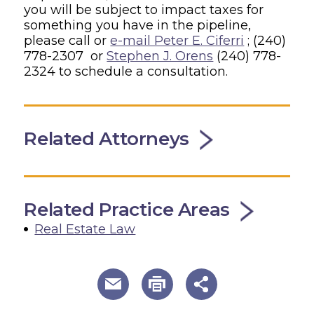
you will be subject to impact taxes for
something you have in the pipeline,
please call or
e-mail Peter E. Ciferri
; (240)
778-2307 or
Stephen J. Orens
(240) 778-
2324 to schedule a consultation.
Related Attorneys
Related Practice Areas
Real Estate Law
useful page tools and links