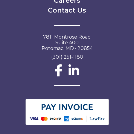
Careers
Contact Us
7811 Montrose Road
Suite 400
Potomac, MD • 20854
(301) 251-1180
Social Network L