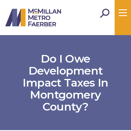
Do I Owe
Development
Impact Taxes In
Montgomery
County?