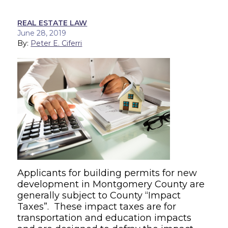
REAL ESTATE LAW
June 28, 2019
By:
Peter E. Ciferri
Applicants for building permits for new
development in Montgomery County are
generally subject to County “Impact
Taxes”. These impact taxes are for
transportation and education impacts