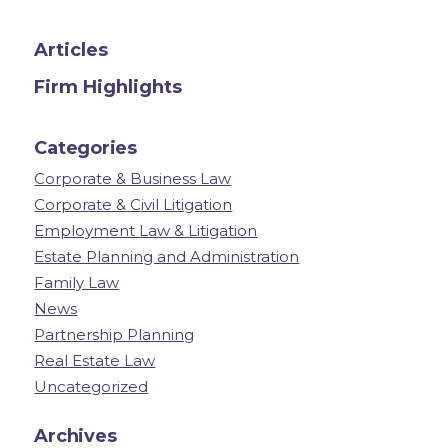
Articles
Firm Highlights
Categories
Corporate & Business Law
Corporate & Civil Litigation
Employment Law & Litigation
Estate Planning and Administration
Family Law
News
Partnership Planning
Real Estate Law
Uncategorized
Archives