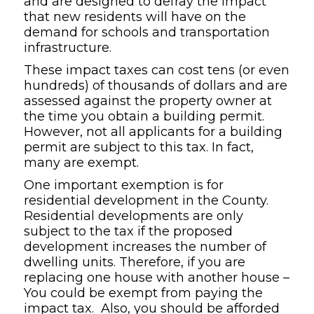
and are designed to defray the impact
that new residents will have on the
demand for schools and transportation
infrastructure.
These impact taxes can cost tens (or even
hundreds) of thousands of dollars and are
assessed against the property owner at
the time you obtain a building permit.
However, not all applicants for a building
permit are subject to this tax. In fact,
many are exempt.
One important exemption is for
residential development in the County.
Residential developments are only
subject to the tax if the proposed
development increases the number of
dwelling units. Therefore, if you are
replacing one house with another house –
You could be exempt from paying the
impact tax. Also, you should be afforded