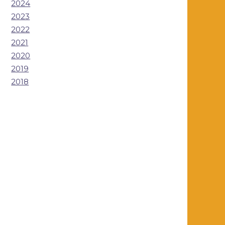
2024
2023
2022
2021
2020
2019
2018