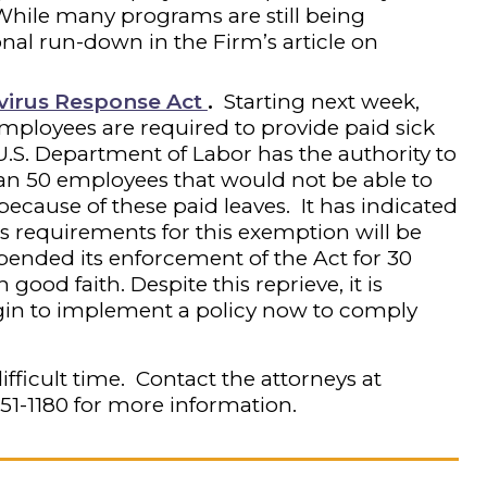
While many programs are still being
nal run-down in the Firm’s article on
avirus Response Act
.
Starting next week,
mployees are required to provide paid sick
U.S. Department of Labor has the authority to
an 50 employees that would not be able to
ecause of these paid leaves. It has indicated
its requirements for this exemption will be
uspended its enforcement of the Act for 30
good faith. Despite this reprieve, it is
gin to implement a policy now to comply
ifficult time. Contact the attorneys at
251-1180
for more information.