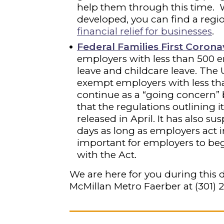
help them through this time. 
developed, you can find a regio
financial relief for businesses
.
Federal Families First Coron
employers with less than 500 e
leave and childcare leave. The 
exempt employers with less th
continue as a “going concern” b
that the regulations outlining 
released in April. It has also s
days as long as employers act in 
important for employers to be
with the Act.
We are here for you during this d
McMillan Metro Faerber at
(301) 