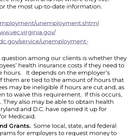
for the most up-to-date information.
us/employment/unemployment.shtml
ww.vec.virginia.gov/
s.dc.gov/service/unemployment-
uestion among our clients is whether they
yees’ health insurance costs if they need to
e hours. It depends on the employer’s
f them are tied to the amount of hours that
 may be ineligible if hours are cut and, as
n to waive this requirement. If this occurs,
 They also may be able to obtain health
yland and D.C. have opened it up for
for Medicaid.
nd Grants.
Some local, state, and federal
rams for employers to request money to