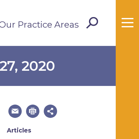
Our Practice Areas
27, 2020
useful page tools and links
Articles