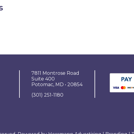
s
7811 Montrose Road
Suite 400
Potomac, MD • 20854
(301) 251-1180