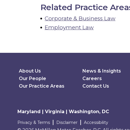
Related Practice Area
Corporate & Business Law
Employment Law
Secondary Menu
About Us
News & Insights
Our People
Careers
Our Practice Areas
Contact Us
Maryland | Virginia | Washington, DC
Terms and conditions
Privacy & Terms
Disclaimer
Accessibility