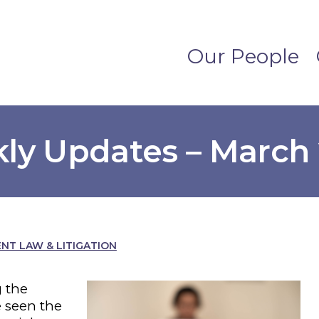
Our People
ly Updates – March 
T LAW & LITIGATION
 the
 seen the