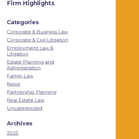
Firm Highlights
Categories
Corporate & Business Law
Corporate & Civil Litigation
Employment Law &
Litigation
Estate Planning and
Administration
Family Law
News
Partnership Planning
Real Estate Law
Uncategorized
Archives
2025