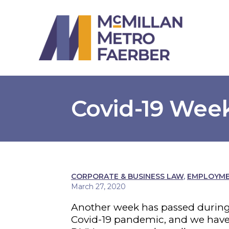
Covid-19 Week
CORPORATE & BUSINESS LAW
,
EMPLOYMEN
March 27, 2020
Another week has passed during
Covid-19 pandemic, and we have