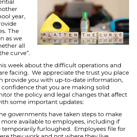
ntial
another
ool year,
rovide
es. The
en as we
ether all
 the curve”.
is week about the difficult operations and
re facing. We appreciate the trust you place
h provide you with up-to-date information,
of confidence that you are making solid
itor the policy and legal changes that affect
with some important updates:
the governments have taken steps to make
re available to employees, including if
 temporarily furloughed. Employees file for
re they work and not where they live.