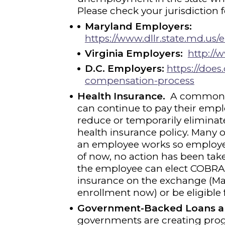
Please check your jurisdiction 
Maryland Employers:
https://www.dllr.state.md.
Virginia Employers:
http://w
D.C. Employers:
https://doe
compensation-process
Health Insurance.
A common q
can continue to pay their emplo
reduce or temporarily eliminat
health insurance policy. Many o
an employee works so employees
of now, no action has been take
the employee can elect COBRA.
insurance on the exchange (Mar
enrollment now) or be eligible 
Government-Backed Loans a
governments are creating prog