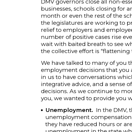
DMV governors close all non-esse
businesses, schools closing for 
month or even the rest of the sch
the legislatures are working to p
relief to employers and employe
number of positive cases rise ev
wait with baited breath to see wh
the collective effort is “flattening
We have talked to many of you th
employment decisions that you a
in us to have conversations whic
integrative advice, and a sense 
decisions. As we continue to mon
you, we wanted to provide you 
Unemployment.
In the DMV, 
unemployment compensation mo
they have reduced hours or are
unemployment in the state whe