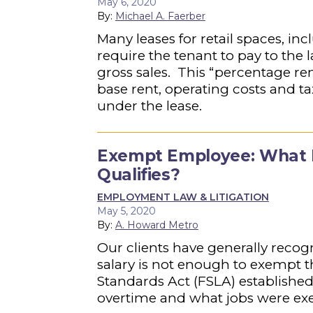
May 6, 2020
By:
Michael A. Faerber
Many leases for retail spaces, in
require the tenant to pay to the
gross sales. This “percentage r
base rent, operating costs and ta
under the lease.
Exempt Employee: What Is
Qualifies?
EMPLOYMENT LAW & LITIGATION
May 5, 2020
By:
A. Howard Metro
Our clients have generally reco
salary is not enough to exempt 
Standards Act (FSLA) establishe
overtime and what jobs were ex