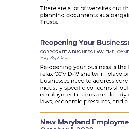
There are a lot of websites out 
planning documents at a bargain r
Trusts.
Reopening Your Business:
CORPORATE & BUSINESS LAW
,
EMPLOYMEN
May 28, 2020
Re-opening your business is the 
relax COVID-19 shelter in place o
businesses need to address core 
industry-specific concerns shou
employment claims are already o
laws, economic pressures, and a 
New Maryland Employment