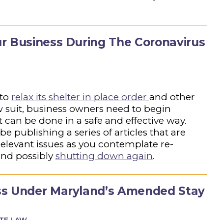
r Business During The Coronavirus
 to
relax its shelter in place order
and other
llow suit, business owners need to begin
t can be done in a safe and effective way.
e publishing a series of articles that are
relevant issues as you contemplate re-
nd possibly
shutting down again
.
ss Under Maryland’s Amended Stay