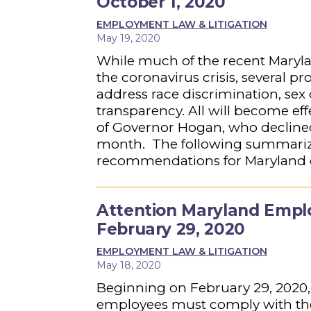
October 1, 2020
EMPLOYMENT LAW & LITIGATION
May 19, 2020
While much of the recent Maryl
the coronavirus crisis, several p
address race discrimination, sex
transparency. All will become eff
of Governor Hogan, who declined 
month. The following summarizes 
recommendations for Maryland
Attention Maryland Emplo
February 29, 2020
EMPLOYMENT LAW & LITIGATION
May 18, 2020
Beginning on February 29, 2020,
employees must comply with the 