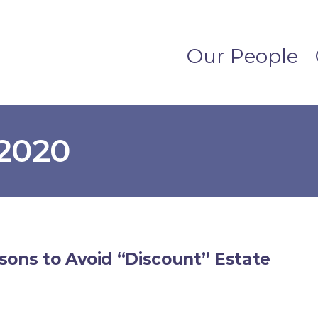
Our People
2020
sons to Avoid “Discount” Estate