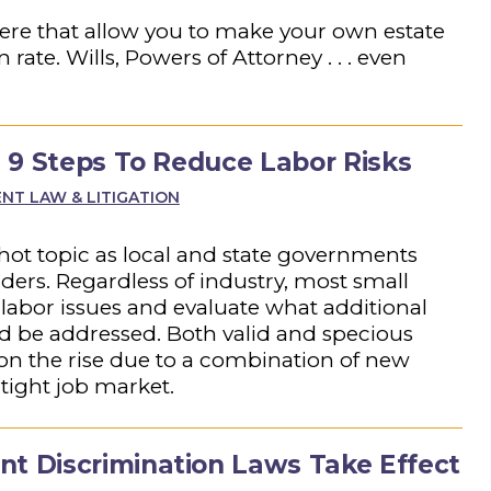
there that allow you to make your own estate
ate. Wills, Powers of Attorney . . . even
 9 Steps To Reduce Labor Risks
T LAW & LITIGATION
hot topic as local and state governments
rders. Regardless of industry, most small
labor issues and evaluate what additional
ld be addressed. Both valid and specious
n the rise due to a combination of new
tight job market.
 Discrimination Laws Take Effect