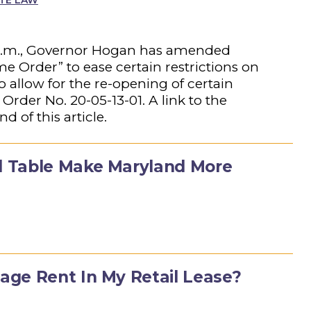
ATE LAW
 5 p.m., Governor Hogan has amended
e Order” to ease certain restrictions on
 allow for the re-opening of certain
 Order No. 20-05-13-01. A link to the
 of this article.
 Table Make Maryland More
ge Rent In My Retail Lease?