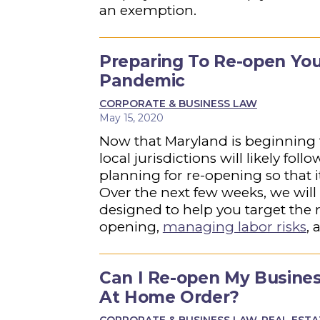
an exemption.
Preparing To Re-open You
Pandemic
CORPORATE & BUSINESS LAW
May 15, 2020
Now that Maryland is beginning
local jurisdictions will likely fo
planning for re-opening so that i
Over the next few weeks, we will b
designed to help you target the 
opening,
managing labor risks
,
a
Can I Re-open My Busine
At Home Order?