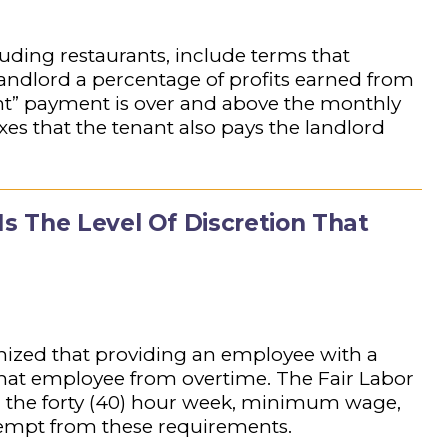
cluding restaurants, include terms that
 landlord a percentage of profits earned from
ent” payment is over and above the monthly
xes that the tenant also pays the landlord
 The Level Of Discretion That
gnized that providing an employee with a
that employee from overtime. The Fair Labor
d the forty (40) hour week, minimum wage,
empt from these requirements.