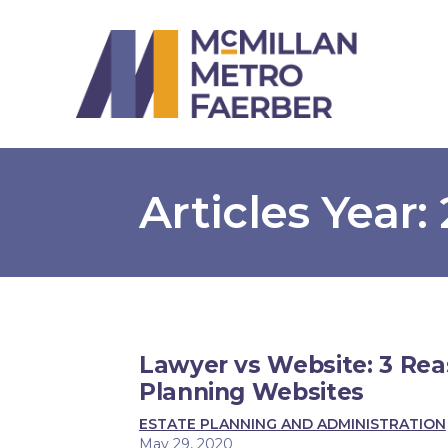
Articles Year:
Lawyer vs Website: 3 Rea
Planning Websites
ESTATE PLANNING AND ADMINISTRATION
May 29, 2020