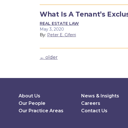
What Is A Tenant’s Exclu
REAL ESTATE LAW
May 3, 2020
By:
Peter E. Ciferri
Posts navigation
←
older
Secondary Menu
About Us
News & Insights
Our People
Careers
Our Practice Areas
Contact Us