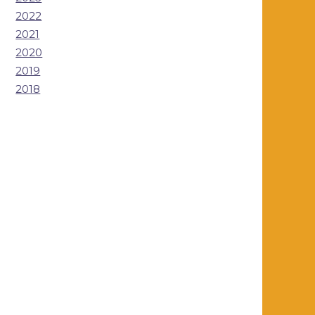
2022
2021
2020
2019
2018