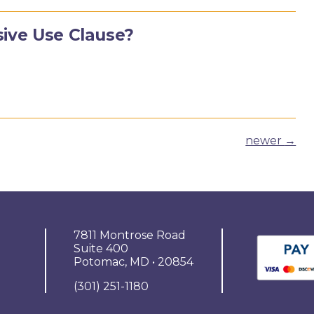
sive Use Clause?
newer
→
7811 Montrose Road
Suite 400
Potomac, MD • 20854
(301) 251-1180