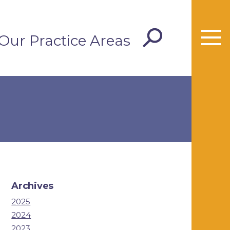
Our Practice Areas
Archives
2025
2024
2023