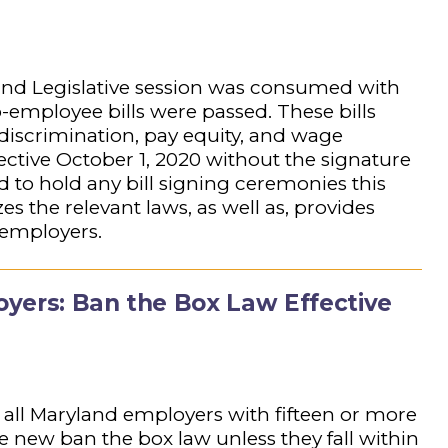
and Legislative session was consumed with
ro-employee bills were passed. These bills
 discrimination, pay equity, and wage
ective October 1, 2020 without the signature
to hold any bill signing ceremonies this
the relevant laws, as well as, provides
 employers.
yers: Ban the Box Law Effective
 all Maryland employers with fifteen or more
new ban the box law unless they fall within