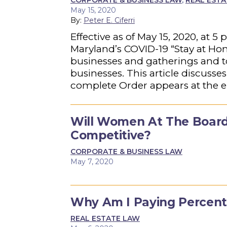
CORPORATE & BUSINESS LAW
,
REAL EST
May 15, 2020
By:
Peter E. Ciferri
Effective as of May 15, 2020, at
Maryland’s COVID-19 “Stay at Hom
businesses and gatherings and to
businesses. This article discusses
complete Order appears at the end
Will Women At The Board
Competitive?
CORPORATE & BUSINESS LAW
May 7, 2020
Why Am I Paying Percenta
REAL ESTATE LAW