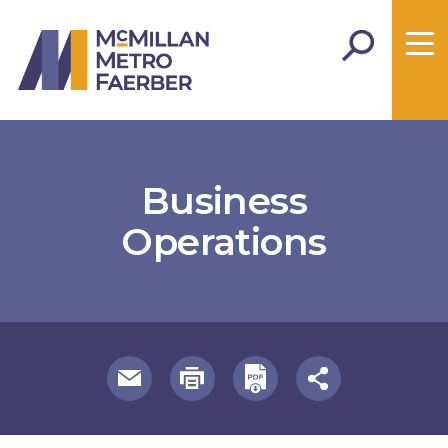
Business
Operations
useful page tools and links