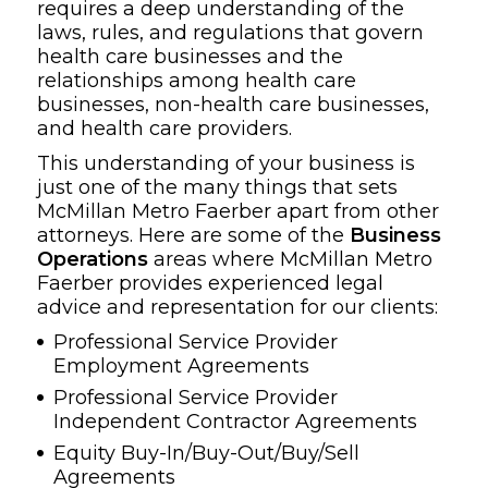
requires a deep understanding of the
laws, rules, and regulations that govern
health care businesses and the
relationships among health care
businesses, non-health care businesses,
and health care providers.
This understanding of your business is
just one of the many things that sets
McMillan Metro Faerber apart from other
attorneys. Here are some of the
Business
Operations
areas where McMillan Metro
Faerber provides experienced legal
advice and representation for our clients:
Professional Service Provider
Employment Agreements
Professional Service Provider
Independent Contractor Agreements
Equity Buy-In/Buy-Out/Buy/Sell
Agreements