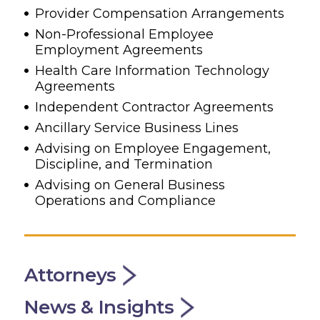
Provider Compensation Arrangements
Non-Professional Employee
Employment Agreements
Health Care Information Technology
Agreements
Independent Contractor Agreements
Ancillary Service Business Lines
Advising on Employee Engagement,
Discipline, and Termination
Advising on General Business
Operations and Compliance
Attorneys
News & Insights