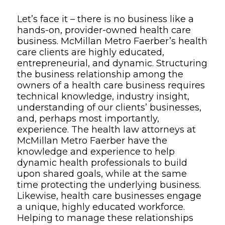
Overview
Let’s face it – there is no business like a
hands-on, provider-owned health care
business. McMillan Metro Faerber’s health
care clients are highly educated,
entrepreneurial, and dynamic. Structuring
the business relationship among the
owners of a health care business requires
technical knowledge, industry insight,
understanding of our clients’ businesses,
and, perhaps most importantly,
experience. The health law attorneys at
McMillan Metro Faerber have the
knowledge and experience to help
dynamic health professionals to build
upon shared goals, while at the same
time protecting the underlying business.
Likewise, health care businesses engage
a unique, highly educated workforce.
Helping to manage these relationships