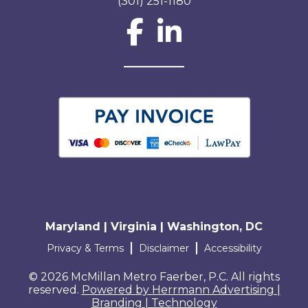
(301) 251-1180
Social Network L
Maryland | Virginia | Washington, DC
Terms and conditions
Privacy & Terms
Disclaimer
Accessibility
© 2026 McMillan Metro Faerber, P.C. All rights
reserved.
Powered by Herrmann Advertising |
Branding | Technology