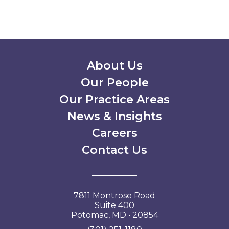
Secondary Menu
About Us
Our People
Our Practice Areas
News & Insights
Careers
Contact Us
7811 Montrose Road
Suite 400
Potomac, MD • 20854