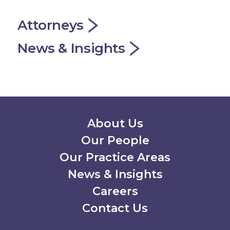
Attorneys
News & Insights
Secondary Menu
About Us
Our People
Our Practice Areas
News & Insights
Careers
Contact Us