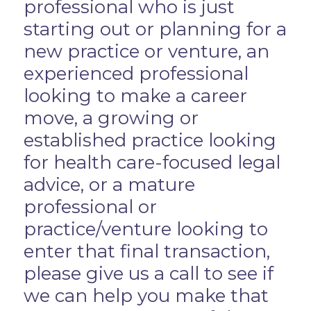
professional who is just
starting out or planning for a
new practice or venture, an
experienced professional
looking to make a career
move, a growing or
established practice looking
for health care-focused legal
advice, or a mature
professional or
practice/venture looking to
enter that final transaction,
please give us a call to see if
we can help you make that