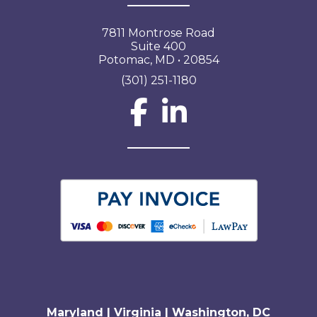
7811 Montrose Road
Suite 400
Potomac, MD • 20854
(301) 251-1180
Social Network L
Maryland | Virginia | Washington, DC