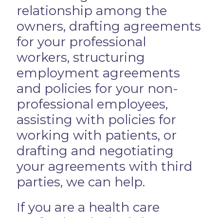
relationship among the
owners, drafting agreements
for your professional
workers, structuring
employment agreements
and policies for your non-
professional employees,
assisting with policies for
working with patients, or
drafting and negotiating
your agreements with third
parties, we can help.
If you are a health care