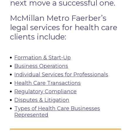
next move a successful one.
McMillan Metro Faerber’s
legal services for health care
clients include:
Formation & Start-Up
Business Operations
Individual Services for Professionals
Health Care Transactions
Regulatory Compliance
Disputes & Litigation
Types of Health Care Businesses
Represented