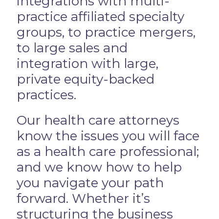
integrations with multi-
practice affiliated specialty
groups, to practice mergers,
to large sales and
integration with large,
private equity-backed
practices.
Our health care attorneys
know the issues you will face
as a health care professional;
and we know how to help
you navigate your path
forward. Whether it’s
structuring the business