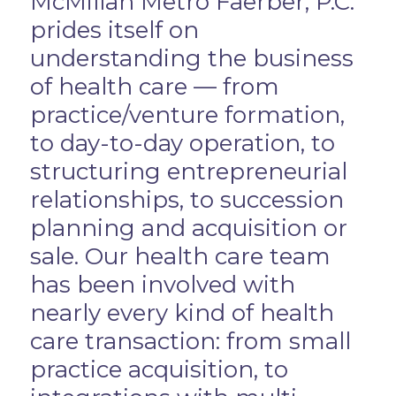
McMillan Metro Faerber, P.C.
prides itself on
understanding the business
of health care — from
practice/venture formation,
to day-to-day operation, to
structuring entrepreneurial
relationships, to succession
planning and acquisition or
sale. Our health care team
has been involved with
nearly every kind of health
care transaction: from small
practice acquisition, to