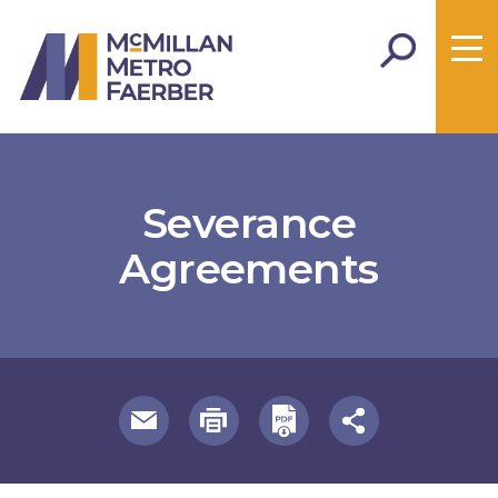
Severance
Agreements
useful page tools and links