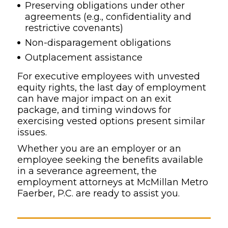
Preserving obligations under other
agreements (e.g., confidentiality and
restrictive covenants)
Non-disparagement obligations
Outplacement assistance
For executive employees with unvested
equity rights, the last day of employment
can have major impact on an exit
package, and timing windows for
exercising vested options present similar
issues.
Whether you are an employer or an
employee seeking the benefits available
in a severance agreement, the
employment attorneys at McMillan Metro
Faerber, P.C. are ready to assist you.