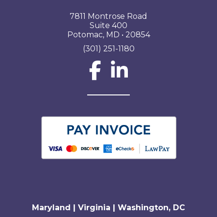
7811 Montrose Road
Suite 400
Potomac, MD • 20854
(301) 251-1180
Social Network L
Maryland | Virginia | Washington, DC