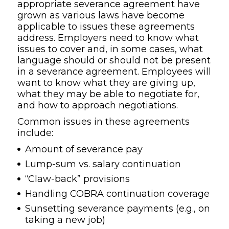
appropriate severance agreement have
grown as various laws have become
applicable to issues these agreements
address. Employers need to know what
issues to cover and, in some cases, what
language should or should not be present
in a severance agreement. Employees will
want to know what they are giving up,
what they may be able to negotiate for,
and how to approach negotiations.
Common issues in these agreements
include:
Amount of severance pay
Lump-sum vs. salary continuation
“Claw-back” provisions
Handling COBRA continuation coverage
Sunsetting severance payments (e.g., on
taking a new job)