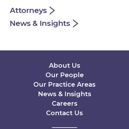
Attorneys
News & Insights
Secondary Menu
About Us
Our People
Our Practice Areas
News & Insights
Careers
Contact Us