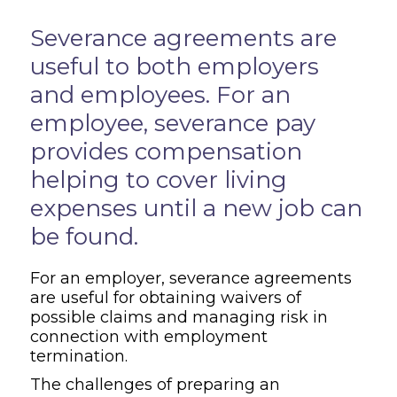
Overview
Severance agreements are
useful to both employers
and employees. For an
employee, severance pay
provides compensation
helping to cover living
expenses until a new job can
be found.
For an employer, severance agreements
are useful for obtaining waivers of
possible claims and managing risk in
connection with employment
termination.
The challenges of preparing an