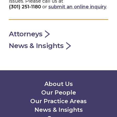
issues. Please call us at
(301) 251-1180
or
submit an online inquiry
.
Attorneys
News & Insights
Secondary Menu
About Us
Our People
Our Practice Areas
News & Insights