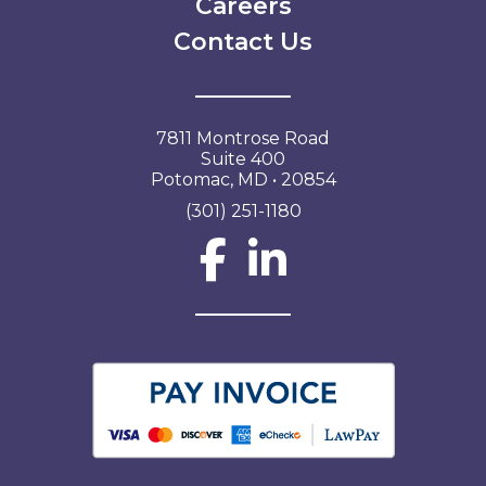
Careers
Contact Us
7811 Montrose Road
Suite 400
Potomac, MD • 20854
(301) 251-1180
Social Network L