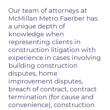
Overview
Our team of attorneys at
McMillan Metro Faerber has
a unique depth of
knowledge when
representing clients in
construction litigation with
experience in cases involving
building construction
disputes, home
improvement disputes,
breach of contract, contract
termination (for cause and
convenience), construction