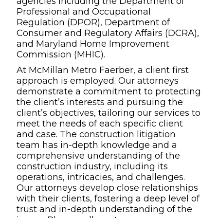
agencies including the Department of
Professional and Occupational
Regulation (DPOR), Department of
Consumer and Regulatory Affairs (DCRA),
and Maryland Home Improvement
Commission (MHIC).
At McMillan Metro Faerber, a client first
approach is employed. Our attorneys
demonstrate a commitment to protecting
the client’s interests and pursuing the
client’s objectives, tailoring our services to
meet the needs of each specific client
and case. The construction litigation
team has in-depth knowledge and a
comprehensive understanding of the
construction industry, including its
operations, intricacies, and challenges.
Our attorneys develop close relationships
with their clients, fostering a deep level of
trust and in-depth understanding of the