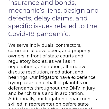
insurance and bonds,
mechanic’s liens, design and
defects, delay claims, and
specific issues related to the
Covid-19 pandemic.
We serve individuals, contractors,
commercial developers, and property
owners in front of state courts and
regulatory bodies, as well as in
negotiations, arbitration, alternative
dispute resolution, mediation, and
hearings. Our litigators have experience
trying cases on behalf of plaintiffs or
defendants throughout the DMV in jury
and bench trials and in arbitration.
Additionally, our litigation department is
skilled in representation before state