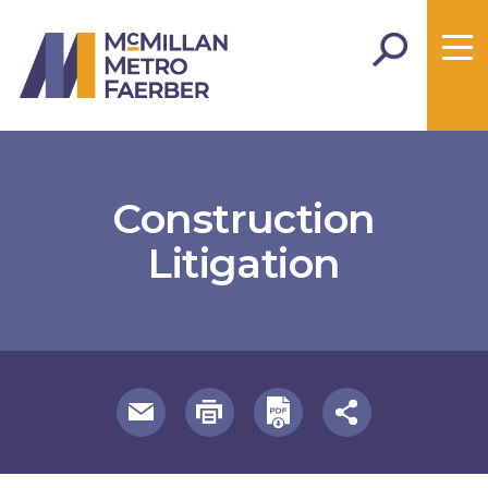
Construction
Litigation
useful page tools and links